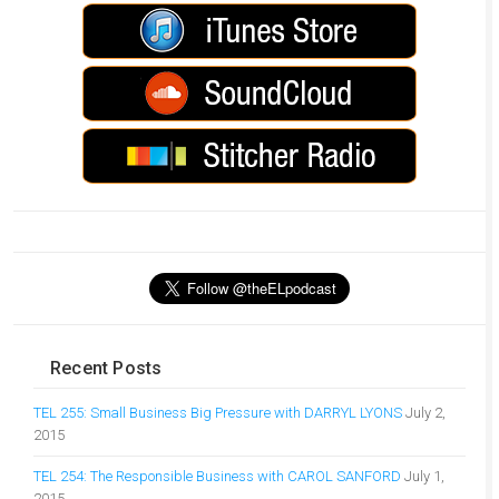
Recent Posts
TEL 255: Small Business Big Pressure with DARRYL LYONS
July 2,
2015
TEL 254: The Responsible Business with CAROL SANFORD
July 1,
2015