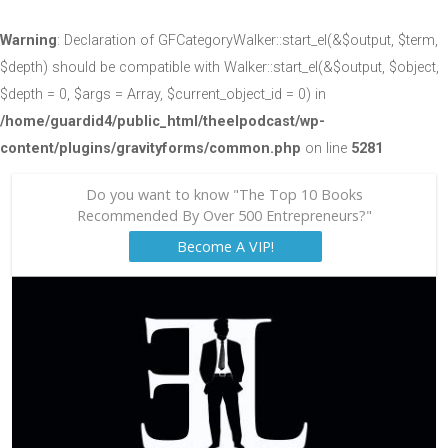
Warning
: Declaration of GFCategoryWalker::start_el(&$output, $term,
$depth) should be compatible with Walker::start_el(&$output, $object,
$depth = 0, $args = Array, $current_object_id = 0) in
/home/guardid4/public_html/theelpodcast/wp-
content/plugins/gravityforms/common.php
on line
5281
Do you want to know "The Top 10 Books
Recommended By Over 500 Entrepreneurs?"
Become A VIP!