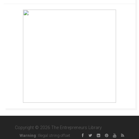
Copyright © 2026 The Entrepreneurs Library
Warning
: Illegal string offset