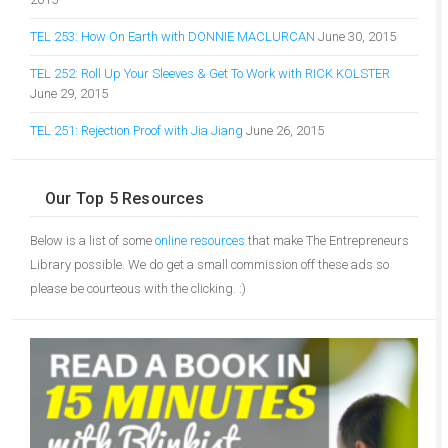
TEL 253: How On Earth with DONNIE MACLURCAN
June 30, 2015
TEL 252: Roll Up Your Sleeves & Get To Work with RICK KOLSTER
June 29, 2015
TEL 251: Rejection Proof with Jia Jiang
June 26, 2015
Our Top 5 Resources
Below is a list of some
online resources
that make The Entrepreneurs
Library possible. We do get a small commission off these ads so
please be courteous with the clicking. :)