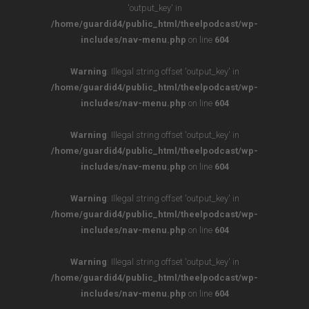
'output_key' in
/home/guardid4/public_html/theelpodcast/wp-
includes/nav-menu.php
on line
604
Warning
: Illegal string offset 'output_key' in
/home/guardid4/public_html/theelpodcast/wp-
includes/nav-menu.php
on line
604
Warning
: Illegal string offset 'output_key' in
/home/guardid4/public_html/theelpodcast/wp-
includes/nav-menu.php
on line
604
Warning
: Illegal string offset 'output_key' in
/home/guardid4/public_html/theelpodcast/wp-
includes/nav-menu.php
on line
604
Warning
: Illegal string offset 'output_key' in
/home/guardid4/public_html/theelpodcast/wp-
includes/nav-menu.php
on line
604