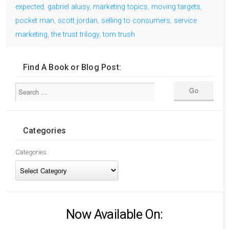
expected
,
gabriel aluisy
,
marketing topics
,
moving targets
,
pocket man
,
scott jordan
,
selling to consumers
,
service
marketing
,
the trust trilogy
,
tom trush
Find A Book or Blog Post:
Categories
Categories
Now Available On: