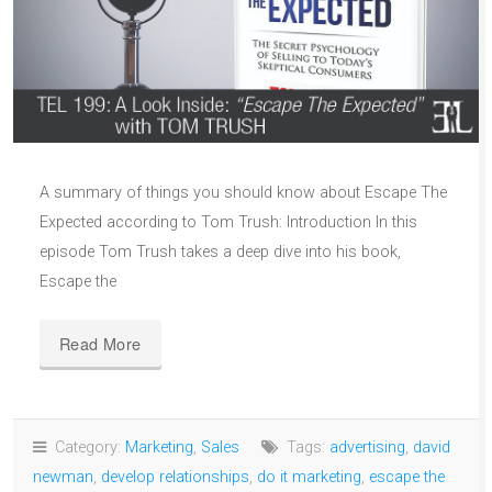
A summary of things you should know about Escape The
Expected according to Tom Trush: Introduction In this
episode Tom Trush takes a deep dive into his book,
Escape the
Read More
Category:
Marketing
,
Sales
Tags:
advertising
,
david
newman
,
develop relationships
,
do it marketing
,
escape the