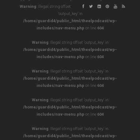
Warning
: Illegal string offset
'output_key' in
/home/guardid4/public_html/theelpodcast/wp-
includes/nav-menu.php
on line
604
Warning
: Illegal string offset 'output_key' in
/home/guardid4/public_html/theelpodcast/wp-
includes/nav-menu.php
on line
604
Warning
: Illegal string offset 'output_key' in
/home/guardid4/public_html/theelpodcast/wp-
includes/nav-menu.php
on line
604
Warning
: Illegal string offset 'output_key' in
/home/guardid4/public_html/theelpodcast/wp-
includes/nav-menu.php
on line
604
Warning
: Illegal string offset 'output_key' in
/home/guardid4/public_html/theelpodcast/wp-