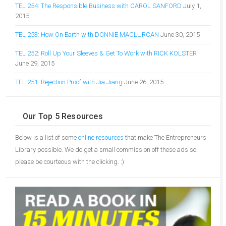
TEL 254: The Responsible Business with CAROL SANFORD
July 1,
2015
TEL 253: How On Earth with DONNIE MACLURCAN
June 30, 2015
TEL 252: Roll Up Your Sleeves & Get To Work with RICK KOLSTER
June 29, 2015
TEL 251: Rejection Proof with Jia Jiang
June 26, 2015
Our Top 5 Resources
Below is a list of some
online resources
that make The Entrepreneurs
Library possible. We do get a small commission off these ads so
please be courteous with the clicking. :)