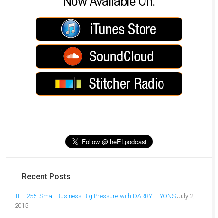
Now Available On:
Recent Posts
TEL 255: Small Business Big Pressure with DARRYL LYONS
July 2,
2015