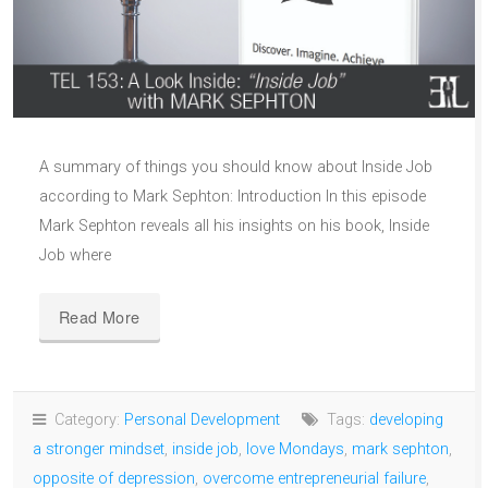
A summary of things you should know about Inside Job
according to Mark Sephton: Introduction In this episode
Mark Sephton reveals all his insights on his book, Inside
Job where
Read More
Category:
Personal Development
Tags:
developing
a stronger mindset
,
inside job
,
love Mondays
,
mark sephton
,
opposite of depression
,
overcome entrepreneurial failure
,