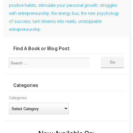
positive habits
,
stimulate your personal growth
,
struggles
with entrepreneurship
,
the energy bus
,
the new psychology
of success
,
turn dreams into reality
,
unstoppable
entrepreneurship
Find A Book or Blog Post:
Categories
Categories