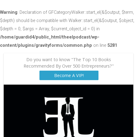
Warning
: Declaration of GFCategoryWalker::start_el(&$output, $term,
$depth) should be compatible with Walker::start_el(&$output, $object,
$depth = 0, $args = Array, $current_object_id = 0) in
/home/guardid4/public_html/theelpodcast/wp-
content/plugins/gravityforms/common.php
on line
5281
Do you want to know "The Top 10 Books
Recommended By Over 500 Entrepreneurs?"
Become A VIP!