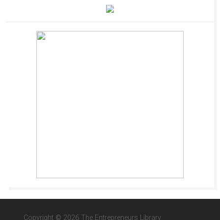
Copyright © 2026 The Entrepreneurs Library