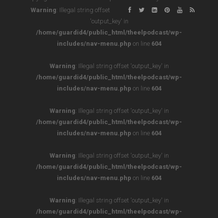
Warning
: Illegal string offset
'output_key' in
/home/guardid4/public_html/theelpodcast/wp-
includes/nav-menu.php
on line
604
Warning
: Illegal string offset 'output_key' in
/home/guardid4/public_html/theelpodcast/wp-
includes/nav-menu.php
on line
604
Warning
: Illegal string offset 'output_key' in
/home/guardid4/public_html/theelpodcast/wp-
includes/nav-menu.php
on line
604
Warning
: Illegal string offset 'output_key' in
/home/guardid4/public_html/theelpodcast/wp-
includes/nav-menu.php
on line
604
Warning
: Illegal string offset 'output_key' in
/home/guardid4/public_html/theelpodcast/wp-