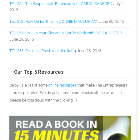
TEL 254: The Responsible Business with CAROL SANFORD
July 1,
2015
TEL 253: How On Earth with DONNIE MACLURCAN
June 30, 2015
TEL 252: Roll Up Your Sleeves & Get To Work with RICK KOLSTER
June 29, 2015
TEL 251: Rejection Proof with Jia Jiang
June 26, 2015
Our Top 5 Resources
Below is a list of some
online resources
that make The Entrepreneurs
Library possible. We do get a small commission off these ads so
please be courteous with the clicking. :)