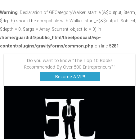
Warning
: Declaration of GFCategoryWalker::start_el(&$output, $term,
$depth) should be compatible with Walker::start_el(&$output, $object,
$depth = 0, $args = Array, $current_object_id = 0) in
/home/guardid4/public_html/theelpodcast/wp-
content/plugins/gravityforms/common.php
on line
5281
Do you want to know "The Top 10 Books
Recommended By Over 500 Entrepreneurs?"
Become A VIP!