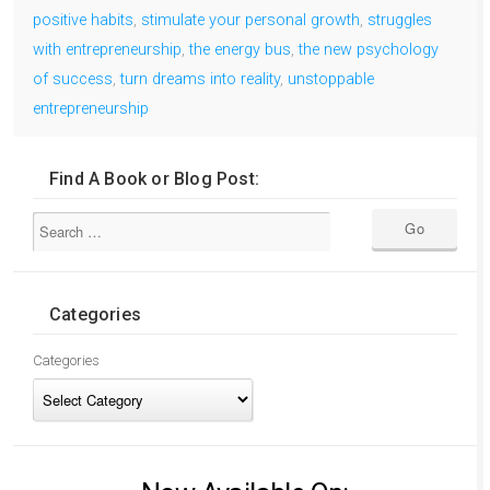
positive habits
,
stimulate your personal growth
,
struggles
with entrepreneurship
,
the energy bus
,
the new psychology
of success
,
turn dreams into reality
,
unstoppable
entrepreneurship
Find A Book or Blog Post:
Categories
Categories