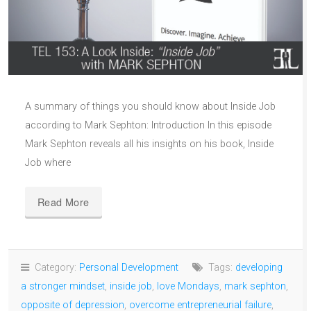
A summary of things you should know about Inside Job
according to Mark Sephton: Introduction In this episode
Mark Sephton reveals all his insights on his book, Inside
Job where
Read More
Category:
Personal Development
Tags:
developing
a stronger mindset
,
inside job
,
love Mondays
,
mark sephton
,
opposite of depression
,
overcome entrepreneurial failure
,