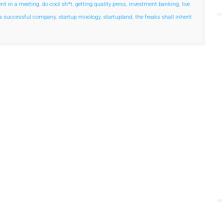
ent in a meeting
,
do cool sh*t
,
getting quality press
,
investment banking
,
live
 a successful company
,
startup mixology
,
startupland
,
the freaks shall inherit