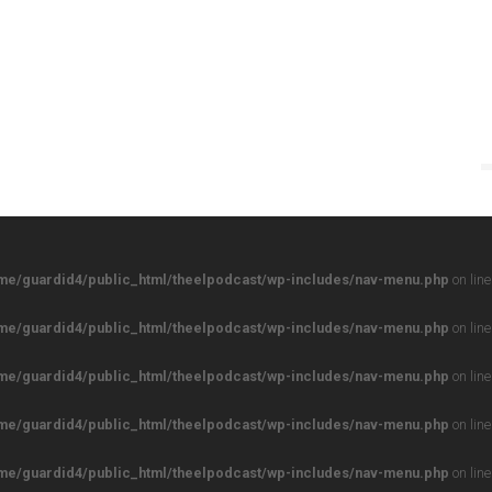
me/guardid4/public_html/theelpodcast/wp-includes/nav-menu.php
on lin
me/guardid4/public_html/theelpodcast/wp-includes/nav-menu.php
on lin
me/guardid4/public_html/theelpodcast/wp-includes/nav-menu.php
on lin
me/guardid4/public_html/theelpodcast/wp-includes/nav-menu.php
on lin
me/guardid4/public_html/theelpodcast/wp-includes/nav-menu.php
on lin