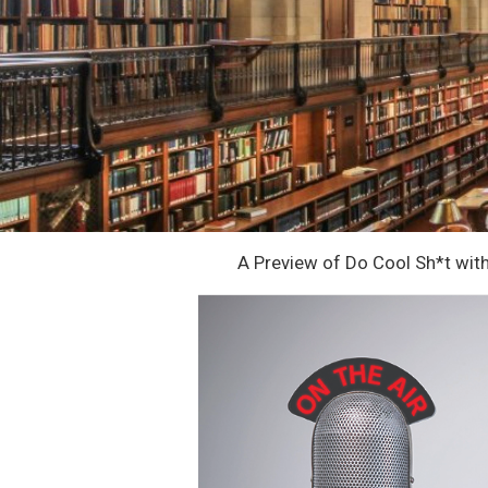
A Preview of Do Cool Sh*t wit