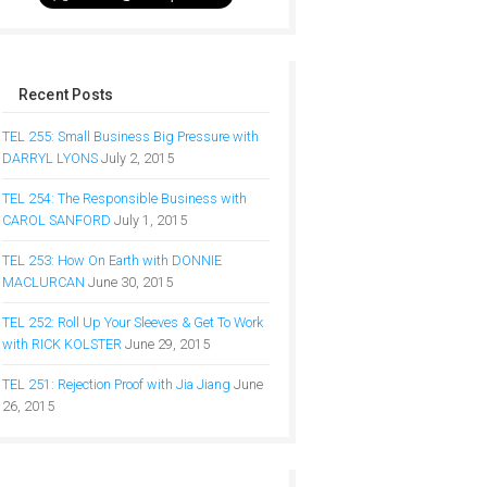
Recent Posts
TEL 255: Small Business Big Pressure with
DARRYL LYONS
July 2, 2015
TEL 254: The Responsible Business with
CAROL SANFORD
July 1, 2015
TEL 253: How On Earth with DONNIE
MACLURCAN
June 30, 2015
TEL 252: Roll Up Your Sleeves & Get To Work
with RICK KOLSTER
June 29, 2015
TEL 251: Rejection Proof with Jia Jiang
June
26, 2015