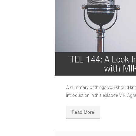
A summary of things you should kno
Introduction In this episode Miki Agr
Read More