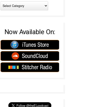
Now Available On: