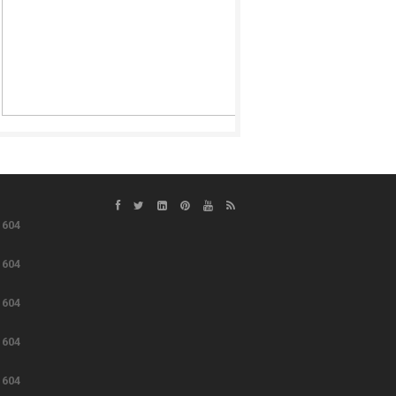
e
604
e
604
e
604
e
604
e
604