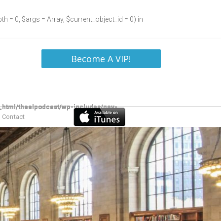
h = 0, $args = Array, $current_object_id = 0) in
Become A VIP!
Contact