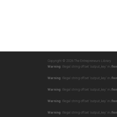
Copyright © 2026 The Entrepreneurs Library
Warning
: Illegal string offset 'output_key' in
/ho
Warning
: Illegal string offset 'output_key' in
/ho
Warning
: Illegal string offset 'output_key' in
/ho
Warning
: Illegal string offset 'output_key' in
/ho
Warning
: Illegal string offset 'output_key' in
/ho