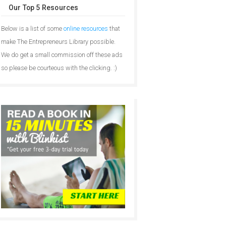
Our Top 5 Resources
Below is a list of some
online resources
that
make The Entrepreneurs Library possible.
We do get a small commission off these ads
so please be courteous with the clicking. :)