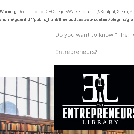
Warning
: Declaration of GFCategoryWalker::start_el(&$output, $term, $d
/home/guardid4/public_html/theelpodcast/wp-content/plugins/g
Do you want to know "The 
Entrepreneurs?"