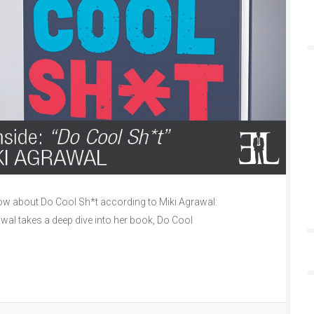
w about Do Cool Sh*t according to Miki Agrawal:
awal takes a deep dive into her book, Do Cool