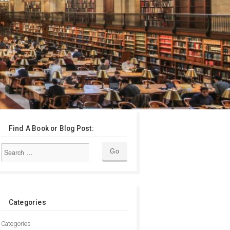
Find A Book or Blog Post:
Categories
Categories