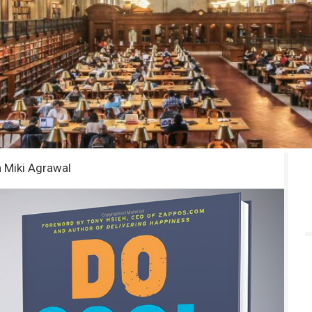
h Miki Agrawal