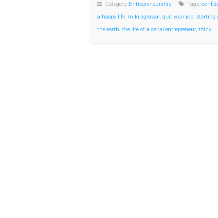
Category:
Entrepreneurship
Tags:
confid
a happy life
,
miki agrawal
,
quit your job
,
starting
the earth
,
the life of a serial entrepreneur
,
thinx