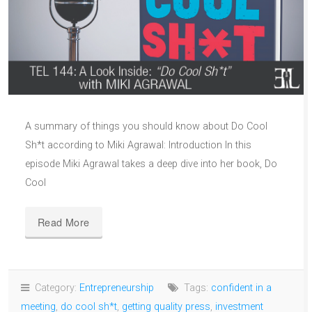
A summary of things you should know about Do Cool
Sh*t according to Miki Agrawal: Introduction In this
episode Miki Agrawal takes a deep dive into her book, Do
Cool
Read More
Category:
Entrepreneurship
Tags:
confident in a
meeting
,
do cool sh*t
,
getting quality press
,
investment