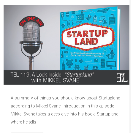
A summary of things you should know about Startupland
according to Mikkel Svane: Introduction In this episode
Mikkel Svane takes a deep dive into his book, Startupland,
where he tells