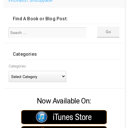
innovation
,
unstoppable
Find A Book or Blog Post:
Categories
Categories
Now Available On: