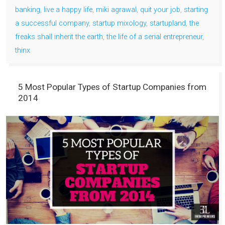
banking
,
live a happy life
,
miki agrawal
,
quit your job
,
starting
a successful company
,
startup mixology
,
startupland
,
the
freaks shall inherit the earth
,
the life of a serial entrepreneur
,
thinx
5 Most Popular Types of Startup Companies from
2014