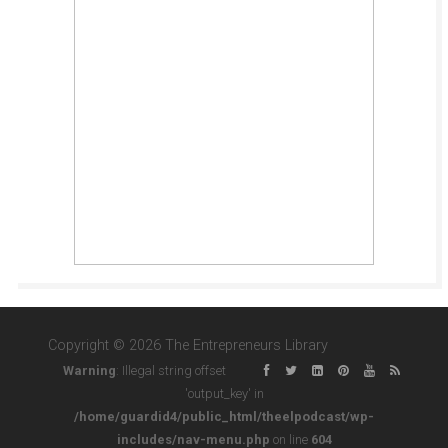
Copyright © 2026 The Entrepreneurs Library
Warning
: Illegal string offset
'output_key' in
/home/guardid4/public_html/theelpodcast/wp-
includes/nav-menu.php
on line
604