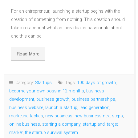
For an entrepreneur, launching a startup begins with the
creation of something from nothing. This creation should
take into account what an individual is passionate about
and this can be
Read More
Category:
Startups
Tags:
100 days of growth
,
become your own boss in 12 months
,
business
development
,
business growth
,
business partnerships
,
business website
,
launch a startup
,
lead generation
,
marketing tactics
,
new business
,
new business next steps
,
online business
,
starting a company
,
startupland
,
target
market
,
the startup survival system