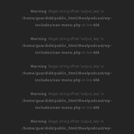
Warning
: Illegal string offset 'output_key' in
/home/guardid4/public_html/theelpodcast/wp-
includes/nav-menu.php
on line
604
Warning
: Illegal string offset 'output_key' in
/home/guardid4/public_html/theelpodcast/wp-
includes/nav-menu.php
on line
604
Warning
: Illegal string offset 'output_key' in
/home/guardid4/public_html/theelpodcast/wp-
includes/nav-menu.php
on line
604
Warning
: Illegal string offset 'output_key' in
/home/guardid4/public_html/theelpodcast/wp-
includes/nav-menu.php
on line
604
Warning
: Illegal string offset 'output_key' in
/home/guardid4/public_html/theelpodcast/wp-