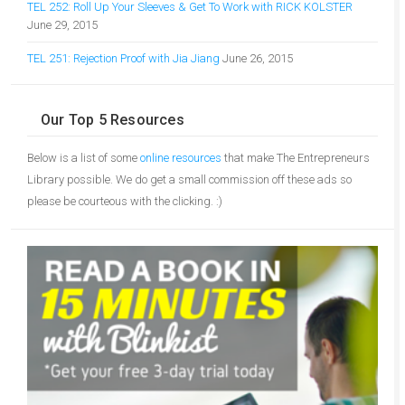
TEL 252: Roll Up Your Sleeves & Get To Work with RICK KOLSTER
June 29, 2015
TEL 251: Rejection Proof with Jia Jiang
June 26, 2015
Our Top 5 Resources
Below is a list of some
online resources
that make The Entrepreneurs
Library possible. We do get a small commission off these ads so
please be courteous with the clicking. :)