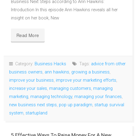
Business Next Steps according to Ann Hawkins:
Introduction In this episode Ann Hawkins reveals all her
insight on her book, New
Read More
Category:
Business Hacks
Tags:
advice from other
business owners
,
ann hawkins
,
growing a business
,
improve your business
,
improve your marketing efforts
,
increase your sales
,
managing customers
,
managing
marketing
,
managing technology
,
managing your finances
,
new business next steps
,
pop up paradigm
,
startup survival
system
,
startupland
5 Effective Ways To Raise Money For A New