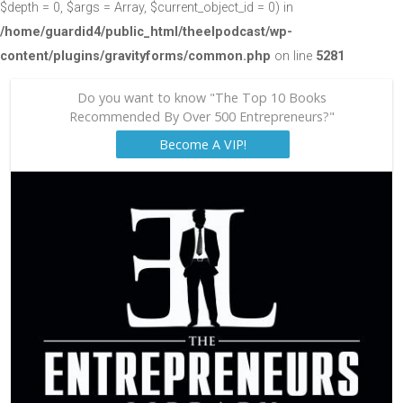
$depth = 0, $args = Array, $current_object_id = 0) in
/home/guardid4/public_html/theelpodcast/wp-
content/plugins/gravityforms/common.php
on line
5281
Do you want to know "The Top 10 Books
Recommended By Over 500 Entrepreneurs?"
Become A VIP!