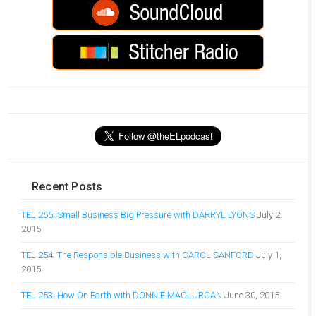
Recent Posts
TEL 255: Small Business Big Pressure with DARRYL LYONS
July 2,
2015
TEL 254: The Responsible Business with CAROL SANFORD
July 1,
2015
TEL 253: How On Earth with DONNIE MACLURCAN
June 30, 2015