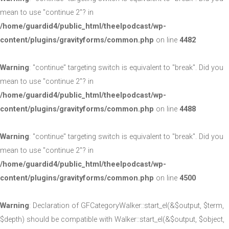
mean to use "continue 2"? in
/home/guardid4/public_html/theelpodcast/wp-
content/plugins/gravityforms/common.php
on line
4482
Warning
: "continue" targeting switch is equivalent to "break". Did you
mean to use "continue 2"? in
/home/guardid4/public_html/theelpodcast/wp-
content/plugins/gravityforms/common.php
on line
4488
Warning
: "continue" targeting switch is equivalent to "break". Did you
mean to use "continue 2"? in
/home/guardid4/public_html/theelpodcast/wp-
content/plugins/gravityforms/common.php
on line
4500
Warning
: Declaration of GFCategoryWalker::start_el(&$output, $term,
$depth) should be compatible with Walker::start_el(&$output, $object,