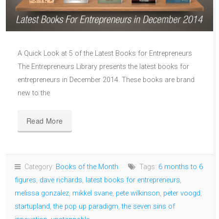
A Quick Look at 5 of the Latest Books for Entrepreneurs
The Entrepreneurs Library presents the latest books for
entrepreneurs in December 2014. These books are brand
new to the
Read More
Category:
Books of the Month
Tags:
6 months to 6
figures
,
dave richards
,
latest books for entrepreneurs
,
melissa gonzalez
,
mikkel svane
,
pete wilkinson
,
peter voogd
,
startupland
,
the pop up paradigm
,
the seven sins of