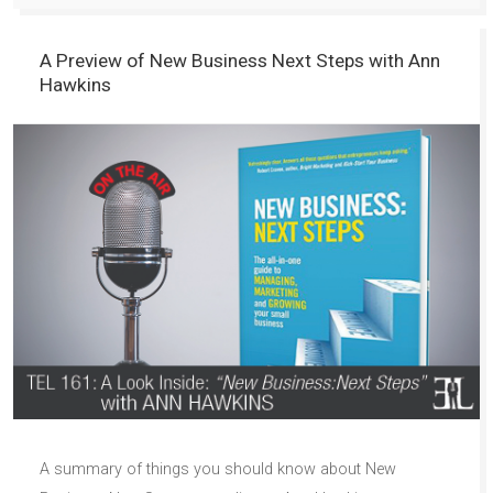
A Preview of New Business Next Steps with Ann
Hawkins
A summary of things you should know about New