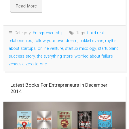
Read More
Category:
Entrepreneurship
Tags:
build real
relationships
,
follow your own dream
,
mikkel svane
,
myths
about startups
,
online venture
,
startup mixology
,
startupland
,
success story
,
the everything store
,
worried about failure
,
zendesk
,
zero to one
Latest Books For Entrepreneurs in December
2014