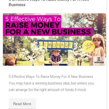
Business
5 Effective Ways To Raise Money For A New Business
You may have a winning business idea, but unless you
can arrange for the right amount of funds it most
Read More