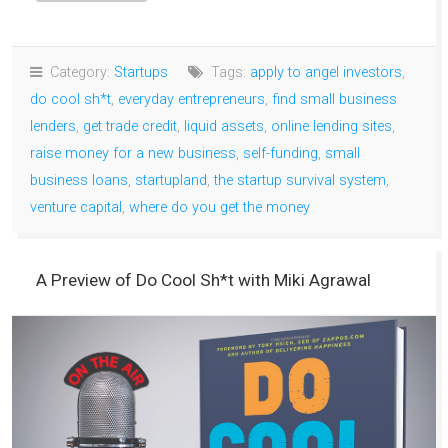
Category:
Startups
Tags:
apply to angel investors
,
do cool sh*t
,
everyday entrepreneurs
,
find small business
lenders
,
get trade credit
,
liquid assets
,
online lending sites
,
raise money for a new business
,
self-funding
,
small
business loans
,
startupland
,
the startup survival system
,
venture capital
,
where do you get the money
A Preview of Do Cool Sh*t with Miki Agrawal