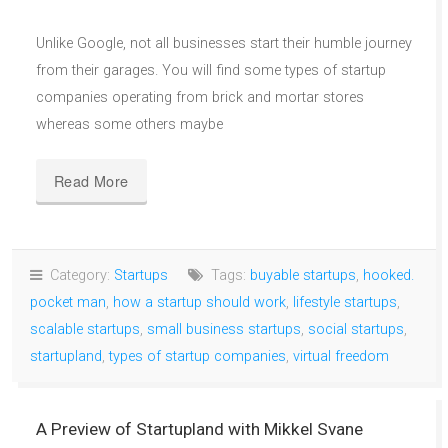
Unlike Google, not all businesses start their humble journey
from their garages. You will find some types of startup
companies operating from brick and mortar stores
whereas some others maybe
Read More
Category:
Startups
Tags:
buyable startups
,
hooked.
pocket man
,
how a startup should work
,
lifestyle startups
,
scalable startups
,
small business startups
,
social startups
,
startupland
,
types of startup companies
,
virtual freedom
A Preview of Startupland with Mikkel Svane