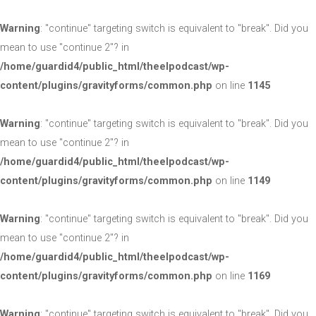
Warning
: "continue" targeting switch is equivalent to "break". Did you
mean to use "continue 2"? in
/home/guardid4/public_html/theelpodcast/wp-
content/plugins/gravityforms/common.php
on line
1145
Warning
: "continue" targeting switch is equivalent to "break". Did you
mean to use "continue 2"? in
/home/guardid4/public_html/theelpodcast/wp-
content/plugins/gravityforms/common.php
on line
1149
Warning
: "continue" targeting switch is equivalent to "break". Did you
mean to use "continue 2"? in
/home/guardid4/public_html/theelpodcast/wp-
content/plugins/gravityforms/common.php
on line
1169
Warning
: "continue" targeting switch is equivalent to "break". Did you