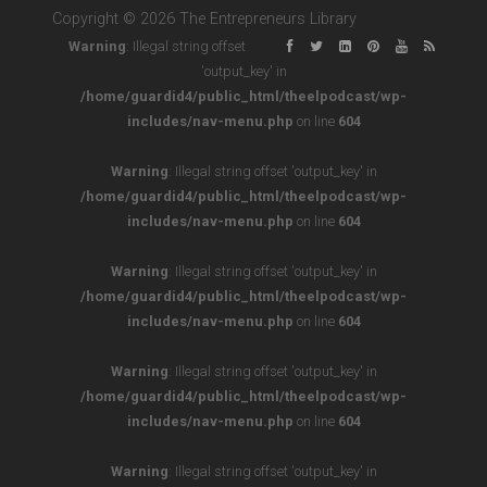
Copyright © 2026 The Entrepreneurs Library
Warning
: Illegal string offset
'output_key' in
/home/guardid4/public_html/theelpodcast/wp-
includes/nav-menu.php
on line
604
Warning
: Illegal string offset 'output_key' in
/home/guardid4/public_html/theelpodcast/wp-
includes/nav-menu.php
on line
604
Warning
: Illegal string offset 'output_key' in
/home/guardid4/public_html/theelpodcast/wp-
includes/nav-menu.php
on line
604
Warning
: Illegal string offset 'output_key' in
/home/guardid4/public_html/theelpodcast/wp-
includes/nav-menu.php
on line
604
Warning
: Illegal string offset 'output_key' in