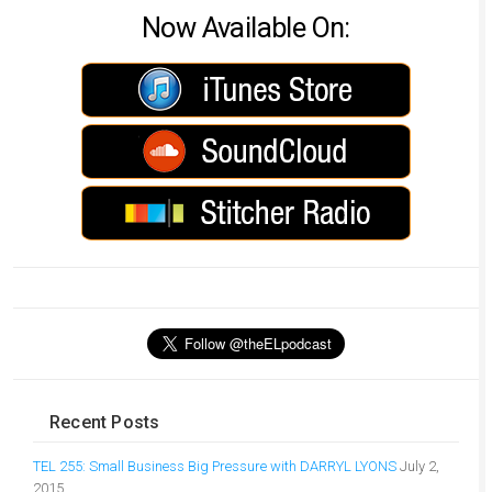
Now Available On:
Recent Posts
TEL 255: Small Business Big Pressure with DARRYL LYONS
July 2,
2015