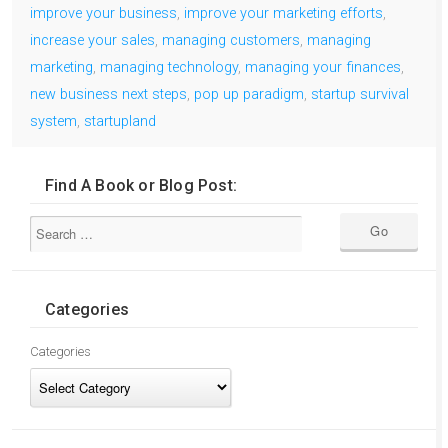
improve your business
,
improve your marketing efforts
,
increase your sales
,
managing customers
,
managing
marketing
,
managing technology
,
managing your finances
,
new business next steps
,
pop up paradigm
,
startup survival
system
,
startupland
Find A Book or Blog Post:
Categories
Categories