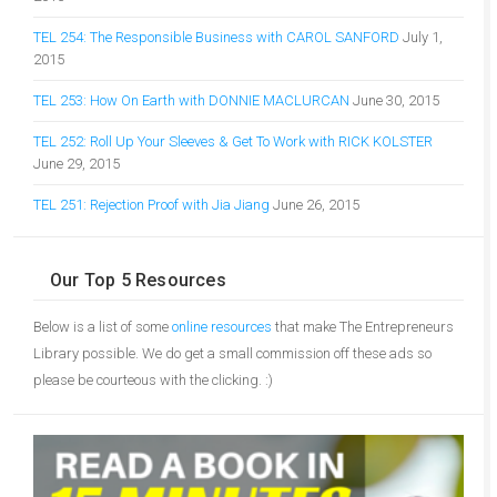
TEL 254: The Responsible Business with CAROL SANFORD
July 1,
2015
TEL 253: How On Earth with DONNIE MACLURCAN
June 30, 2015
TEL 252: Roll Up Your Sleeves & Get To Work with RICK KOLSTER
June 29, 2015
TEL 251: Rejection Proof with Jia Jiang
June 26, 2015
Our Top 5 Resources
Below is a list of some
online resources
that make The Entrepreneurs
Library possible. We do get a small commission off these ads so
please be courteous with the clicking. :)