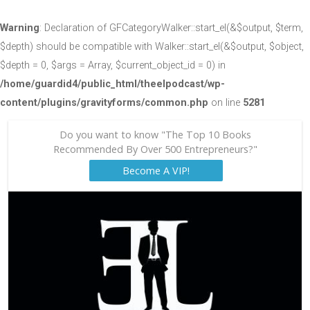
Warning
: Declaration of GFCategoryWalker::start_el(&$output, $term,
$depth) should be compatible with Walker::start_el(&$output, $object,
$depth = 0, $args = Array, $current_object_id = 0) in
/home/guardid4/public_html/theelpodcast/wp-
content/plugins/gravityforms/common.php
on line
5281
Do you want to know "The Top 10 Books
Recommended By Over 500 Entrepreneurs?"
Become A VIP!