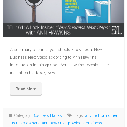
A summary of things you should know about New
Business Next Steps according to Ann Hawkins:
Introduction In this episode Ann Hawkins reveals all her
insight on her book, New
Read More
Category:
Business Hacks
Tags:
advice from other
business owners
,
ann hawkins
,
growing a business
,