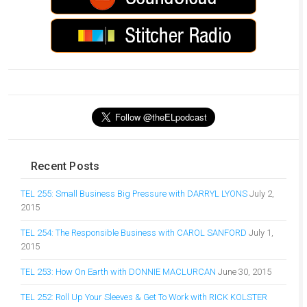
Recent Posts
TEL 255: Small Business Big Pressure with DARRYL LYONS
July 2,
2015
TEL 254: The Responsible Business with CAROL SANFORD
July 1,
2015
TEL 253: How On Earth with DONNIE MACLURCAN
June 30, 2015
TEL 252: Roll Up Your Sleeves & Get To Work with RICK KOLSTER