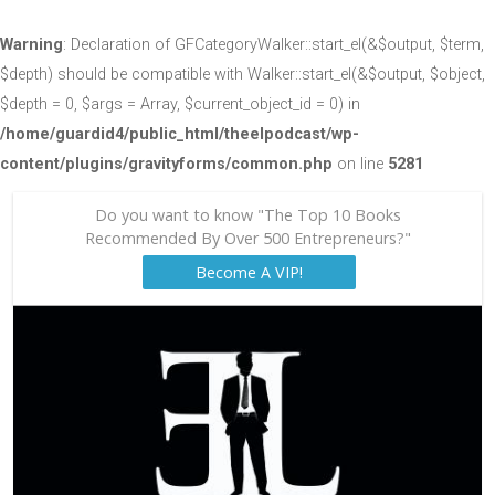
Warning
: Declaration of GFCategoryWalker::start_el(&$output, $term,
$depth) should be compatible with Walker::start_el(&$output, $object,
$depth = 0, $args = Array, $current_object_id = 0) in
/home/guardid4/public_html/theelpodcast/wp-
content/plugins/gravityforms/common.php
on line
5281
Do you want to know "The Top 10 Books
Recommended By Over 500 Entrepreneurs?"
Become A VIP!