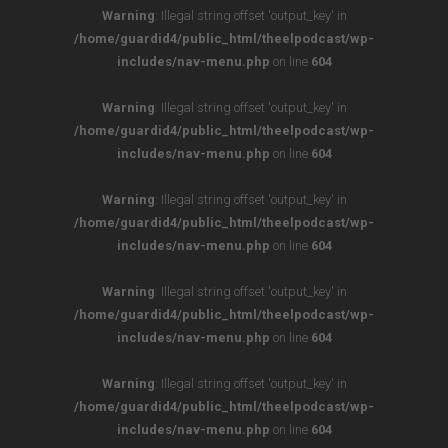
Warning
: Illegal string offset 'output_key' in
/home/guardid4/public_html/theelpodcast/wp-
includes/nav-menu.php
on line
604
Warning
: Illegal string offset 'output_key' in
/home/guardid4/public_html/theelpodcast/wp-
includes/nav-menu.php
on line
604
Warning
: Illegal string offset 'output_key' in
/home/guardid4/public_html/theelpodcast/wp-
includes/nav-menu.php
on line
604
Warning
: Illegal string offset 'output_key' in
/home/guardid4/public_html/theelpodcast/wp-
includes/nav-menu.php
on line
604
Warning
: Illegal string offset 'output_key' in
/home/guardid4/public_html/theelpodcast/wp-
includes/nav-menu.php
on line
604