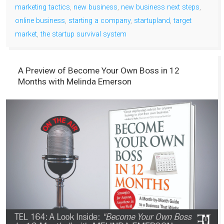
marketing tactics
,
new business
,
new business next steps
,
online business
,
starting a company
,
startupland
,
target
market
,
the startup survival system
A Preview of Become Your Own Boss in 12
Months with Melinda Emerson