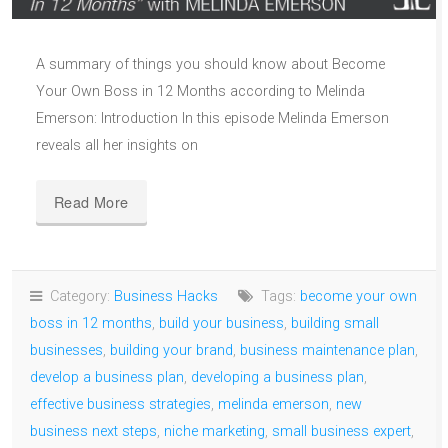
A summary of things you should know about Become
Your Own Boss in 12 Months according to Melinda
Emerson: Introduction In this episode Melinda Emerson
reveals all her insights on
Read More
Category:
Business Hacks
Tags:
become your own
boss in 12 months
,
build your business
,
building small
businesses
,
building your brand
,
business maintenance plan
,
develop a business plan
,
developing a business plan
,
effective business strategies
,
melinda emerson
,
new
business next steps
,
niche marketing
,
small business expert
,