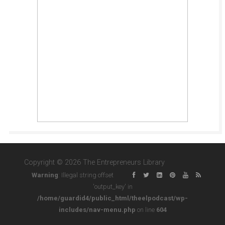
Copyright © 2026 The Entrepreneurs Library
Warning
: Illegal string offset
'output_key' in
/home/guardid4/public_html/theelpodcast/wp-
includes/nav-menu.php
on line
604