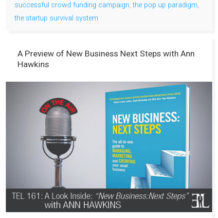
successful crowd funding campaign
,
the pop up paradigm
,
the startup survival system
A Preview of New Business Next Steps with Ann
Hawkins