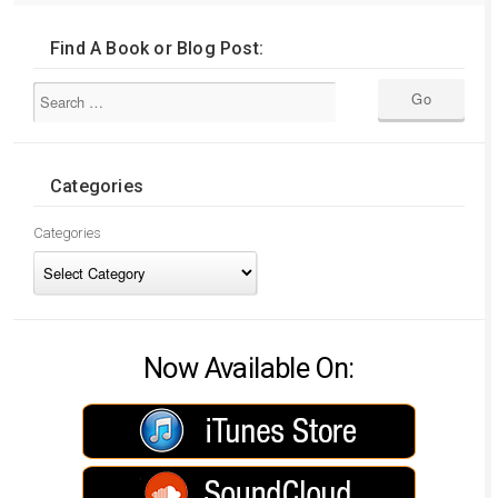
Find A Book or Blog Post:
Categories
Categories
Now Available On: