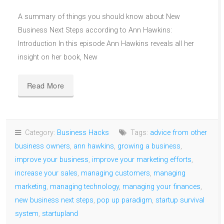
A summary of things you should know about New
Business Next Steps according to Ann Hawkins:
Introduction In this episode Ann Hawkins reveals all her
insight on her book, New
Read More
Category:
Business Hacks
Tags:
advice from other
business owners
,
ann hawkins
,
growing a business
,
improve your business
,
improve your marketing efforts
,
increase your sales
,
managing customers
,
managing
marketing
,
managing technology
,
managing your finances
,
new business next steps
,
pop up paradigm
,
startup survival
system
,
startupland