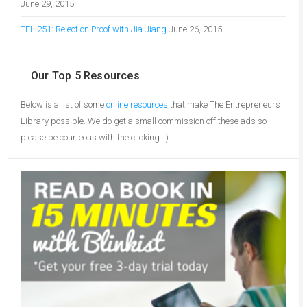
June 29, 2015
TEL 251: Rejection Proof with Jia Jiang
June 26, 2015
Our Top 5 Resources
Below is a list of some
online resources
that make The Entrepreneurs
Library possible. We do get a small commission off these ads so
please be courteous with the clicking. :)