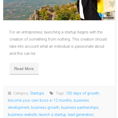
For an entrepreneur, launching a startup begins with the
creation of something from nothing. This creation should
take into account what an individual is passionate about
and this can be
Read More
Category:
Startups
Tags:
100 days of growth
,
become your own boss in 12 months
,
business
development
,
business growth
,
business partnerships
,
business website
,
launch a startup
,
lead generation
,