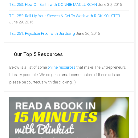
TEL 253: How On Earth with DONNIE MACLURCAN
June 30, 2015
TEL 252: Roll Up Your Sleeves & Get To Work with RICK KOLSTER
June 29, 2015
TEL 251: Rejection Proof with Jia Jiang
June 26, 2015
Our Top 5 Resources
Below is a list of some
online resources
that make The Entrepreneurs
Library possible. We do get a small commission off these ads so
please be courteous with the clicking. :)