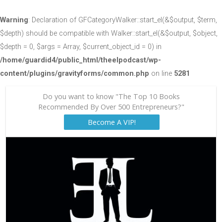
Warning
: Declaration of GFCategoryWalker::start_el(&$output, $term,
$depth) should be compatible with Walker::start_el(&$output, $object,
$depth = 0, $args = Array, $current_object_id = 0) in
/home/guardid4/public_html/theelpodcast/wp-
content/plugins/gravityforms/common.php
on line
5281
Do you want to know "The Top 10 Books
Recommended By Over 500 Entrepreneurs?"
Become A VIP!