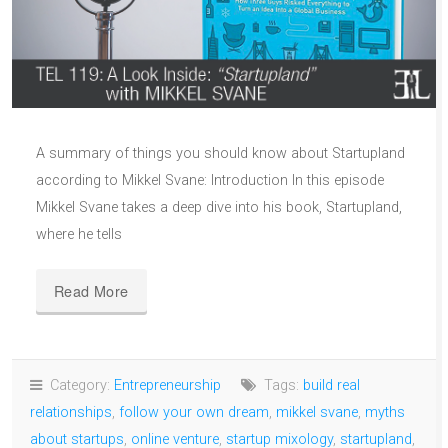
A summary of things you should know about Startupland
according to Mikkel Svane: Introduction In this episode
Mikkel Svane takes a deep dive into his book, Startupland,
where he tells
Read More
Category:
Entrepreneurship
Tags:
build real
relationships
,
follow your own dream
,
mikkel svane
,
myths
about startups
,
online venture
,
startup mixology
,
startupland
,