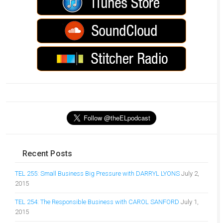
Recent Posts
TEL 255: Small Business Big Pressure with DARRYL LYONS
July 2,
2015
TEL 254: The Responsible Business with CAROL SANFORD
July 1,
2015