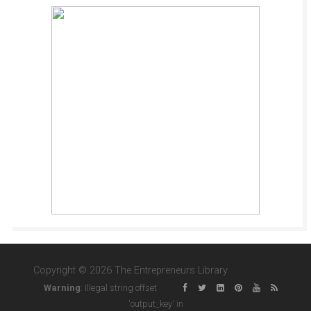
Copyright © 2026 The Entrepreneurs Library
Warning
: Illegal string offset
'output_key' in