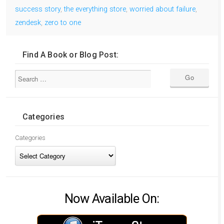
success story
,
the everything store
,
worried about failure
,
zendesk
,
zero to one
Find A Book or Blog Post:
Categories
Categories
Now Available On: