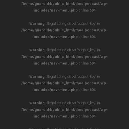
/home/guardid4/public_html/theelpodcast/wp-
includes/nav-menu.php
on line
604
Warning
: Illegal string offset 'output_key' in
/home/guardid4/public_html/theelpodcast/wp-
includes/nav-menu.php
on line
604
Warning
: Illegal string offset 'output_key' in
/home/guardid4/public_html/theelpodcast/wp-
includes/nav-menu.php
on line
604
Warning
: Illegal string offset 'output_key' in
/home/guardid4/public_html/theelpodcast/wp-
includes/nav-menu.php
on line
604
Warning
: Illegal string offset 'output_key' in
/home/guardid4/public_html/theelpodcast/wp-
includes/nav-menu.php
on line
604