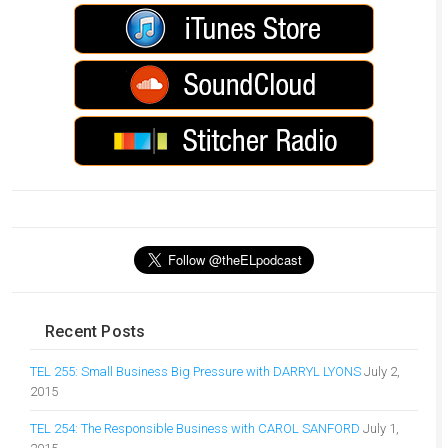
Recent Posts
TEL 255: Small Business Big Pressure with DARRYL LYONS
July 2,
2015
TEL 254: The Responsible Business with CAROL SANFORD
July 1,