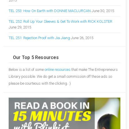
2015
TEL 253: How On Earth with DONNIE MACLURCAN
June 30, 2015
TEL 252: Roll Up Your Sleeves & Get To Work with RICK KOLSTER
June 29, 2015
TEL 251: Rejection Proof with Jia Jiang
June 26, 2015
Our Top 5 Resources
Below is a list of some
online resources
that make The Entrepreneurs
Library possible. We do get a small commission off these ads so
please be courteous with the clicking. :)