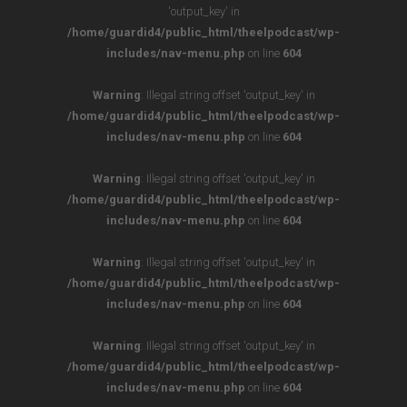
'output_key' in
/home/guardid4/public_html/theelpodcast/wp-
includes/nav-menu.php
on line
604
Warning
: Illegal string offset 'output_key' in
/home/guardid4/public_html/theelpodcast/wp-
includes/nav-menu.php
on line
604
Warning
: Illegal string offset 'output_key' in
/home/guardid4/public_html/theelpodcast/wp-
includes/nav-menu.php
on line
604
Warning
: Illegal string offset 'output_key' in
/home/guardid4/public_html/theelpodcast/wp-
includes/nav-menu.php
on line
604
Warning
: Illegal string offset 'output_key' in
/home/guardid4/public_html/theelpodcast/wp-
includes/nav-menu.php
on line
604