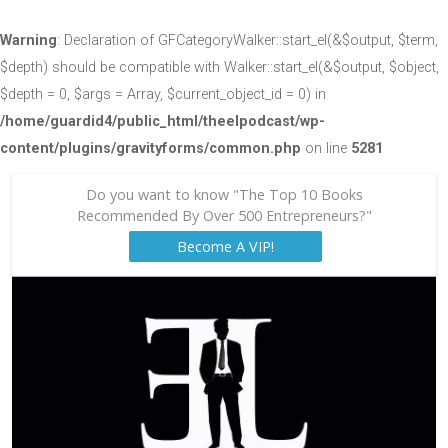
Warning
: Declaration of GFCategoryWalker::start_el(&$output, $term,
$depth) should be compatible with Walker::start_el(&$output, $object,
$depth = 0, $args = Array, $current_object_id = 0) in
/home/guardid4/public_html/theelpodcast/wp-
content/plugins/gravityforms/common.php
on line
5281
Do you want to know "The Top 10 Books
Recommended By Over 500 Entrepreneurs?"
Become A VIP!