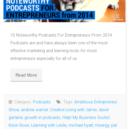
10 Noteworthy Podcasts For Entrepreneurs From 2014
Podcasts are and have always been one of the most
effective marketing and learning tools for most
entrepreneurs especially for all of us
Read More
Category:
Podcasts
Tags:
Ambitious Entrepreneur
Show
,
andrew warner
,
Creative Living with Jamie
,
david
garland
,
growth in podcasts
,
Help! My Business Sucks!
,
Kevin Rose
,
Learning with Leslie
,
michael hyatt
,
mixergy
,
pat