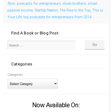
flynn
,
podcasts for entrepreneurs
,
sloan brothers
,
smart
passive income
,
StartUp Nation
,
The Rise to the Top
,
This is
Your Life
,
top podcasts for entrepreneurs from 2014
Find A Book or Blog Post:
Categories
Categories
Now Available On: