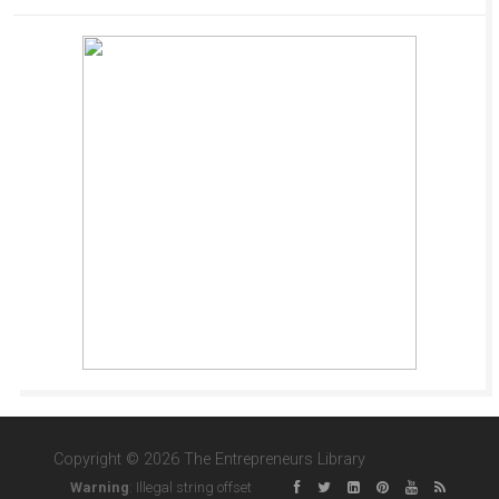
Copyright © 2026 The Entrepreneurs Library
Warning
: Illegal string offset