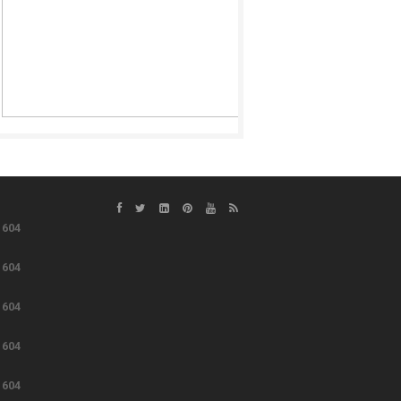
e
604
e
604
e
604
e
604
e
604