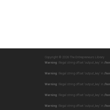
Copyright © 2026 The Entrepreneurs Library
Warning
: Illegal string offset 'output_key' in
/ho
Warning
: Illegal string offset 'output_key' in
/ho
Warning
: Illegal string offset 'output_key' in
/ho
Warning
: Illegal string offset 'output_key' in
/ho
Warning
: Illegal string offset 'output_key' in
/ho