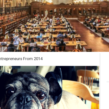
ntrepreneurs From 2014