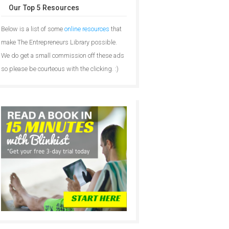
Our Top 5 Resources
Below is a list of some
online resources
that
make The Entrepreneurs Library possible.
We do get a small commission off these ads
so please be courteous with the clicking. :)