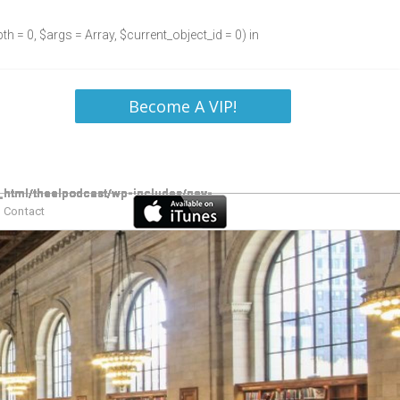
h = 0, $args = Array, $current_object_id = 0) in
Become A VIP!
Contact