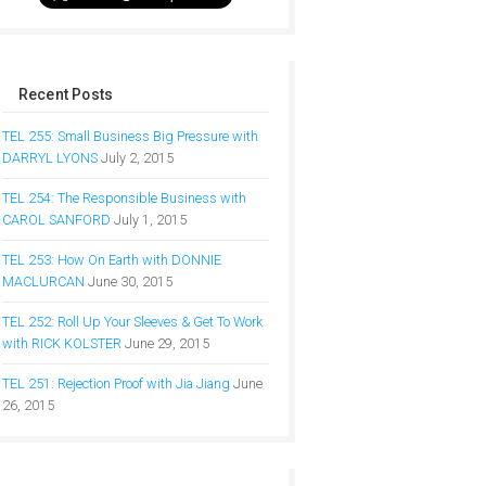
Recent Posts
TEL 255: Small Business Big Pressure with
DARRYL LYONS
July 2, 2015
TEL 254: The Responsible Business with
CAROL SANFORD
July 1, 2015
TEL 253: How On Earth with DONNIE
MACLURCAN
June 30, 2015
TEL 252: Roll Up Your Sleeves & Get To Work
with RICK KOLSTER
June 29, 2015
TEL 251: Rejection Proof with Jia Jiang
June
26, 2015