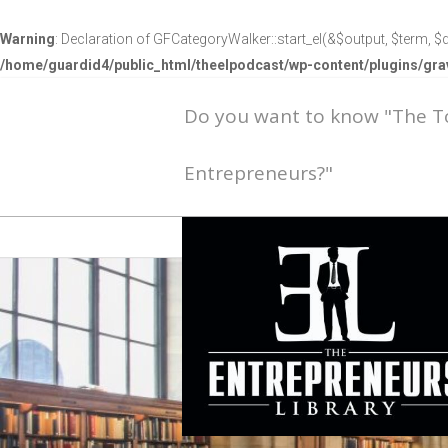
Warning
: Declaration of GFCategoryWalker::start_el(&$output, $term, $d
/home/guardid4/public_html/theelpodcast/wp-content/plugins/g
Do you want to know "The 
Entrepreneurs?"