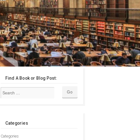
Find A Book or Blog Post:
Categories
Categories