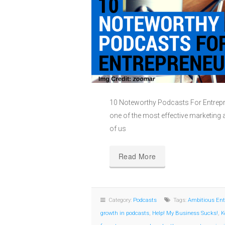
10 Noteworthy Podcasts For Entrep
one of the most effective marketing a
of us
Read More
Category:
Podcasts
Tags:
Ambitious Ent
growth in podcasts
,
Help! My Business Sucks!
,
K