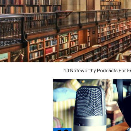
10 Noteworthy Podcasts For E