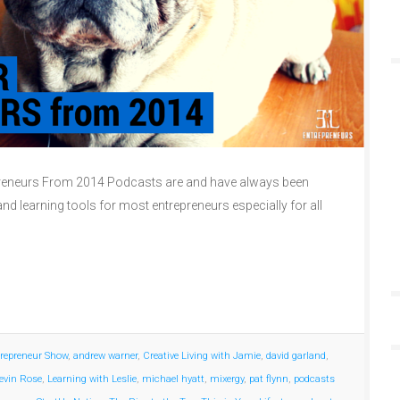
reneurs From 2014 Podcasts are and have always been
nd learning tools for most entrepreneurs especially for all
repreneur Show
,
andrew warner
,
Creative Living with Jamie
,
david garland
,
evin Rose
,
Learning with Leslie
,
michael hyatt
,
mixergy
,
pat flynn
,
podcasts