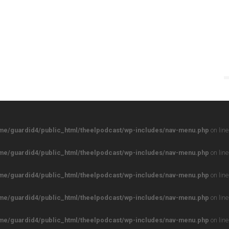
me/guardid4/public_html/theelpodcast/wp-includes/nav-menu.php
on lin
me/guardid4/public_html/theelpodcast/wp-includes/nav-menu.php
on lin
me/guardid4/public_html/theelpodcast/wp-includes/nav-menu.php
on lin
me/guardid4/public_html/theelpodcast/wp-includes/nav-menu.php
on lin
me/guardid4/public_html/theelpodcast/wp-includes/nav-menu.php
on lin