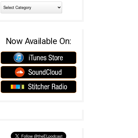
Now Available On: