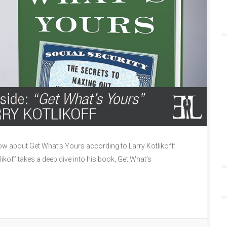
 about Get What’s Yours according to Larry Kotlikoff:
likoff takes a deep dive into his book, Get What’s