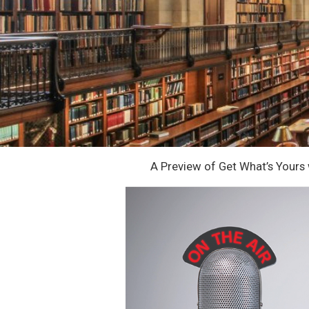
A Preview of Get What’s Yours 