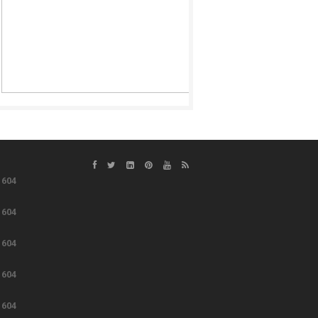
e
604
e
604
e
604
e
604
e
604