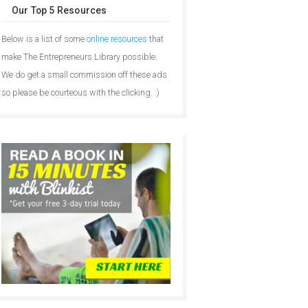
Our Top 5 Resources
Below is a list of some
online resources
that
make The Entrepreneurs Library possible.
We do get a small commission off these ads
so please be courteous with the clicking. :)