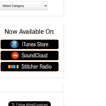
Now Available On: