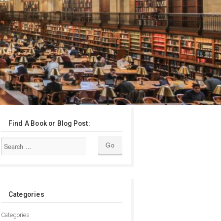
Find A Book or Blog Post:
Categories
Categories