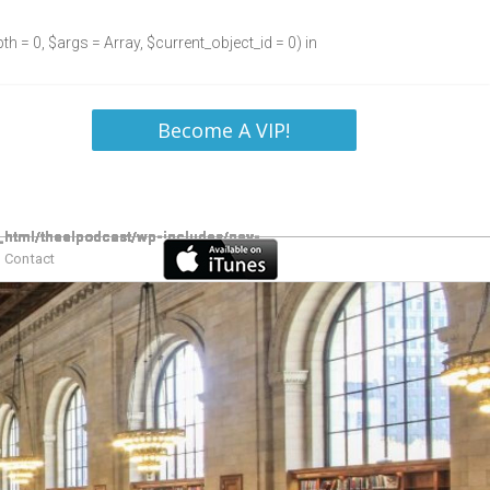
h = 0, $args = Array, $current_object_id = 0) in
Become A VIP!
Contact