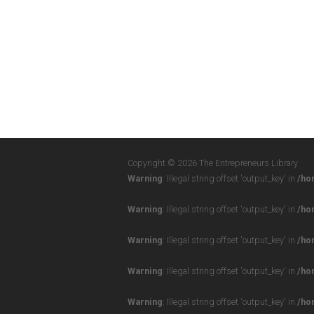
Copyright © 2026 The Entrepreneurs Library
Warning
: Illegal string offset 'output_key' in
/ho
Warning
: Illegal string offset 'output_key' in
/ho
Warning
: Illegal string offset 'output_key' in
/ho
Warning
: Illegal string offset 'output_key' in
/ho
Warning
: Illegal string offset 'output_key' in
/ho