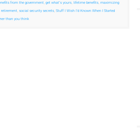
enefits from the government
,
get what's yours
,
lifetime benefits
,
maximizing
 retirement
,
social security secrets
,
Stuff I Wish I'd Known When I Started
oner than you think