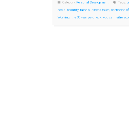
Category:
Personal Development
Tags:
b
social security
,
raise business taxes
,
scenarios of
Working
,
the 30 year paycheck
,
you can reitre so