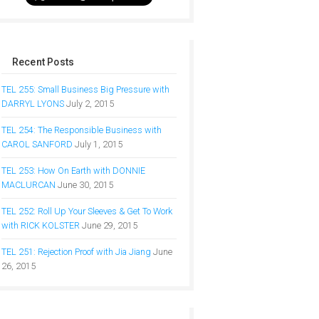
Recent Posts
TEL 255: Small Business Big Pressure with
DARRYL LYONS
July 2, 2015
TEL 254: The Responsible Business with
CAROL SANFORD
July 1, 2015
TEL 253: How On Earth with DONNIE
MACLURCAN
June 30, 2015
TEL 252: Roll Up Your Sleeves & Get To Work
with RICK KOLSTER
June 29, 2015
TEL 251: Rejection Proof with Jia Jiang
June
26, 2015