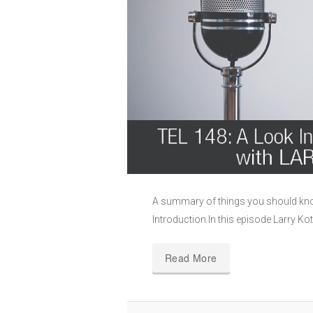
A summary of things you should know
Introduction In this episode Larry Kot
Read More