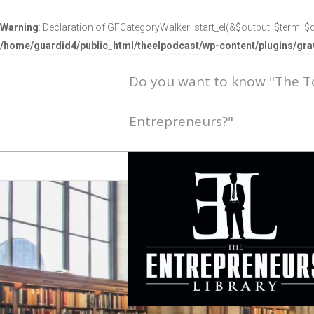
Warning
: Declaration of GFCategoryWalker::start_el(&$output, $term, $d
/home/guardid4/public_html/theelpodcast/wp-content/plugins/g
Do you want to know "The 
Entrepreneurs?"