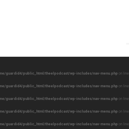
me/guardid4/public_html/theelpodcast/wp-includes/nav-menu.php
on lin
me/guardid4/public_html/theelpodcast/wp-includes/nav-menu.php
on lin
me/guardid4/public_html/theelpodcast/wp-includes/nav-menu.php
on lin
me/guardid4/public_html/theelpodcast/wp-includes/nav-menu.php
on lin
me/guardid4/public_html/theelpodcast/wp-includes/nav-menu.php
on lin