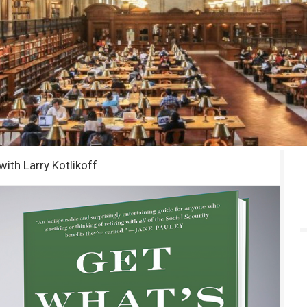
with Larry Kotlikoff