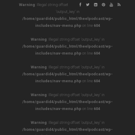
Warning
: Illegal string offset
'output_key' in
/home/guardid4/public_html/theelpodcast/wp-
includes/nav-menu.php
on line
604
Warning
: Illegal string offset 'output_key' in
/home/guardid4/public_html/theelpodcast/wp-
includes/nav-menu.php
on line
604
Warning
: Illegal string offset 'output_key' in
/home/guardid4/public_html/theelpodcast/wp-
includes/nav-menu.php
on line
604
Warning
: Illegal string offset 'output_key' in
/home/guardid4/public_html/theelpodcast/wp-
includes/nav-menu.php
on line
604
Warning
: Illegal string offset 'output_key' in
/home/guardid4/public_html/theelpodcast/wp-