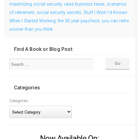
maximizing social security
,
raise business taxes
,
scenarios
of retirement
,
social security secrets
,
Stuff I Wish I'd Known
When I Started Working
,
the 30 year paycheck
,
you can reitre
sooner than you think
Find A Book or Blog Post:
Categories
Categories
Now Available On: