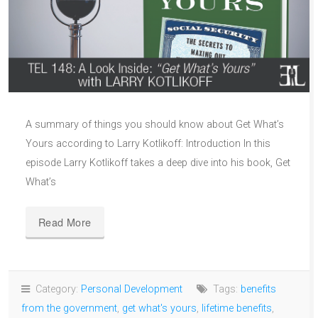
A summary of things you should know about Get What’s
Yours according to Larry Kotlikoff: Introduction In this
episode Larry Kotlikoff takes a deep dive into his book, Get
What’s
Read More
Category:
Personal Development
Tags:
benefits
from the government
,
get what's yours
,
lifetime benefits
,