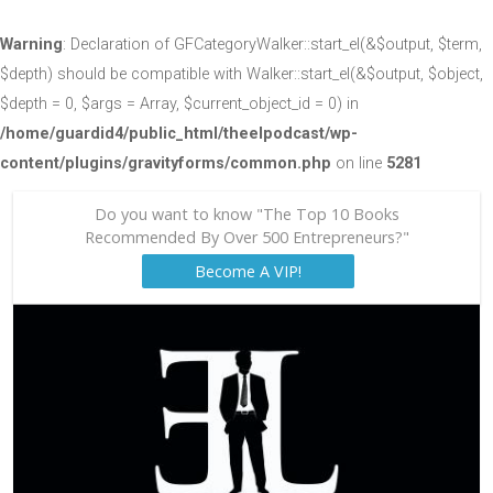
Warning
: Declaration of GFCategoryWalker::start_el(&$output, $term,
$depth) should be compatible with Walker::start_el(&$output, $object,
$depth = 0, $args = Array, $current_object_id = 0) in
/home/guardid4/public_html/theelpodcast/wp-
content/plugins/gravityforms/common.php
on line
5281
Do you want to know "The Top 10 Books
Recommended By Over 500 Entrepreneurs?"
Become A VIP!