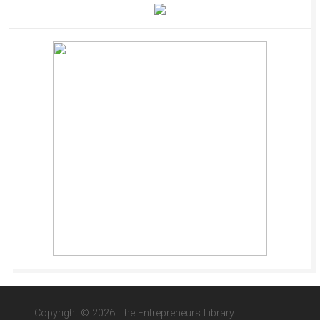
Copyright © 2026 The Entrepreneurs Library