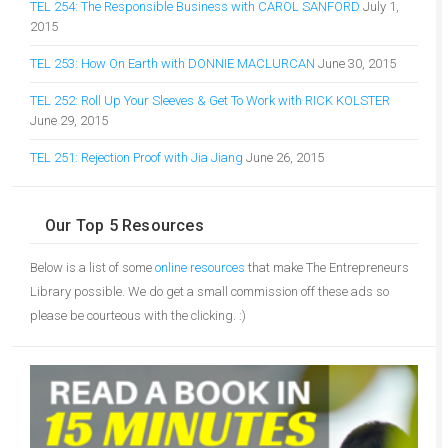
TEL 254: The Responsible Business with CAROL SANFORD
July 1,
2015
TEL 253: How On Earth with DONNIE MACLURCAN
June 30, 2015
TEL 252: Roll Up Your Sleeves & Get To Work with RICK KOLSTER
June 29, 2015
TEL 251: Rejection Proof with Jia Jiang
June 26, 2015
Our Top 5 Resources
Below is a list of some
online resources
that make The Entrepreneurs
Library possible. We do get a small commission off these ads so
please be courteous with the clicking. :)