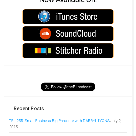
Recent Posts
TEL 255: Small Business Big Pressure with DARRYL LYONS
July 2,
2015