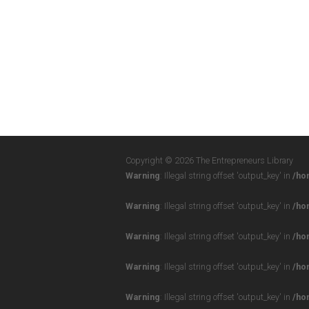
Copyright © 2026 The Entrepreneurs Library
Warning
: Illegal string offset 'output_key' in
/ho
Warning
: Illegal string offset 'output_key' in
/ho
Warning
: Illegal string offset 'output_key' in
/ho
Warning
: Illegal string offset 'output_key' in
/ho
Warning
: Illegal string offset 'output_key' in
/ho