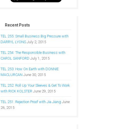
Recent Posts
TEL 255: Small Business Big Pressure with
DARRYL LYONS
July 2, 2015
TEL 254: The Responsible Business with
CAROL SANFORD
July 1, 2015
TEL 253: How On Earth with DONNIE
MACLURCAN
June 30, 2015
TEL 252: Roll Up Your Sleeves & Get To Work
with RICK KOLSTER
June 29, 2015
TEL 251: Rejection Proof with Jia Jiang
June
26, 2015