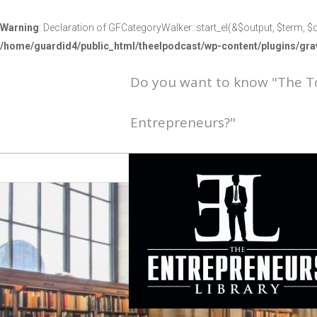
Warning
: Declaration of GFCategoryWalker::start_el(&$output, $term, $d
/home/guardid4/public_html/theelpodcast/wp-content/plugins/g
Do you want to know "The 
Entrepreneurs?"