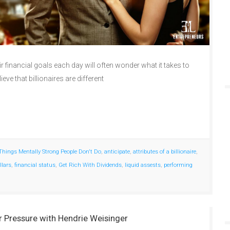
 financial goals each day will often wonder what it takes to
lieve that billionaires are different
Things Mentally Strong People Don't Do
,
anticipate
,
attributes of a billionaire
,
llars
,
financial status
,
Get Rich With Dividends
,
liquid assests
,
performing
 Pressure with Hendrie Weisinger