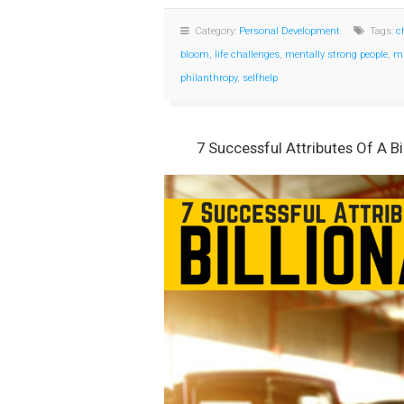
Category:
Personal Development
Tags:
c
bloom
,
life challenges
,
mentally strong people
,
mi
philanthropy
,
selfhelp
7 Successful Attributes Of A Bi