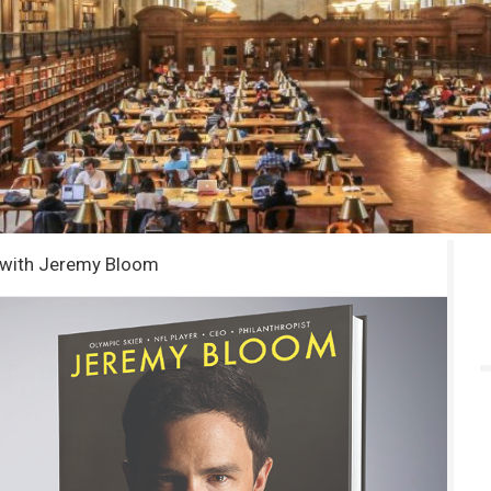
e with Jeremy Bloom