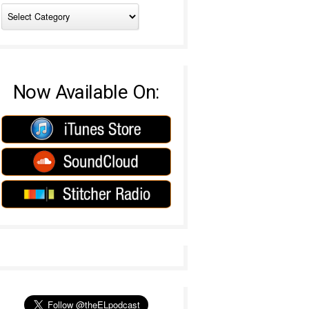
Now Available On: