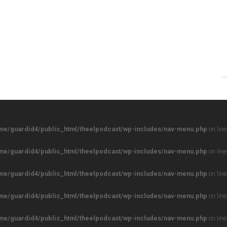
me/guardid4/public_html/theelpodcast/wp-includes/nav-menu.php
on lin
me/guardid4/public_html/theelpodcast/wp-includes/nav-menu.php
on lin
me/guardid4/public_html/theelpodcast/wp-includes/nav-menu.php
on lin
me/guardid4/public_html/theelpodcast/wp-includes/nav-menu.php
on lin
me/guardid4/public_html/theelpodcast/wp-includes/nav-menu.php
on lin