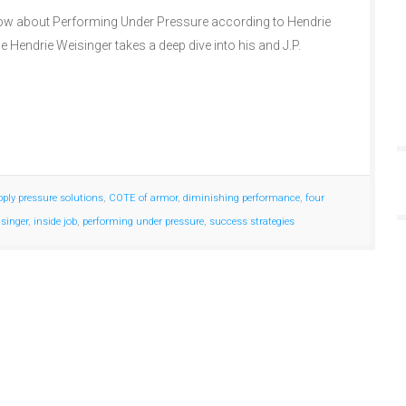
w about Performing Under Pressure according to Hendrie
e Hendrie Weisinger takes a deep dive into his and J.P.
pply pressure solutions
,
COTE of armor
,
diminishing performance
,
four
isinger
,
inside job
,
performing under pressure
,
success strategies