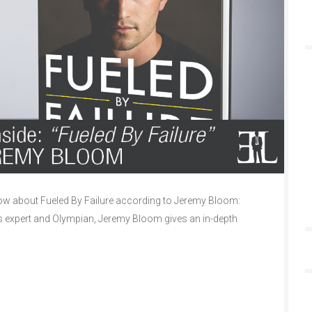
w about Fueled By Failure according to Jeremy Bloom:
ss expert and Olympian, Jeremy Bloom gives an in-depth