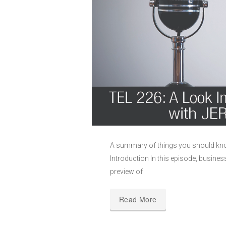
A summary of things you should kno
Introduction In this episode, busine
preview of
Read More