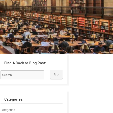
Find A Book or Blog Post:
Categories
Categories