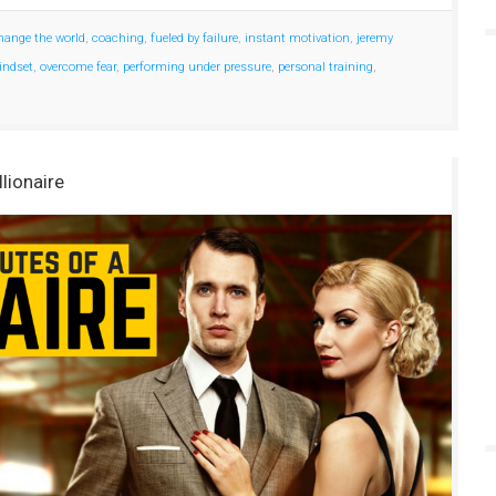
hange the world
,
coaching
,
fueled by failure
,
instant motivation
,
jeremy
ndset
,
overcome fear
,
performing under pressure
,
personal training
,
llionaire