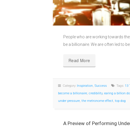
People who are working towards their
be a billionaire. We are often led to be
Read More
Category:
Inspiration
,
Success
Tags:
13 
become a billionaire
,
credibility
,
earing a billion do
under pressure
,
the metronome effect
,
top dog
A Preview of Performing Under