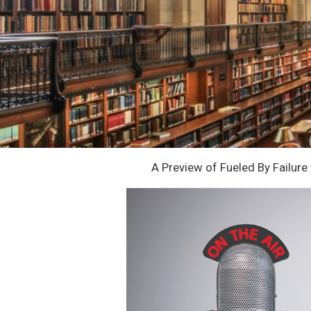
A Preview of Fueled By Failur