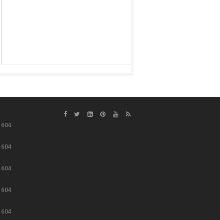
e
604
e
604
e
604
e
604
e
604