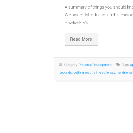
A summary of things you should kno
Weisinger: Introduction In this episod
Pawliw-Fry’s
Read More
Category:
Personal Development
Tags:
a
seconds
,
getting results the agile way
,
hendrie we