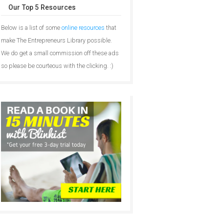
Our Top 5 Resources
Below is a list of some
online resources
that
make The Entrepreneurs Library possible.
We do get a small commission off these ads
so please be courteous with the clicking. :)