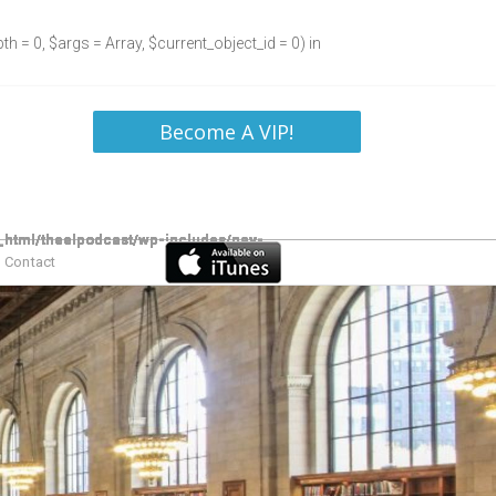
h = 0, $args = Array, $current_object_id = 0) in
Become A VIP!
Contact