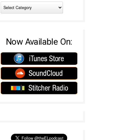
Now Available On: