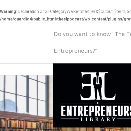
Warning
: Declaration of GFCategoryWalker::start_el(&$output, $term, $d
/home/guardid4/public_html/theelpodcast/wp-content/plugins/g
Do you want to know "The 
Entrepreneurs?"