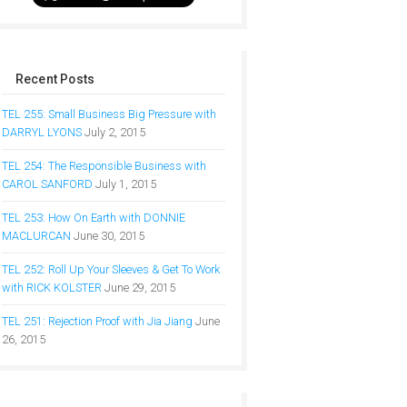
Recent Posts
TEL 255: Small Business Big Pressure with
DARRYL LYONS
July 2, 2015
TEL 254: The Responsible Business with
CAROL SANFORD
July 1, 2015
TEL 253: How On Earth with DONNIE
MACLURCAN
June 30, 2015
TEL 252: Roll Up Your Sleeves & Get To Work
with RICK KOLSTER
June 29, 2015
TEL 251: Rejection Proof with Jia Jiang
June
26, 2015