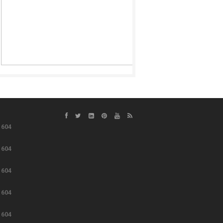
e
604
e
604
e
604
e
604
e
604