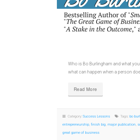
Who is Bo Burlingham and what you 
what can happen when a person does
Read More
Category:
Success Lessons
Tags:
bo bu
entrepreneurship
,
finish big
,
major publication
,
s
great game of business