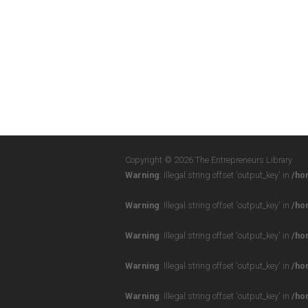
Copyright © 2026 The Entrepreneurs Library
Warning
: Illegal string offset 'output_key' in
/ho
Warning
: Illegal string offset 'output_key' in
/ho
Warning
: Illegal string offset 'output_key' in
/ho
Warning
: Illegal string offset 'output_key' in
/ho
Warning
: Illegal string offset 'output_key' in
/ho