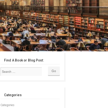
Find A Book or Blog Post:
Categories
Categories