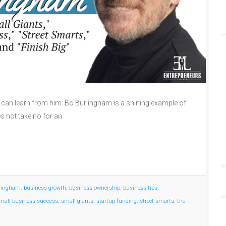
can learn from him: Bo Burlingham is a shining example of
 not take no for an
rlingham
,
business growth
,
business ownership
,
business tips
,
mall business success
,
small giants
,
startup funding
,
street smarts
,
the