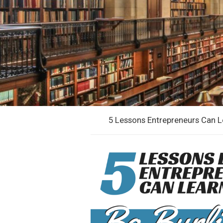
5 Lessons Entrepreneurs Can 