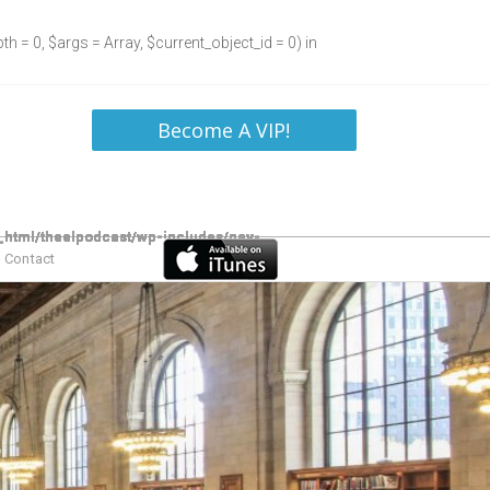
h = 0, $args = Array, $current_object_id = 0) in
Become A VIP!
Contact