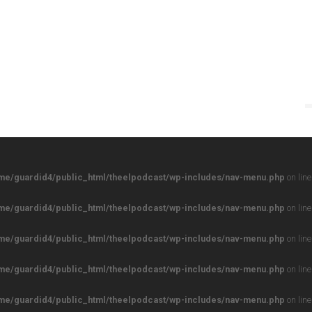
me/guardid4/public_html/theelpodcast/wp-includes/nav-menu.php
on lin
me/guardid4/public_html/theelpodcast/wp-includes/nav-menu.php
on lin
me/guardid4/public_html/theelpodcast/wp-includes/nav-menu.php
on lin
me/guardid4/public_html/theelpodcast/wp-includes/nav-menu.php
on lin
me/guardid4/public_html/theelpodcast/wp-includes/nav-menu.php
on lin