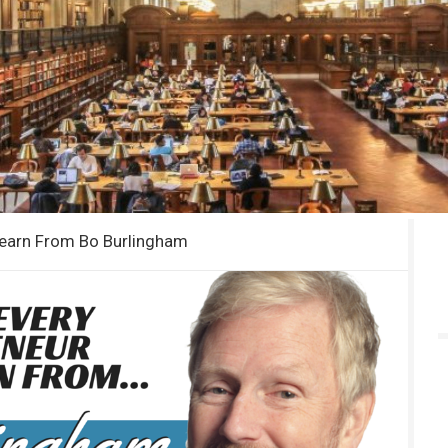
Learn From Bo Burlingham