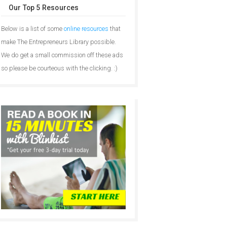
Our Top 5 Resources
Below is a list of some
online resources
that
make The Entrepreneurs Library possible.
We do get a small commission off these ads
so please be courteous with the clicking. :)