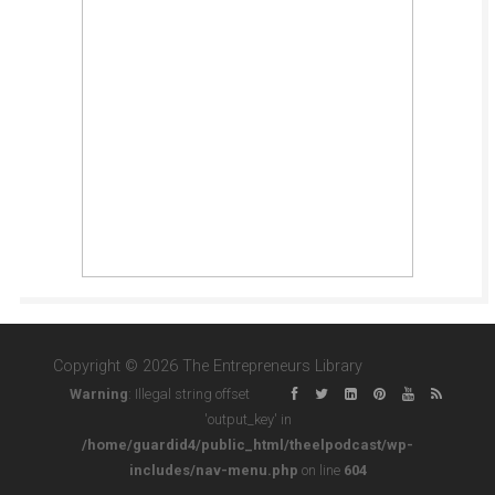
Copyright © 2026 The Entrepreneurs Library
Warning
: Illegal string offset
'output_key' in
/home/guardid4/public_html/theelpodcast/wp-
includes/nav-menu.php
on line
604