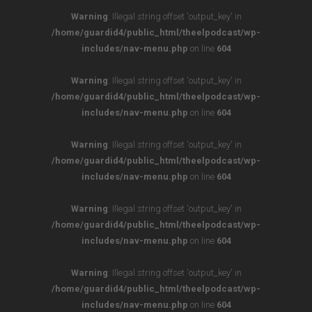
Warning
: Illegal string offset 'output_key' in
/home/guardid4/public_html/theelpodcast/wp-
includes/nav-menu.php
on line
604
Warning
: Illegal string offset 'output_key' in
/home/guardid4/public_html/theelpodcast/wp-
includes/nav-menu.php
on line
604
Warning
: Illegal string offset 'output_key' in
/home/guardid4/public_html/theelpodcast/wp-
includes/nav-menu.php
on line
604
Warning
: Illegal string offset 'output_key' in
/home/guardid4/public_html/theelpodcast/wp-
includes/nav-menu.php
on line
604
Warning
: Illegal string offset 'output_key' in
/home/guardid4/public_html/theelpodcast/wp-
includes/nav-menu.php
on line
604