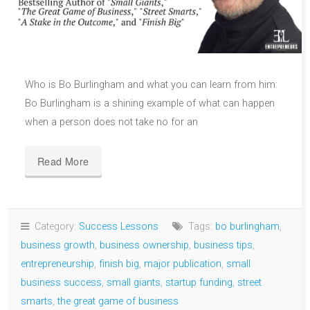
Who is Bo Burlingham and what you can learn from him:
Bo Burlingham is a shining example of what can happen
when a person does not take no for an
Read More
Category:
Success Lessons
Tags:
bo burlingham
,
business growth
,
business ownership
,
business tips
,
entrepreneurship
,
finish big
,
major publication
,
small
business success
,
small giants
,
startup funding
,
street
smarts
,
the great game of business