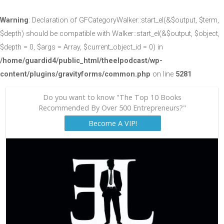
Warning
: Declaration of GFCategoryWalker::start_el(&$output, $term,
$depth) should be compatible with Walker::start_el(&$output, $object,
$depth = 0, $args = Array, $current_object_id = 0) in
/home/guardid4/public_html/theelpodcast/wp-
content/plugins/gravityforms/common.php
on line
5281
Do you want to know "The Top 10 Books
Recommended By Over 500 Entrepreneurs?"
Become A VIP!