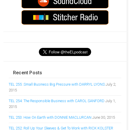
Recent Posts
TEL 255: Small Business Big Pressure with DARRYL LYONS
July 2,
2015
TEL 254: The Responsible Business with CAROL SANFORD
July 1,
2015
TEL 253: How On Earth with DONNIE MACLURCAN
June 30, 2015
TEL 252: Roll Up Your Sleeves & Get To Work with RICK KOLSTER