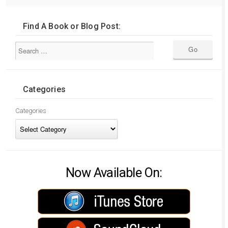
Find A Book or Blog Post:
Categories
Categories
Now Available On: