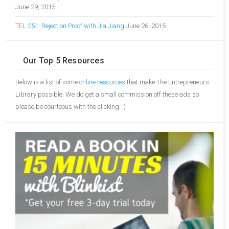
June 29, 2015
TEL 251: Rejection Proof with Jia Jiang
June 26, 2015
Our Top 5 Resources
Below is a list of some
online resources
that make The Entrepreneurs
Library possible. We do get a small commission off these ads so
please be courteous with the clicking. :)