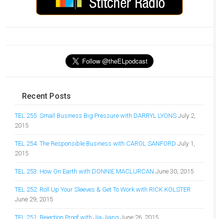
Recent Posts
TEL 255: Small Business Big Pressure with DARRYL LYONS
July 2,
2015
TEL 254: The Responsible Business with CAROL SANFORD
July 1,
2015
TEL 253: How On Earth with DONNIE MACLURCAN
June 30, 2015
TEL 252: Roll Up Your Sleeves & Get To Work with RICK KOLSTER
June 29, 2015
TEL 251: Rejection Proof with Jia Jiang
June 26, 2015