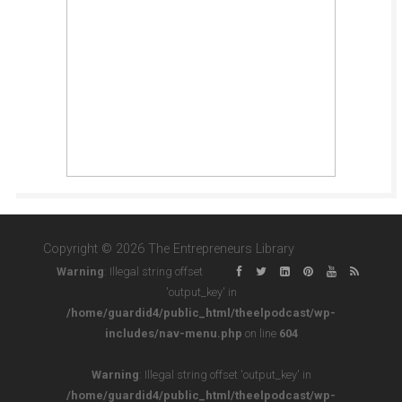
Copyright © 2026 The Entrepreneurs Library
Warning
: Illegal string offset
'output_key' in
/home/guardid4/public_html/theelpodcast/wp-
includes/nav-menu.php
on line
604
Warning
: Illegal string offset 'output_key' in
/home/guardid4/public_html/theelpodcast/wp-