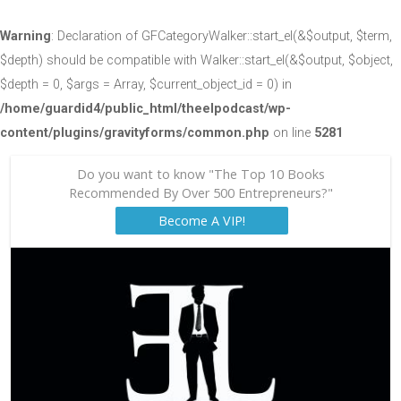
Warning
: Declaration of GFCategoryWalker::start_el(&$output, $term,
$depth) should be compatible with Walker::start_el(&$output, $object,
$depth = 0, $args = Array, $current_object_id = 0) in
/home/guardid4/public_html/theelpodcast/wp-
content/plugins/gravityforms/common.php
on line
5281
Do you want to know "The Top 10 Books
Recommended By Over 500 Entrepreneurs?"
Become A VIP!