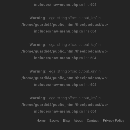
includes/nav-menu.php
on line
604
Warning
: Illegal string offset 'output_key' in
/home/guardid4/public_html/theelpodcast/wp-
includes/nav-menu.php
on line
604
Warning
: Illegal string offset 'output_key' in
/home/guardid4/public_html/theelpodcast/wp-
includes/nav-menu.php
on line
604
Warning
: Illegal string offset 'output_key' in
/home/guardid4/public_html/theelpodcast/wp-
includes/nav-menu.php
on line
604
Warning
: Illegal string offset 'output_key' in
/home/guardid4/public_html/theelpodcast/wp-
includes/nav-menu.php
on line
604
Home
Books
Blog
About
Contact
Privacy Policy