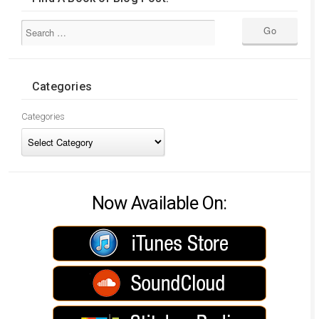
Categories
Categories
Now Available On: