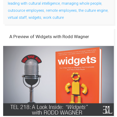
leading with cultural intelligence
,
managing whole people
,
outsource employees
,
remote employees
,
the culture engine
,
virtual staff
,
widgets
,
work culture
A Preview of Widgets with Rodd Wagner