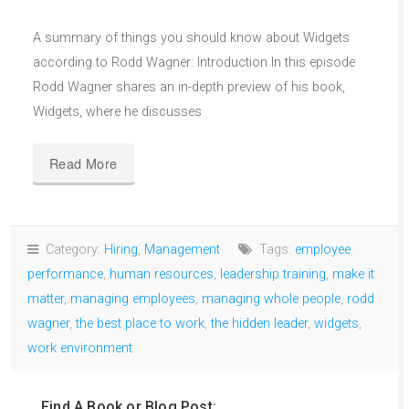
A summary of things you should know about Widgets
according to Rodd Wagner: Introduction In this episode
Rodd Wagner shares an in-depth preview of his book,
Widgets, where he discusses
Read More
Category:
Hiring
,
Management
Tags:
employee
performance
,
human resources
,
leadership training
,
make it
matter
,
managing employees
,
managing whole people
,
rodd
wagner
,
the best place to work
,
the hidden leader
,
widgets
,
work environment
Find A Book or Blog Post: