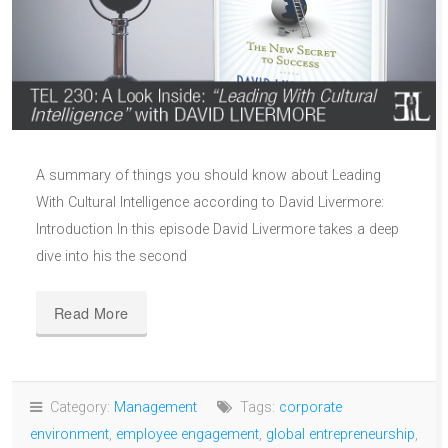
A summary of things you should know about Leading
With Cultural Intelligence according to David Livermore:
Introduction In this episode David Livermore takes a deep
dive into his the second
Read More
Category:
Management
Tags:
corporate
environment
,
employee engagement
,
global entrepreneurship
,