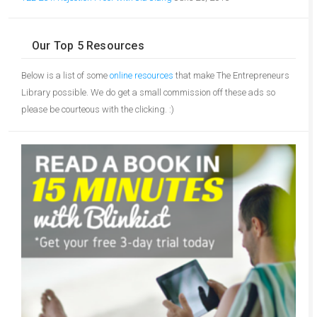
Our Top 5 Resources
Below is a list of some
online resources
that make The Entrepreneurs
Library possible. We do get a small commission off these ads so
please be courteous with the clicking. :)