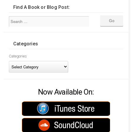
Find A Book or Blog Post:
Categories
Categories
Now Available On: