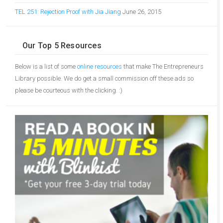
TEL 251: Rejection Proof with Jia Jiang
June 26, 2015
Our Top 5 Resources
Below is a list of some
online resources
that make The Entrepreneurs
Library possible. We do get a small commission off these ads so
please be courteous with the clicking. :)