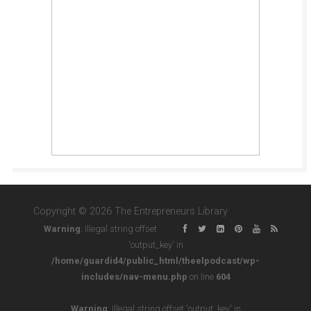
Copyright © 2026 The Entrepreneurs Library
Warning
: Illegal string offset
'output_key' in
/home/guardid4/public_html/theelpodcast/wp-
includes/nav-menu.php
on line
604
Warning
: Illegal string offset 'output_key' in