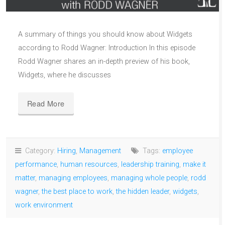
A summary of things you should know about Widgets
according to Rodd Wagner: Introduction In this episode
Rodd Wagner shares an in-depth preview of his book,
Widgets, where he discusses
Read More
Category:
Hiring
,
Management
Tags:
employee
performance
,
human resources
,
leadership training
,
make it
matter
,
managing employees
,
managing whole people
,
rodd
wagner
,
the best place to work
,
the hidden leader
,
widgets
,
work environment