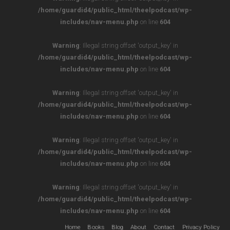
/home/guardid4/public_html/theelpodcast/wp-
includes/nav-menu.php
on line
604
Warning
: Illegal string offset 'output_key' in
/home/guardid4/public_html/theelpodcast/wp-
includes/nav-menu.php
on line
604
Warning
: Illegal string offset 'output_key' in
/home/guardid4/public_html/theelpodcast/wp-
includes/nav-menu.php
on line
604
Warning
: Illegal string offset 'output_key' in
/home/guardid4/public_html/theelpodcast/wp-
includes/nav-menu.php
on line
604
Warning
: Illegal string offset 'output_key' in
/home/guardid4/public_html/theelpodcast/wp-
includes/nav-menu.php
on line
604
Home
Books
Blog
About
Contact
Privacy Policy