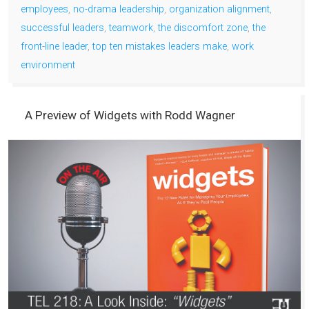
employees
,
no-drama leadership
,
organization alignment
,
successful leaders
,
teamwork
,
the discomfort zone
,
the
front-line leader
,
top ten mistakes leaders make
,
work
environment
A Preview of Widgets with Rodd Wagner