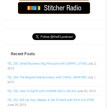
Recent Posts
TEL 255: Small Business Big Pressure with DARRYL LYONS
July 2,
2015
TEL 254: The Responsible Business with CAROL SANFORD
July 1,
2015
TEL 253: How On Earth with DONNIE MACLURCAN
June 30, 2015
TEL 252: Roll Up Your Sleeves & Get To Work with RICK KOLSTER
June 29, 2015