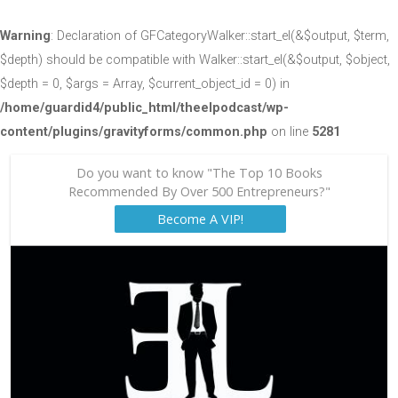
Warning
: Declaration of GFCategoryWalker::start_el(&$output, $term,
$depth) should be compatible with Walker::start_el(&$output, $object,
$depth = 0, $args = Array, $current_object_id = 0) in
/home/guardid4/public_html/theelpodcast/wp-
content/plugins/gravityforms/common.php
on line
5281
Do you want to know "The Top 10 Books
Recommended By Over 500 Entrepreneurs?"
Become A VIP!