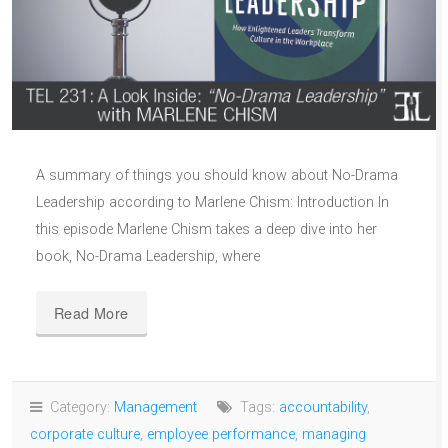
A summary of things you should know about No-Drama
Leadership according to Marlene Chism: Introduction In
this episode Marlene Chism takes a deep dive into her
book, No-Drama Leadership, where
Read More
Category:
Management
Tags:
accountability
,
corporate culture
,
employee performance
,
managing