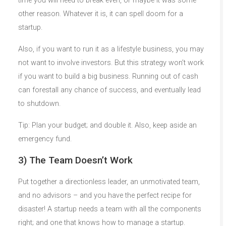
time you will need to break even, or maybe it was some
other reason. Whatever it is, it can spell doom for a
startup.
Also, if you want to run it as a lifestyle business, you may
not want to involve investors. But this strategy won’t work
if you want to build a big business. Running out of cash
can forestall any chance of success, and eventually lead
to shutdown.
Tip: Plan your budget; and double it. Also, keep aside an
emergency fund.
3) The Team Doesn’t Work
Put together a directionless leader, an unmotivated team,
and no advisors – and you have the perfect recipe for
disaster! A startup needs a team with all the components
right; and one that knows how to manage a startup.