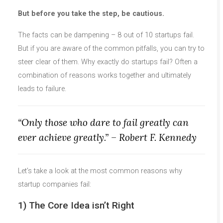
But before you take the step, be cautious.
The facts can be dampening – 8 out of 10 startups fail.
But if you are aware of the common pitfalls, you can try to
steer clear of them. Why exactly do startups fail? Often a
combination of reasons works together and ultimately
leads to failure.
“Only those who dare to fail greatly can
ever achieve greatly.” – Robert F. Kennedy
Let’s take a look at the most common reasons why
startup companies fail:
1) The Core Idea isn’t Right