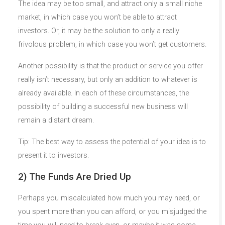
The idea may be too small, and attract only a small niche
market, in which case you won’t be able to attract
investors. Or, it may be the solution to only a really
frivolous problem, in which case you won’t get customers.
Another possibility is that the product or service you offer
really isn’t necessary, but only an addition to whatever is
already available. In each of these circumstances, the
possibility of building a successful new business will
remain a distant dream.
Tip: The best way to assess the potential of your idea is to
present it to investors.
2) The Funds Are Dried Up
Perhaps you miscalculated how much you may need, or
you spent more than you can afford, or you misjudged the