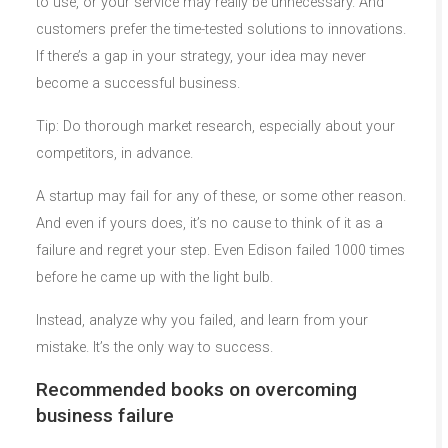
to use, or your service may really be unnecessary. And
customers prefer the time-tested solutions to innovations.
If there’s a gap in your strategy, your idea may never
become a successful business.
Tip: Do thorough market research, especially about your
competitors, in advance.
A startup may fail for any of these, or some other reason.
And even if yours does, it’s no cause to think of it as a
failure and regret your step. Even Edison failed 1000 times
before he came up with the light bulb.
Instead, analyze why you failed, and learn from your
mistake. It’s the only way to success.
Recommended books on overcoming
business failure