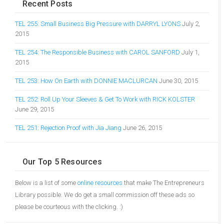
Recent Posts
TEL 255: Small Business Big Pressure with DARRYL LYONS
July 2,
2015
TEL 254: The Responsible Business with CAROL SANFORD
July 1,
2015
TEL 253: How On Earth with DONNIE MACLURCAN
June 30, 2015
TEL 252: Roll Up Your Sleeves & Get To Work with RICK KOLSTER
June 29, 2015
TEL 251: Rejection Proof with Jia Jiang
June 26, 2015
Our Top 5 Resources
Below is a list of some
online resources
that make The Entrepreneurs
Library possible. We do get a small commission off these ads so
please be courteous with the clicking. :)