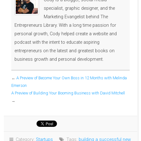
specialist, graphic designer, and the
Marketing Evangelist behind The
Entrepreneurs Library. With a long time passion for
personal growth, Cody helped create a website and
podcast with the intent to educate aspiring
entrepreneurs on the latest and greatest books on
business growth and personal development.
←
A Preview of Become Your Own Boss in 12 Months with Melinda
Emerson
A Preview of Building Your Booming Business with David Mitchell
→
Category:
Startups
Tags:
building a successful new