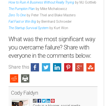
How to Ruin A Business Without Really Trying
by MJ Gottlieb
The Pumpkin Plan
by Mike Michalowicz
Zero To One
by Peter Thiel and Blake Masters
Fail Fast or Win Big
by Bernhard Schroeder
The Startup Survival System
by Kurt Won
What was the most significant way
you overcame failure? Share with
everyone in the comments below:
Share this
Cody Faldyn
Cody is a blogger, social media