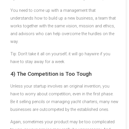
You need to come up with a management that
understands how to build up a new business, a team that
works together with the same vision, mission and ethics,
and advisors who can help overcome the hurdles on the
way.
Tip: Don’t take it all on yourself; it will go haywire if you
have to stay away for a week.
4) The Competition is Too Tough
Unless your startup involves an original invention, you
have to worry about competition, even in the first phase.
Be it selling pencils or managing yacht charters, many new
businesses are outcompeted by the established ones.
Again, sometimes your product may be too complicated