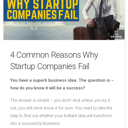
4 Common Reasons Why
Startup Companies Fail
You have a superb business idea. The question is –
how do you know it will be a success?
The answer is simple – you don’t. And unless you try it
out, you will never know it for sure. You need to take the
step to find out whether your brilliant idea will transform
into a successful business.