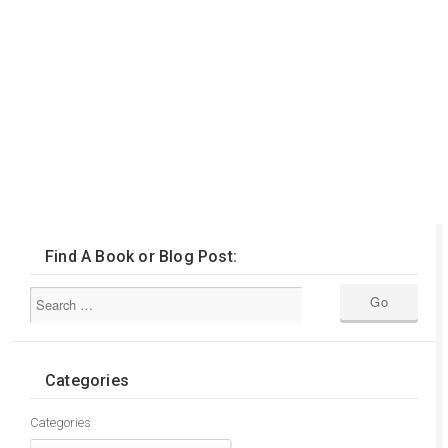
Find A Book or Blog Post:
Categories
Categories