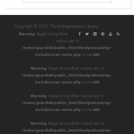
Copyright © 2026 The Entrepreneurs Library
Warning
: Illegal string offset
'output_key' in
/home/guardid4/public_html/theelpodcast/wp-
includes/nav-menu.php
on line
604
Warning
: Illegal string offset 'output_key' in
/home/guardid4/public_html/theelpodcast/wp-
includes/nav-menu.php
on line
604
Warning
: Illegal string offset 'output_key' in
/home/guardid4/public_html/theelpodcast/wp-
includes/nav-menu.php
on line
604
Warning
: Illegal string offset 'output_key' in
/home/guardid4/public_html/theelpodcast/wp-