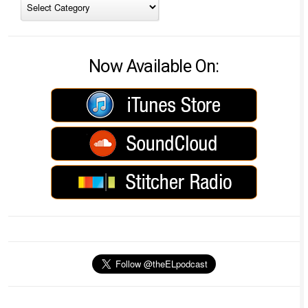
Now Available On: