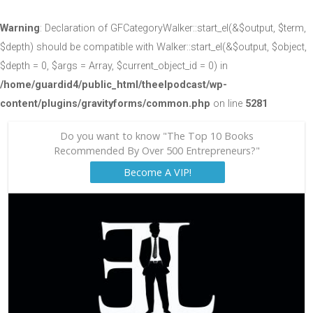
Warning
: Declaration of GFCategoryWalker::start_el(&$output, $term,
$depth) should be compatible with Walker::start_el(&$output, $object,
$depth = 0, $args = Array, $current_object_id = 0) in
/home/guardid4/public_html/theelpodcast/wp-
content/plugins/gravityforms/common.php
on line
5281
Do you want to know "The Top 10 Books
Recommended By Over 500 Entrepreneurs?"
Become A VIP!