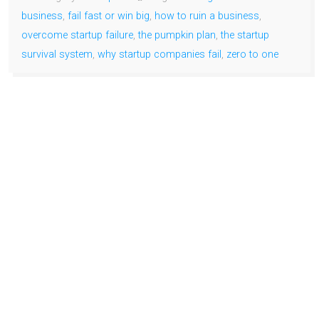
business
,
fail fast or win big
,
how to ruin a business
,
overcome startup failure
,
the pumpkin plan
,
the startup
survival system
,
why startup companies fail
,
zero to one