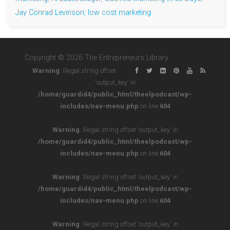
Jay Conrad Levinson
,
low cost marketing
Copyright © 2026 The Entrepreneurs Library
Warning
: Illegal string offset
'output_key' in
/home/guardid4/public_html/theelpodcast/wp-
includes/nav-menu.php
on line
604
Warning
: Illegal string offset 'output_key' in
/home/guardid4/public_html/theelpodcast/wp-
includes/nav-menu.php
on line
604
Warning
: Illegal string offset 'output_key' in
/home/guardid4/public_html/theelpodcast/wp-
includes/nav-menu.php
on line
604
Warning
: Illegal string offset 'output_key' in