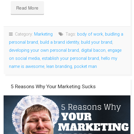
Read More
Category:
Marketing
Tags:
body of work
,
buidling a
personal brand
,
build a brand identity
,
build your brand
,
developing your own personal brand
,
digital bacon
,
engage
on social media
,
establish your personal brand
,
hello my
name is awesome
,
lean branding
,
pocket man
5 Reasons Why Your Marketing Sucks