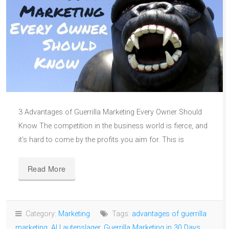
3 Advantages of Guerrilla Marketing Every Owner Should
Know The competition in the business world is fierce, and
it’s hard to come by the profits you aim for. This is
Read More
Category:
Marketing
Tags:
advantages of guerrilla
marketing
,
Al Lautenslager
,
Guerrilla Marketing in 30 Days
,