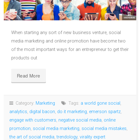
When starting any sort of new business venture, social
media marketing and online promotion have become two
of the most important ways for an entrepreneur to get their
products out
Read More
Category:
Marketing
Tags:
a world gone social
,
analytics
,
digital bacon
,
do it marketing
,
emerson spartz
,
engage with customers
,
negative social media
,
online
promotion
,
social media marketing
,
social media mistakes
,
the art of social media
,
trendology
,
virality expert