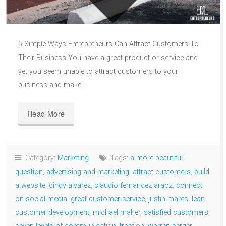
5 Simple Ways Entrepreneurs Can Attract Customers To
Their Business You have a great product or service and
yet you seem unable to attract customers to your
business and make
Read More
Category:
Marketing
Tags:
a more beautiful
question
,
advertising and marketing
,
attract customers
,
build
a website
,
cindy alvarez
,
claudio fernandez araoz
,
connect
on social media
,
great customer service
,
justin mares
,
lean
customer development
,
michael maher
,
satisfied customers
,