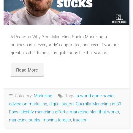
5 Reasons Why Your Marketing Sucks Marketing a
business isn’t everybody’s cup of tea; and even if you are
great at other things, it is quite possible that you are
Read More
Category:
Marketing
Tags:
a world gone social
,
advice on marketing
,
digital bacon
,
Guerrilla Marketing in 30
Days
,
identify marketing efforts
,
marketing plan that works
,
marketing sucks
,
moving targets
,
traction