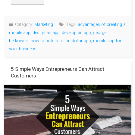
Category:
Marketing
Tags:
advantages of creating a
mobile app
,
design an app
,
develop an app
,
george
berkowski
,
how to build a billion dollar app
,
mobile app for
your business
5 Simple Ways Entrepreneurs Can Attract
Customers