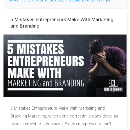
seven levels of communication
,
traction
,
warren berger
5 Mistakes Entrepreneurs Make With Marketing
and Branding
5 Mistakes Entrepreneurs Make With Marketing and
Branding Marketing, when done correctly, is considered as
an investment to a business. Since entrepreneurs can’t