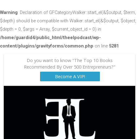
Warning
: Declaration of GFCategoryWalker::start_el(&$output, $term,
$depth) should be compatible with Walker::start_el(&$output, $object,
$depth = 0, $args = Array, $current_object_id = 0) in
/home/guardid4/public_html/theelpodcast/wp-
content/plugins/gravityforms/common.php
on line
5281
Do you want to know "The Top 10 Books
Recommended By Over 500 Entrepreneurs?"
Become A VIP!