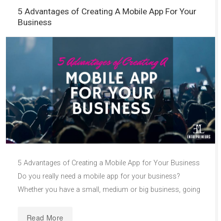
5 Advantages of Creating A Mobile App For Your
Business
5 Advantages of Creating a Mobile App for Your Business
Do you really need a mobile app for your business?
Whether you have a small, medium or big business, going
Read More