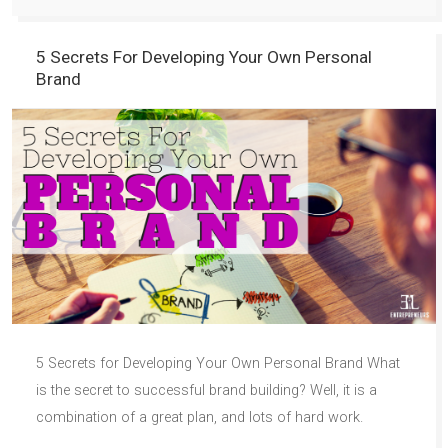
5 Secrets For Developing Your Own Personal
Brand
5 Secrets for Developing Your Own Personal Brand What
is the secret to successful brand building? Well, it is a
combination of a great plan, and lots of hard work.