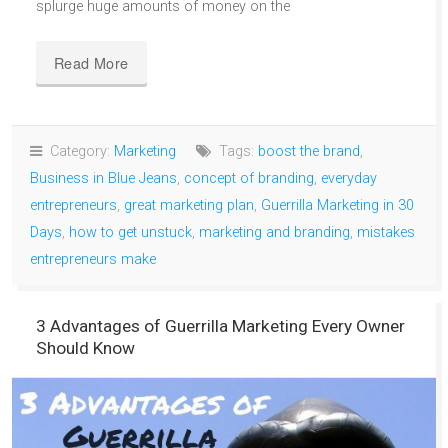
splurge huge amounts of money on the
Read More
Category:
Marketing
Tags:
boost the brand
,
Business in Blue Jeans
,
concept of branding
,
everyday
entrepreneurs
,
great marketing plan
,
Guerrilla Marketing in 30
Days
,
how to get unstuck
,
marketing and branding
,
mistakes
entrepreneurs make
3 Advantages of Guerrilla Marketing Every Owner
Should Know