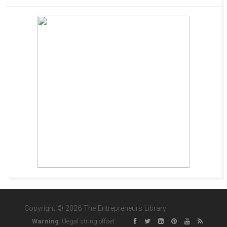
Copyright © 2026 The Entrepreneurs Library
Warning
: Illegal string offset