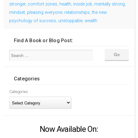
stronger
,
comfort zones
,
health
,
inside job
,
mentally strong
,
mindset
,
pleasing everyone
,
relationships
,
the new
psychology of success
,
unstoppable
,
wealth
Find A Book or Blog Post:
Categories
Categories
Now Available On: