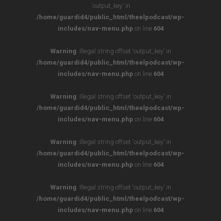
'output_key' in
/home/guardid4/public_html/theelpodcast/wp-
includes/nav-menu.php
on line
604
Warning
: Illegal string offset 'output_key' in
/home/guardid4/public_html/theelpodcast/wp-
includes/nav-menu.php
on line
604
Warning
: Illegal string offset 'output_key' in
/home/guardid4/public_html/theelpodcast/wp-
includes/nav-menu.php
on line
604
Warning
: Illegal string offset 'output_key' in
/home/guardid4/public_html/theelpodcast/wp-
includes/nav-menu.php
on line
604
Warning
: Illegal string offset 'output_key' in
/home/guardid4/public_html/theelpodcast/wp-
includes/nav-menu.php
on line
604