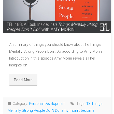
A summary of things you should know about 13 Things
Mentally Strong People Don’t Do according to Amy Morin:
Introduction In this episode Amy Morin reveals all her
insights on
Read More
Category:
Personal Development
Tags:
13 Things
Mentally Strong People Don't Do
,
amy morin
,
become