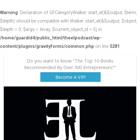
Warning
: Declaration of GFCategoryWalker::start_el(&$output, $term,
$depth) should be compatible with Walker::start_el(&$output, $object,
$depth = 0, $args = Array, $current_object_id = 0) in
/home/guardid4/public_html/theelpodcast/wp-
content/plugins/gravityforms/common.php
on line
5281
Do you want to know "The Top 10 Books
Recommended By Over 500 Entrepreneurs?"
Become A VIP!