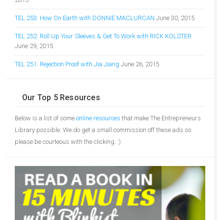
TEL 253: How On Earth with DONNIE MACLURCAN
June 30, 2015
TEL 252: Roll Up Your Sleeves & Get To Work with RICK KOLSTER
June 29, 2015
TEL 251: Rejection Proof with Jia Jiang
June 26, 2015
Our Top 5 Resources
Below is a list of some
online resources
that make The Entrepreneurs
Library possible. We do get a small commission off these ads so
please be courteous with the clicking. :)