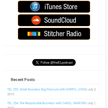
Recent Posts
TEL 255: Small Business Big Pressure with DARRYL LYONS
July 2,
2015
TEL 254: The Responsible Business with CAROL SANFORD
July 1,
2015