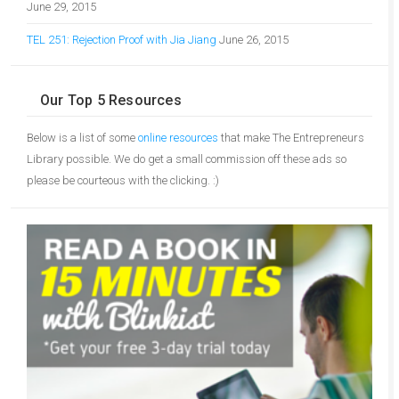
June 29, 2015
TEL 251: Rejection Proof with Jia Jiang
June 26, 2015
Our Top 5 Resources
Below is a list of some
online resources
that make The Entrepreneurs
Library possible. We do get a small commission off these ads so
please be courteous with the clicking. :)