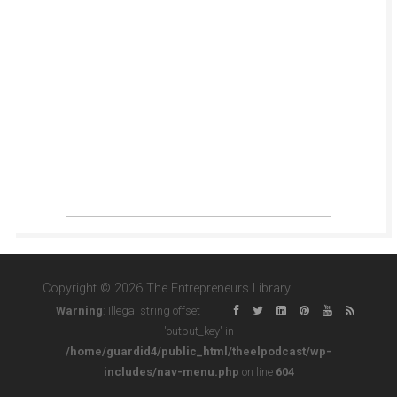
Copyright © 2026 The Entrepreneurs Library
Warning
: Illegal string offset
'output_key' in
/home/guardid4/public_html/theelpodcast/wp-
includes/nav-menu.php
on line
604