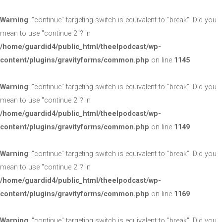
Warning
: "continue" targeting switch is equivalent to "break". Did you
mean to use "continue 2"? in
/home/guardid4/public_html/theelpodcast/wp-
content/plugins/gravityforms/common.php
on line
1145
Warning
: "continue" targeting switch is equivalent to "break". Did you
mean to use "continue 2"? in
/home/guardid4/public_html/theelpodcast/wp-
content/plugins/gravityforms/common.php
on line
1149
Warning
: "continue" targeting switch is equivalent to "break". Did you
mean to use "continue 2"? in
/home/guardid4/public_html/theelpodcast/wp-
content/plugins/gravityforms/common.php
on line
1169
Warning
: "continue" targeting switch is equivalent to "break". Did you