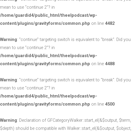
mean to use "continue 2"? in
/home/guardid4/public_html/theelpodcast/wp-
content/plugins/gravityforms/common.php
on line
4482
Warning
: "continue" targeting switch is equivalent to "break". Did you
mean to use "continue 2"? in
/home/guardid4/public_html/theelpodcast/wp-
content/plugins/gravityforms/common.php
on line
4488
Warning
: "continue" targeting switch is equivalent to "break". Did you
mean to use "continue 2"? in
/home/guardid4/public_html/theelpodcast/wp-
content/plugins/gravityforms/common.php
on line
4500
Warning
: Declaration of GFCategoryWalker::start_el(&$output, $term,
$depth) should be compatible with Walker::start_el(&$output, $object,