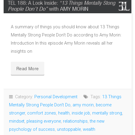
A summary of things you should know about 13 Things
Mentally Strong People Don’t Do according to Amy Morin:
Introduction In this episode Amy Morin reveals all her
insights on
Read More
Category:
Personal Development
Tags:
13 Things
Mentally Strong People Don't Do
,
amy morin
,
become
stronger
,
comfort zones
,
health
,
inside job
,
mentally strong
,
mindset
,
pleasing everyone
,
relationships
,
the new
psychology of success
,
unstoppable
,
wealth