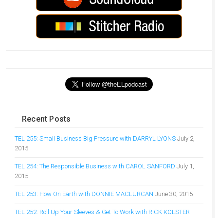
Recent Posts
TEL 255: Small Business Big Pressure with DARRYL LYONS
July 2,
2015
TEL 254: The Responsible Business with CAROL SANFORD
July 1,
2015
TEL 253: How On Earth with DONNIE MACLURCAN
June 30, 2015
TEL 252: Roll Up Your Sleeves & Get To Work with RICK KOLSTER