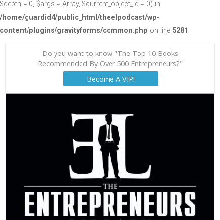
$depth = 0, $args = Array, $current_object_id = 0) in
/home/guardid4/public_html/theelpodcast/wp-
content/plugins/gravityforms/common.php
on line
5281
Do you want to know "The Top 10 Books
Recommended By Over 500 Entrepreneurs?"
Become A VIP!