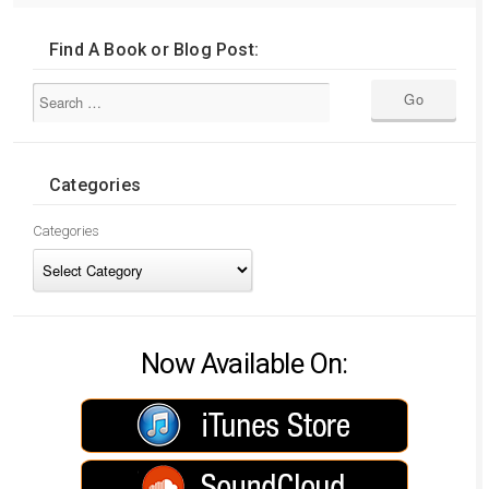
Find A Book or Blog Post:
Categories
Categories
Now Available On: