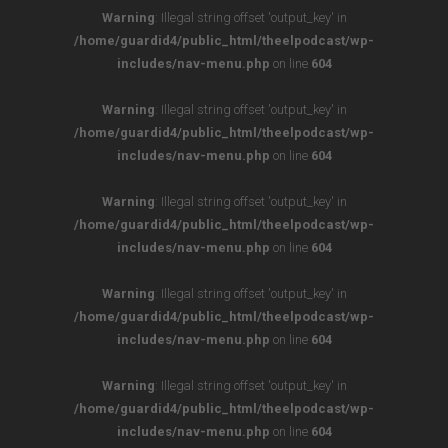
Warning
: Illegal string offset 'output_key' in
/home/guardid4/public_html/theelpodcast/wp-
includes/nav-menu.php
on line
604
Warning
: Illegal string offset 'output_key' in
/home/guardid4/public_html/theelpodcast/wp-
includes/nav-menu.php
on line
604
Warning
: Illegal string offset 'output_key' in
/home/guardid4/public_html/theelpodcast/wp-
includes/nav-menu.php
on line
604
Warning
: Illegal string offset 'output_key' in
/home/guardid4/public_html/theelpodcast/wp-
includes/nav-menu.php
on line
604
Warning
: Illegal string offset 'output_key' in
/home/guardid4/public_html/theelpodcast/wp-
includes/nav-menu.php
on line
604