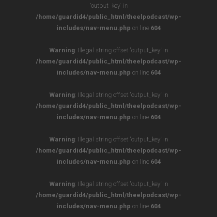
'output_key' in
/home/guardid4/public_html/theelpodcast/wp-
includes/nav-menu.php
on line
604
Warning
: Illegal string offset 'output_key' in
/home/guardid4/public_html/theelpodcast/wp-
includes/nav-menu.php
on line
604
Warning
: Illegal string offset 'output_key' in
/home/guardid4/public_html/theelpodcast/wp-
includes/nav-menu.php
on line
604
Warning
: Illegal string offset 'output_key' in
/home/guardid4/public_html/theelpodcast/wp-
includes/nav-menu.php
on line
604
Warning
: Illegal string offset 'output_key' in
/home/guardid4/public_html/theelpodcast/wp-
includes/nav-menu.php
on line
604