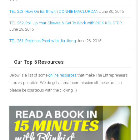
TEL 253: How On Earth with DONNIE MACLURCAN
June 30, 2015
TEL 252: Roll Up Your Sleeves & Get To Work with RICK KOLSTER
June 29, 2015
TEL 251: Rejection Proof with Jia Jiang
June 26, 2015
Our Top 5 Resources
Below is a list of some
online resources
that make The Entrepreneurs
Library possible. We do get a small commission off these ads so
please be courteous with the clicking. :)