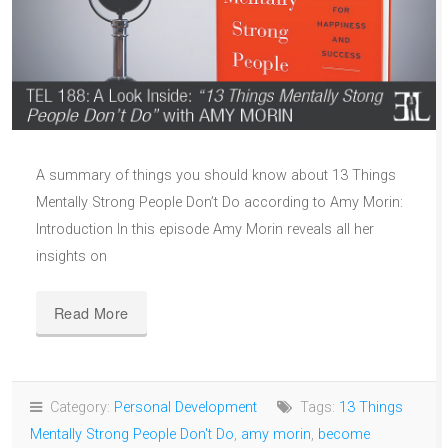
A summary of things you should know about 13 Things
Mentally Strong People Don’t Do according to Amy Morin:
Introduction In this episode Amy Morin reveals all her
insights on
Read More
Category:
Personal Development
Tags:
13 Things
Mentally Strong People Don't Do
,
amy morin
,
become