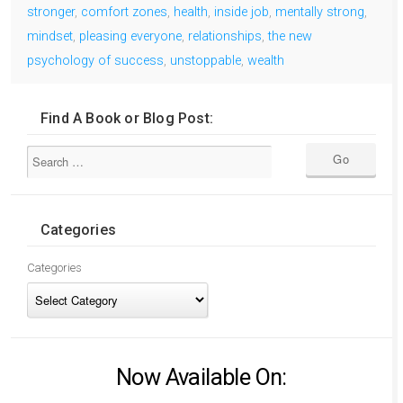
stronger
,
comfort zones
,
health
,
inside job
,
mentally strong
,
mindset
,
pleasing everyone
,
relationships
,
the new
psychology of success
,
unstoppable
,
wealth
Find A Book or Blog Post:
Categories
Categories
Now Available On: