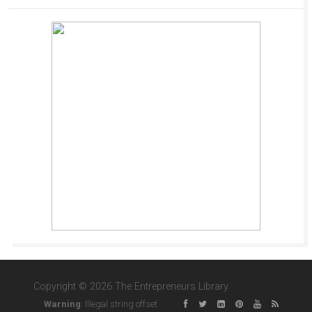
Copyright © 2026 The Entrepreneurs Library
Warning
: Illegal string offset