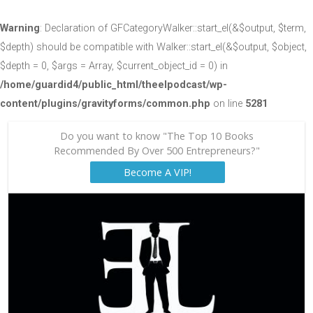
Warning
: Declaration of GFCategoryWalker::start_el(&$output, $term,
$depth) should be compatible with Walker::start_el(&$output, $object,
$depth = 0, $args = Array, $current_object_id = 0) in
/home/guardid4/public_html/theelpodcast/wp-
content/plugins/gravityforms/common.php
on line
5281
Do you want to know "The Top 10 Books
Recommended By Over 500 Entrepreneurs?"
Become A VIP!