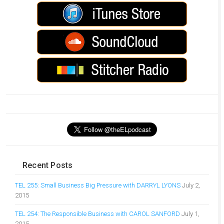
Recent Posts
TEL 255: Small Business Big Pressure with DARRYL LYONS
July 2,
2015
TEL 254: The Responsible Business with CAROL SANFORD
July 1,
2015