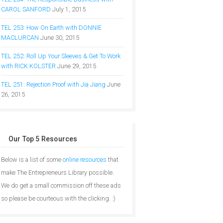
CAROL SANFORD
July 1, 2015
TEL 253: How On Earth with DONNIE
MACLURCAN
June 30, 2015
TEL 252: Roll Up Your Sleeves & Get To Work
with RICK KOLSTER
June 29, 2015
TEL 251: Rejection Proof with Jia Jiang
June
26, 2015
Our Top 5 Resources
Below is a list of some
online resources
that
make The Entrepreneurs Library possible.
We do get a small commission off these ads
so please be courteous with the clicking. :)