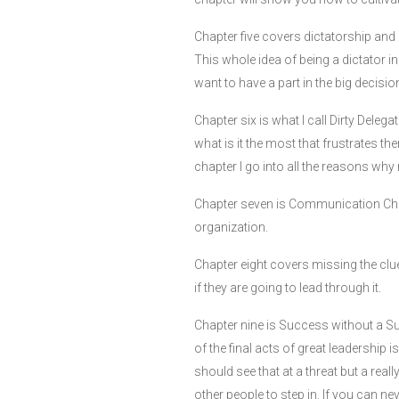
Chapter five covers dictatorship and
This whole idea of being a dictator 
want to have a part in the big decisi
Chapter six is what I call Dirty Deleg
what is it the most that frustrates the
chapter I go into all the reasons why 
Chapter seven is Communication Chaos 
organization.
Chapter eight covers missing the clu
if they are going to lead through it.
Chapter nine is Success without a S
of the final acts of great leadership i
should see that at a threat but a rea
other people to step in. If you can ne