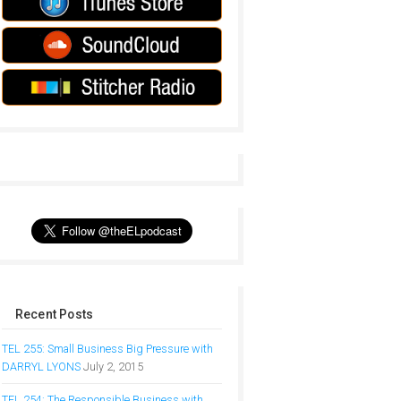
Recent Posts
TEL 255: Small Business Big Pressure with
DARRYL LYONS
July 2, 2015
TEL 254: The Responsible Business with