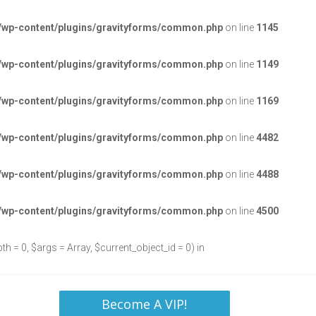
/wp-content/plugins/gravityforms/common.php
on line
1145
/wp-content/plugins/gravityforms/common.php
on line
1149
/wp-content/plugins/gravityforms/common.php
on line
1169
/wp-content/plugins/gravityforms/common.php
on line
4482
/wp-content/plugins/gravityforms/common.php
on line
4488
/wp-content/plugins/gravityforms/common.php
on line
4500
h = 0, $args = Array, $current_object_id = 0) in
Become A VIP!