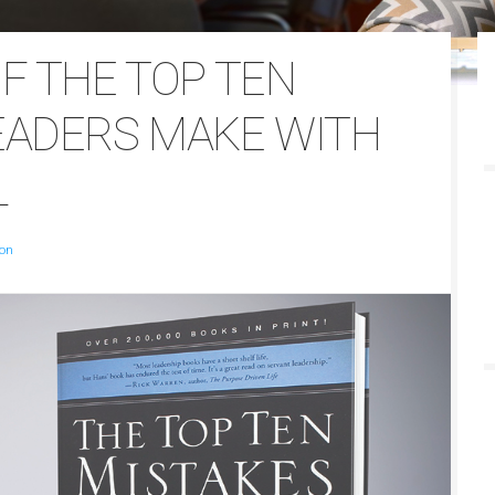
F THE TOP TEN
EADERS MAKE WITH
L
son