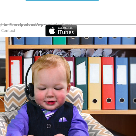
Contact