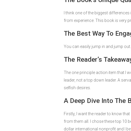
I think one of the biggest differences
from experience. This book is very pr
The Best Way To Engag
You can easily jump in and jump out.
The Reader’s Takeaway
The one principle action item that I w
leader, not a top down leader. A serva
selfish desires.
A Deep Dive Into The 
Firstly, I want the reader to know th
from them all. I chose these top 10 
dollar international nonprofit and I b