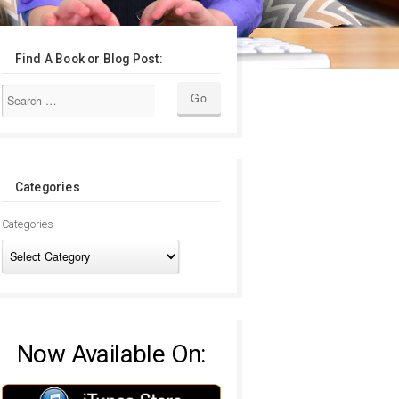
Find A Book or Blog Post:
Categories
Categories
Now Available On: