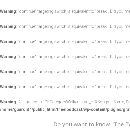
Warning
: "continue" targeting switch is equivalent to "break". Did you m
Warning
: "continue" targeting switch is equivalent to "break". Did you m
Warning
: "continue" targeting switch is equivalent to "break". Did you m
Warning
: "continue" targeting switch is equivalent to "break". Did you m
Warning
: "continue" targeting switch is equivalent to "break". Did you m
Warning
: "continue" targeting switch is equivalent to "break". Did you m
Warning
: Declaration of GFCategoryWalker::start_el(&$output, $term, $d
/home/guardid4/public_html/theelpodcast/wp-content/plugins/g
Do you want to know "The 