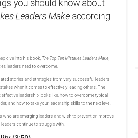
ngs you should know about
akes Leaders Make
according
eep dive into his book,
The Top Ten Mistakes Leaders Make
,
es leaders need to overcome.
dated stories and strategies from very successful leaders
kes when it comes to effectively leading others. The
 effective leadership looks like, how to overcome typical
er, and how to take your leadership skills to the next level.
rs who are emerging leaders and wish to prevent or improve
aders continue to struggle with.
ity (3:50)