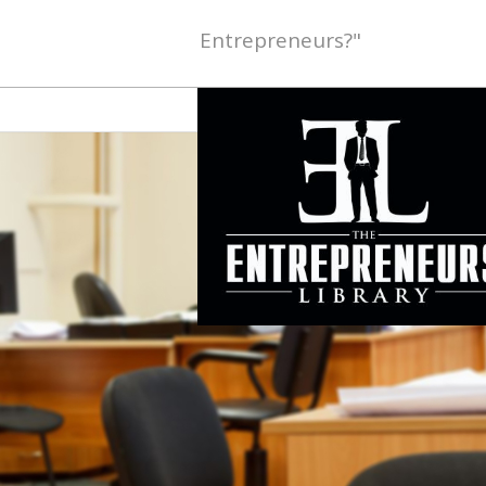
Entrepreneurs?"