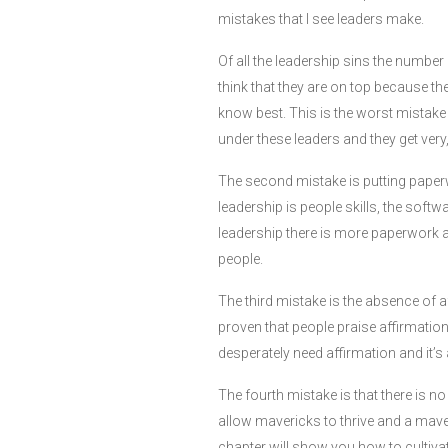
mistakes that I see leaders make.
Of all the leadership sins the numbe
think that they are on top because t
know best. This is the worst mistake 
under these leaders and they get very,
The second mistake is putting paper
leadership is people skills, the softw
leadership there is more paperwork a
people.
The third mistake is the absence of af
proven that people praise affirmation
desperately need affirmation and it’s
The fourth mistake is that there is n
allow mavericks to thrive and a maver
chapter will show you how to cultiva