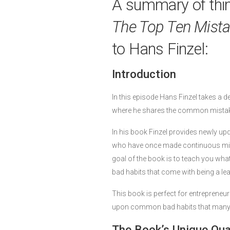
A summary of thi
The Top Ten Mist
to Hans Finzel:
Introduction
In this episode Hans Finzel takes a d
where he shares the common mistak
In his book Finzel provides newly up
who have once made continuous mista
goal of the book is to teach you what
bad habits that come with being a lead
This book is perfect for entrepreneu
upon common bad habits that many le
The Book’s Unique Qual