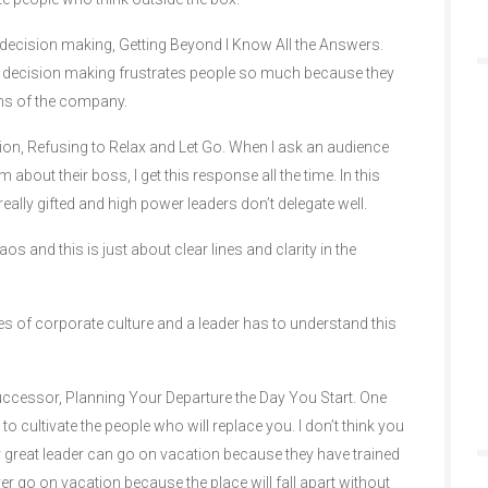
 decision making, Getting Beyond I Know All the Answers.
in decision making frustrates people so much because they
ons of the company.
ation, Refusing to Relax and Let Go. When I ask an audience
m about their boss, I get this response all the time. In this
really gifted and high power leaders don’t delegate well.
and this is just about clear lines and clarity in the
es of corporate culture and a leader has to understand this
uccessor, Planning Your Departure the Day You Start. One
s to cultivate the people who will replace you. I don’t think you
lly great leader can go on vacation because they have trained
ver go on vacation because the place will fall apart without