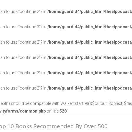
ean to use "continue 2"? in
/home/guardid4/public_html/theelpodcast
ean to use "continue 2"? in
/home/guardid4/public_html/theelpodcast
ean to use "continue 2"? in
/home/guardid4/public_html/theelpodcast
ean to use "continue 2"? in
/home/guardid4/public_html/theelpodcast
ean to use "continue 2"? in
/home/guardid4/public_html/theelpodcast
ean to use "continue 2"? in
/home/guardid4/public_html/theelpodcast
epth) should be compatible with Walker::start_el(&$output, $object, $dept
ravityforms/common.php
on line
5281
Top 10 Books Recommended By Over 500