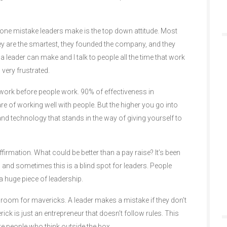
r one mistake leaders make is the top down attitude. Most
hey are the smartest, they founded the company, and they
a leader can make and I talk to people all the time that work
 very frustrated.
work before people work. 90% of effectiveness in
are of working well with people. But the higher you go into
nd technology that stands in the way of giving yourself to
firmation. What could be better than a pay raise? It’s been
 and sometimes this is a blind spot for leaders. People
 a huge piece of leadership.
o room for mavericks. A leader makes a mistake if they don’t
ick is just an entrepreneur that doesn’t follow rules. This
te people who think outside the box.