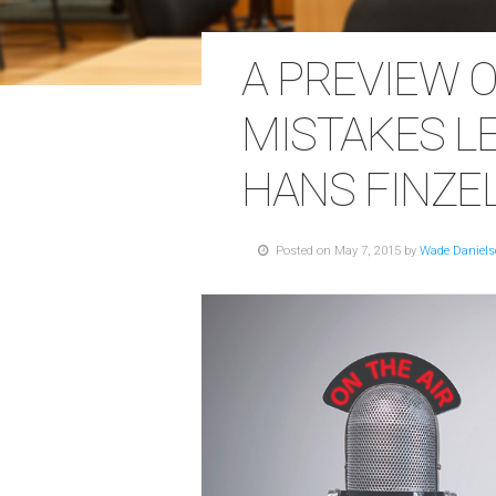
A PREVIEW O
MISTAKES L
HANS FINZE
Posted on May 7, 2015 by
Wade Daniel