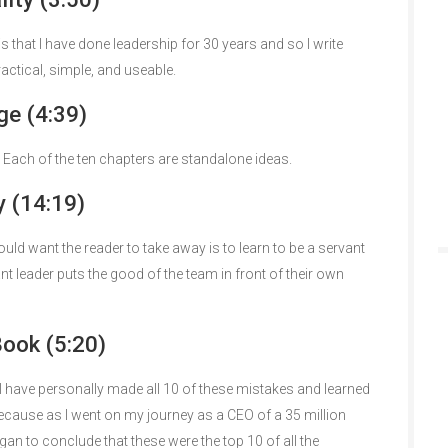
 is that I have done leadership for 30 years and so I write
actical, simple, and useable.
e (4:39)
 Each of the ten chapters are standalone ideas.
 (14:19)
ould want the reader to take away is to learn to be a servant
nt leader puts the good of the team in front of their own
Book (5:20)
at I have personally made all 10 of these mistakes and learned
because as I went on my journey as a CEO of a 35 million
egan to conclude that these were the top 10 of all the