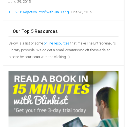
June 29, 2015
TEL 251: Rejection Proof with Jia Jiang
June 26, 2015
Our Top 5 Resources
Below is a list of some
online resources
that make The Entrepreneurs
Library possible. We do get a small commission off these ads so
please be courteous with the clicking. :)