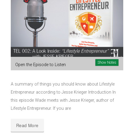
Show Notes
Open the Episode to Listen
A summary of things you should know about Lifestyle
Entrepreneur according to Jesse Krieger Introduction In
this episode Wade meets with Jesse Krieger, author of
Lifestyle Entrepreneur. If you are
Read More