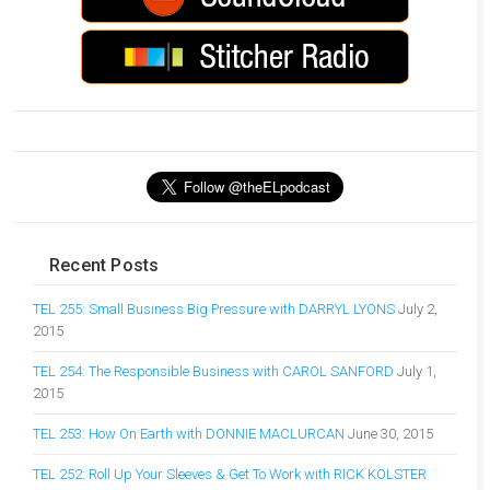
Recent Posts
TEL 255: Small Business Big Pressure with DARRYL LYONS
July 2,
2015
TEL 254: The Responsible Business with CAROL SANFORD
July 1,
2015
TEL 253: How On Earth with DONNIE MACLURCAN
June 30, 2015
TEL 252: Roll Up Your Sleeves & Get To Work with RICK KOLSTER