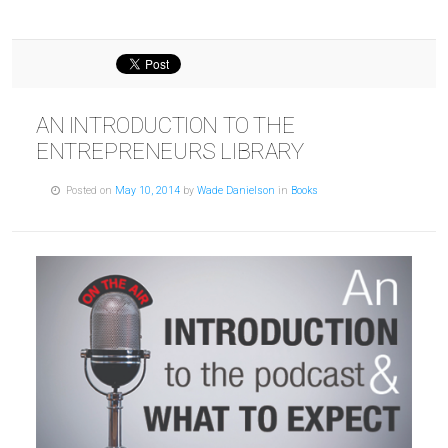
AN INTRODUCTION TO THE
ENTREPRENEURS LIBRARY
Posted on
May 10, 2014
by
Wade Danielson
in
Books