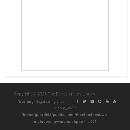
Copyright © 2026 The Entrepreneurs Library
Warning
: Illegal string offset
'output_key' in
/home/guardid4/public_html/theelpodcast/wp-
includes/nav-menu.php
on line
604