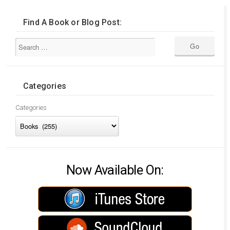
Find A Book or Blog Post:
Categories
Categories
Now Available On: