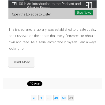
Show Notes
Open the Episode to Listen
The Entrepreneurs Library was established to create quality
book reviews on the books that every Entrepreneur should
own and read. As a serial entrepreneur myself, I am always
looking for
Read More
«
1
…
49
50
51