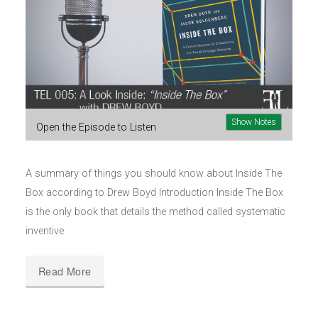
Show Notes
Open the Episode to Listen
A summary of things you should know about Inside The
Box according to Drew Boyd Introduction Inside The Box
is the only book that details the method called systematic
inventive
Read More