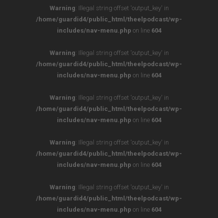
Warning
: Illegal string offset 'output_key' in
/home/guardid4/public_html/theelpodcast/wp-
includes/nav-menu.php
on line
604
Warning
: Illegal string offset 'output_key' in
/home/guardid4/public_html/theelpodcast/wp-
includes/nav-menu.php
on line
604
Warning
: Illegal string offset 'output_key' in
/home/guardid4/public_html/theelpodcast/wp-
includes/nav-menu.php
on line
604
Warning
: Illegal string offset 'output_key' in
/home/guardid4/public_html/theelpodcast/wp-
includes/nav-menu.php
on line
604
Warning
: Illegal string offset 'output_key' in
/home/guardid4/public_html/theelpodcast/wp-
includes/nav-menu.php
on line
604