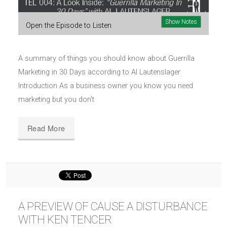
Show Notes
Open the Episode to Listen
A summary of things you should know about Guerrilla
Marketing in 30 Days according to Al Lautenslager
Introduction As a business owner you know you need
marketing but you don’t
Read More
A PREVIEW OF CAUSE A DISTURBANCE
WITH KEN TENCER