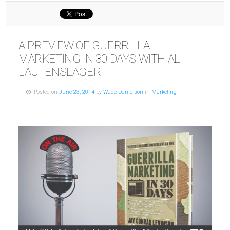
A PREVIEW OF GUERRILLA
MARKETING IN 30 DAYS WITH AL
LAUTENSLAGER
Posted on
June 23, 2014
by
Wade Danielson
in
Marketing