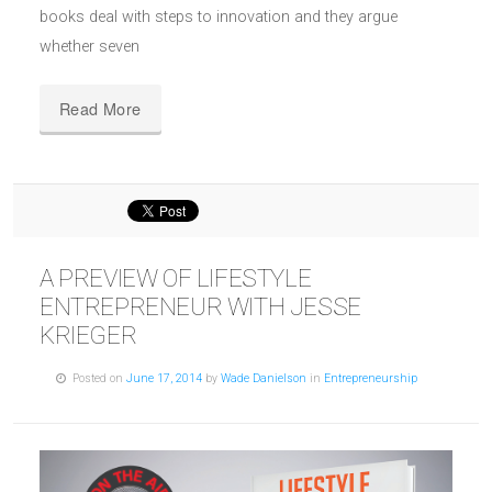
books deal with steps to innovation and they argue
whether seven
Read More
A PREVIEW OF LIFESTYLE
ENTREPRENEUR WITH JESSE
KRIEGER
Posted on
June 17, 2014
by
Wade Danielson
in
Entrepreneurship