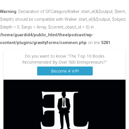
Warning
: Declaration of GFCategoryWalker::start_el(&$output, $term,
$depth) should be compatible with Walker::start_el(&$output, $object,
$depth = 0, $args = Array, $current_object_id = 0) in
/home/guardid4/public_html/theelpodcast/wp-
content/plugins/gravityforms/common.php
on line
5281
Do you want to know "The Top 10 Books
Recommended By Over 500 Entrepreneurs?"
Become A VIP!