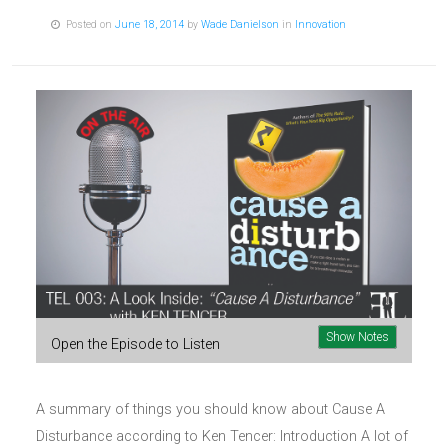
Posted on
June 18, 2014
by
Wade Danielson
in
Innovation
Show Notes
Open the Episode to Listen
A summary of things you should know about Cause A
Disturbance according to Ken Tencer: Introduction A lot of