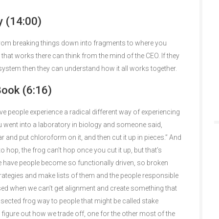
 (14:00)
g from breaking things down into fragments to where you
 that works there can think from the mind of the CEO. If they
ystem then they can understand how it all works together.
Book (6:16)
ve people experience a radical different way of experiencing
u went into a laboratory in biology and someone said,
 jar and put chloroform on it, and then cut it up in pieces.” And
to hop, the frog can’t hop once you cut it up, but that’s
e have people become so functionally driven, so broken
trategies and make lists of them and the people responsible
sed when we can’t get alignment and create something that
sected frog way to people that might be called stake
figure out how we trade off, one for the other most of the