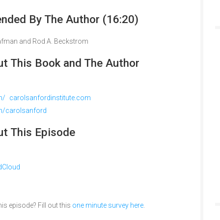
ded By The Author (16:20)
Brafman and Rod A. Beckstrom
t This Book and The Author
m/ carolsanfordinstitute.com
om/carolsanford
t This Episode
dCloud
is episode? Fill out this
one minute survey here
.