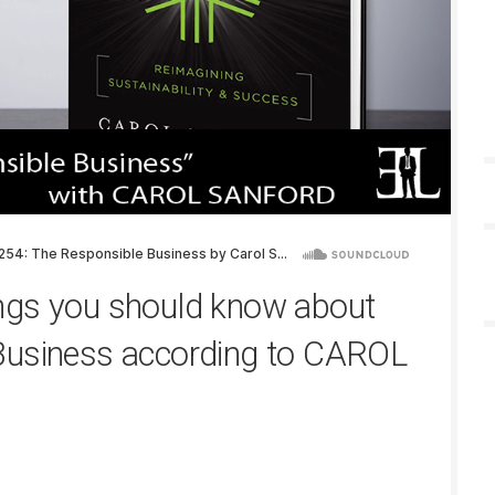
ngs you should know about
Business according to CAROL