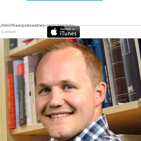
Contact