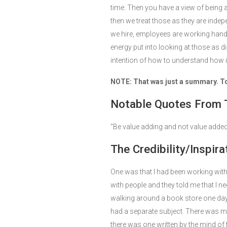
time. Then you have a view of being 
then we treat those as they are inde
we hire, employees are working hand
energy put into looking at those as d
intention of how to understand how it
NOTE: That was just a summary. To g
Notable Quotes From 
“Be value adding and not value added
The Credibility/Inspira
One was that I had been working with
with people and they told me that I ne
walking around a book store one day 
had a separate subject. There was ma
there was one written by the mind of