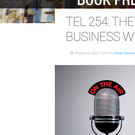
TEL 254: TH
BUSINESS W
Posted on July 1, 2015 by
Wade Daniel