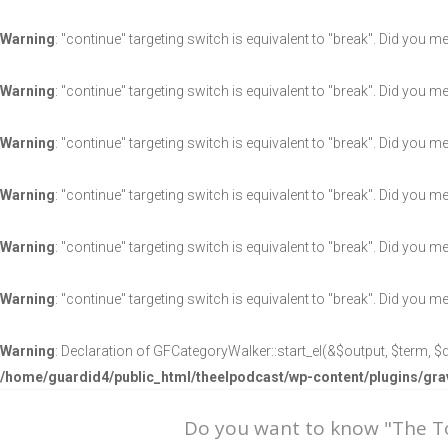
Warning
: "continue" targeting switch is equivalent to "break". Did you m
Warning
: "continue" targeting switch is equivalent to "break". Did you m
Warning
: "continue" targeting switch is equivalent to "break". Did you m
Warning
: "continue" targeting switch is equivalent to "break". Did you m
Warning
: "continue" targeting switch is equivalent to "break". Did you m
Warning
: "continue" targeting switch is equivalent to "break". Did you m
Warning
: Declaration of GFCategoryWalker::start_el(&$output, $term, $d
/home/guardid4/public_html/theelpodcast/wp-content/plugins/g
Do you want to know "The 