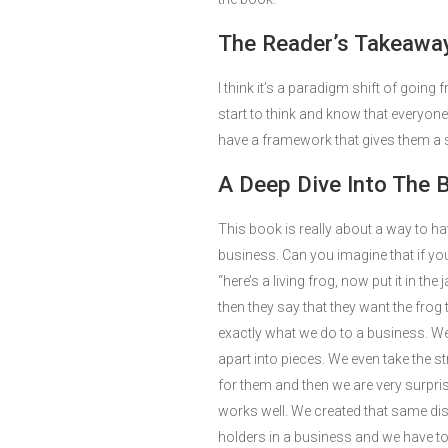
The Reader’s Takeaway
I think it’s a paradigm shift of goin
start to think and know that everyone
have a framework that gives them a s
A Deep Dive Into The 
This book is really about a way to ha
business. Can you imagine that if yo
“here’s a living frog, now put it in the
then they say that they want the frog 
exactly what we do to a business. W
apart into pieces. We even take the s
for them and then we are very surpri
works well. We created that same dis
holders in a business and we have to 