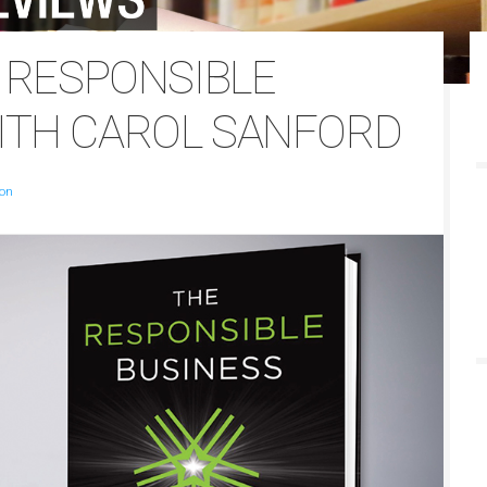
E RESPONSIBLE
ITH CAROL SANFORD
son