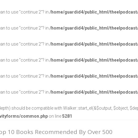
ean to use "continue 2"? in
/home/guardid4/public_html/theelpodcast
ean to use "continue 2"? in
/home/guardid4/public_html/theelpodcast
ean to use "continue 2"? in
/home/guardid4/public_html/theelpodcast
ean to use "continue 2"? in
/home/guardid4/public_html/theelpodcast
ean to use "continue 2"? in
/home/guardid4/public_html/theelpodcast
ean to use "continue 2"? in
/home/guardid4/public_html/theelpodcast
epth) should be compatible with Walker::start_el(&$output, $object, $dept
ravityforms/common.php
on line
5281
Top 10 Books Recommended By Over 500