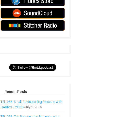
Recent Posts
TEL 255: Small Business Big Pressure with
DARRYL LYONS
July 2, 2015
TEL 254: The Responsible Business with