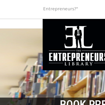
Entrepreneurs?"