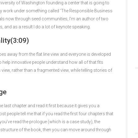
versity of Washington founding a center that is going to
 work under something called ‘The Responsible Business
iduals now through seed communities, I’m an author of two
 and as a result I do a lot of keynote speaking.
ity(3:09)
 goes away from the flat line view and everyone is developed
to help innovative people understand how all of that fits
 view, rather than a fragmented view, while telling stories of
ge
e last chapter and read it first because it gives you a
 people tell me that if you read the first four chapters that
you’ve read the prologue (which is a case study), the
e structure of the book, then you can move around through