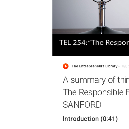
A summary of thi
The Responsible 
SANFORD
Introduction (0:41)