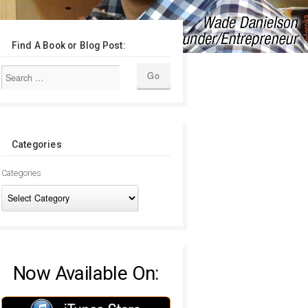
Find A Book or Blog Post:
Categories
Categories
Now Available On: