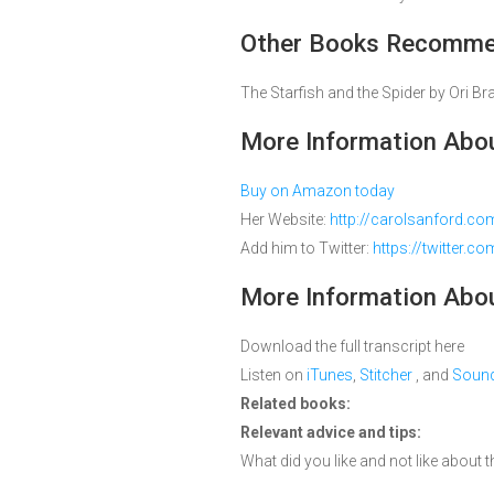
Other Books Recommen
The Starfish and the Spider by Ori 
More Information Abou
Buy on Amazon today
Her Website:
http://carolsanford.co
Add him to Twitter:
https://twitter.c
More Information Abou
Download the full transcript here
Listen on
iTunes
,
Stitcher
, and
Soun
Related books:
Relevant advice and tips:
What did you like and not like about th