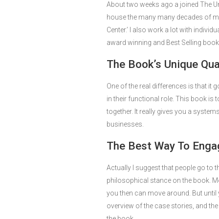
About two weeks ago a joined The Uni
house the many many decades of my
Center.’ I also work a lot with indiv
award winning and Best Selling books,
The Book’s Unique Qual
One of the real differences is that it
in their functional role. This book is 
together. It really gives you a systems
businesses.
The Best Way To Enga
Actually I suggest that people go to th
philosophical stance on the book. Most
you then can move around. But until 
overview of the case stories, and th
the book.