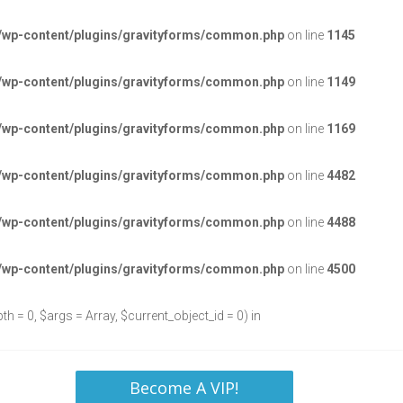
/wp-content/plugins/gravityforms/common.php
on line
1145
/wp-content/plugins/gravityforms/common.php
on line
1149
/wp-content/plugins/gravityforms/common.php
on line
1169
/wp-content/plugins/gravityforms/common.php
on line
4482
/wp-content/plugins/gravityforms/common.php
on line
4488
/wp-content/plugins/gravityforms/common.php
on line
4500
h = 0, $args = Array, $current_object_id = 0) in
Become A VIP!