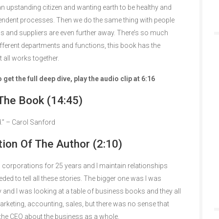
an upstanding citizen and wanting earth to be healthy and
pendent processes. Then we do the same thing with people
s and suppliers are even further away. There’s so much
ifferent departments and functions, this book has the
 all works together.
et the full deep dive, play the audio clip at 6:16
The Book (14:45)
.” – Carol Sanford
tion Of The Author (2:10)
 corporations for 25 years and I maintain relationships
eded to tell all these stories. The bigger one was I was
and I was looking at a table of business books and they all
rketing, accounting, sales, but there was no sense that
 the CEO about the business as a whole.