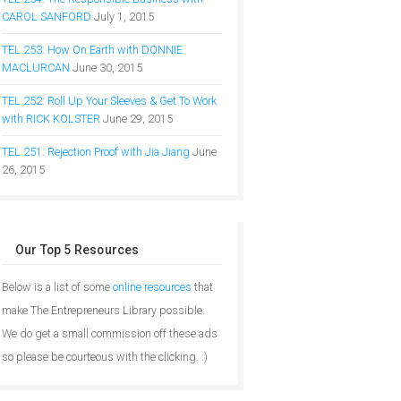
CAROL SANFORD
July 1, 2015
TEL 253: How On Earth with DONNIE
MACLURCAN
June 30, 2015
TEL 252: Roll Up Your Sleeves & Get To Work
with RICK KOLSTER
June 29, 2015
TEL 251: Rejection Proof with Jia Jiang
June
26, 2015
Our Top 5 Resources
Below is a list of some
online resources
that
make The Entrepreneurs Library possible.
We do get a small commission off these ads
so please be courteous with the clicking. :)