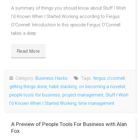
A summary of things you should know about Stuff I Wish
I’d Known When I Started Working according to Fergus
O’Connell: Introduction In this episode Fergus O’Connell
takes a deep
Read More
Category:
Business Hacks
Tags:
fergus o'connell
,
getting things done
,
habit stacking
,
on becoming a novelist
,
people tools for business
,
project management
,
Stuff I Wish
I'd Known When I Started Working
,
time management
A Preview of People Tools For Business with Alan
Fox