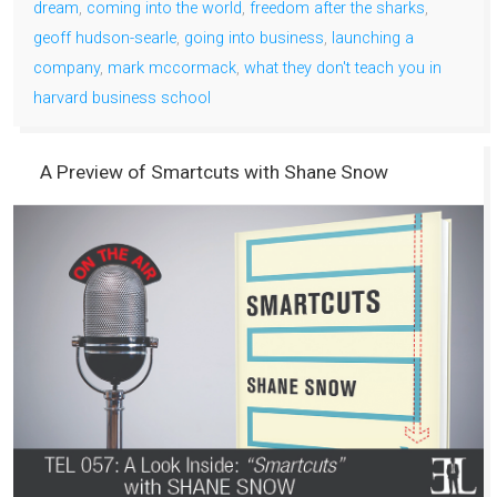
dream
,
coming into the world
,
freedom after the sharks
,
geoff hudson-searle
,
going into business
,
launching a
company
,
mark mccormack
,
what they don't teach you in
harvard business school
A Preview of Smartcuts with Shane Snow