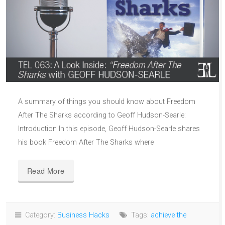
A summary of things you should know about Freedom
After The Sharks according to Geoff Hudson-Searle:
Introduction In this episode, Geoff Hudson-Searle shares
his book Freedom After The Sharks where
Read More
Category:
Business Hacks
Tags:
achieve the