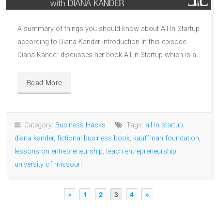
A summary of things you should know about All In Startup
according to Diana Kander Introduction In this episode
Diana Kander discusses her book All In Startup which is a
Read More
Category:
Business Hacks
Tags:
all in startup
,
diana kander
,
fictional business book
,
kauffman foundation
,
lessons on entrepreneurship
,
teach entrepreneurship
,
university of missouri
«
1
2
3
4
»