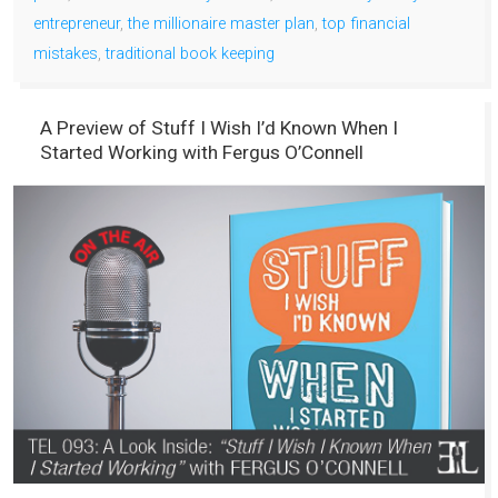
entrepreneur
,
the millionaire master plan
,
top financial
mistakes
,
traditional book keeping
A Preview of Stuff I Wish I’d Known When I
Started Working with Fergus O’Connell