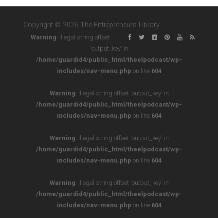
Copyright © 2026 The Entrepreneurs Library
Warning
: Illegal string offset
'output_key' in
/home/guardid4/public_html/theelpodcast/wp-
includes/nav-menu.php
on line
604
Warning
: Illegal string offset 'output_key' in
/home/guardid4/public_html/theelpodcast/wp-
includes/nav-menu.php
on line
604
Warning
: Illegal string offset 'output_key' in
/home/guardid4/public_html/theelpodcast/wp-
includes/nav-menu.php
on line
604
Warning
: Illegal string offset 'output_key' in
/home/guardid4/public_html/theelpodcast/wp-
includes/nav-menu.php
on line
604