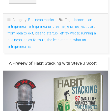
Category:
Business Hacks
Tags:
become an
entrepreneur
,
entrepreneurial dreamer
,
eric ries
,
exit plan
,
from idea to exit
,
idea to startup
,
jeffrey weber
,
running a
business
,
sales formula
,
the lean startup
,
what an
entrepreneur is
A Preview of Habit Stacking with Steve J Scott