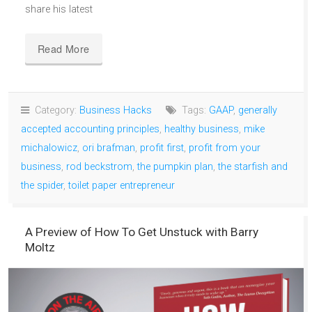
share his latest
Read More
Category:
Business Hacks
Tags:
GAAP
,
generally
accepted accounting principles
,
healthy business
,
mike
michalowicz
,
ori brafman
,
profit first
,
profit from your
business
,
rod beckstrom
,
the pumpkin plan
,
the starfish and
the spider
,
toilet paper entrepreneur
A Preview of How To Get Unstuck with Barry
Moltz