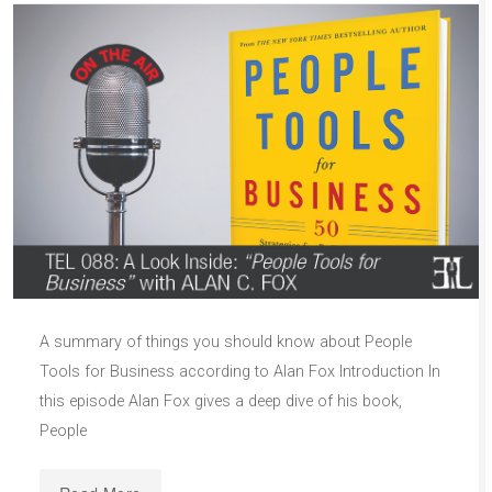
A summary of things you should know about People
Tools for Business according to Alan Fox Introduction In
this episode Alan Fox gives a deep dive of his book,
People