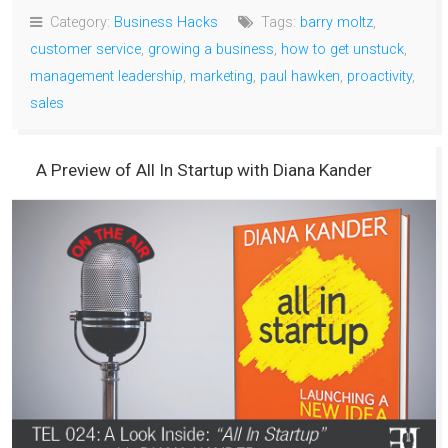
Category:
Business Hacks
Tags:
barry moltz
,
customer service
,
growing a business
,
how to get unstuck
,
management leadership
,
marketing
,
paul hawken
,
proactivity
,
sales
A Preview of All In Startup with Diana Kander