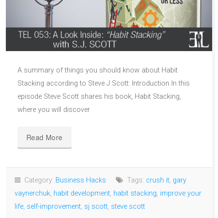
A summary of things you should know about Habit
Stacking according to Steve J Scott: Introduction In this
episode Steve Scott shares his book, Habit Stacking,
where you will discover
Read More
Category:
Business Hacks
Tags:
crush it
,
gary
vaynerchuk
,
habit development
,
habit stacking
,
improve your
life
,
self-improvement
,
sj scott
,
steve scott