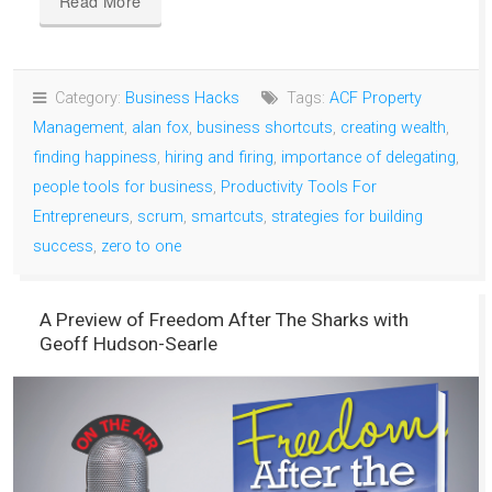
Read More
Category:
Business Hacks
Tags:
ACF Property
Management
,
alan fox
,
business shortcuts
,
creating wealth
,
finding happiness
,
hiring and firing
,
importance of delegating
,
people tools for business
,
Productivity Tools For
Entrepreneurs
,
scrum
,
smartcuts
,
strategies for building
success
,
zero to one
A Preview of Freedom After The Sharks with
Geoff Hudson-Searle