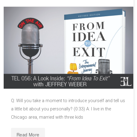
Q: Will you take a moment to introduce yourself and tell us
a little bit about you personally? (0:33) A: I live in the
Chicago area, married with three kids
Read More