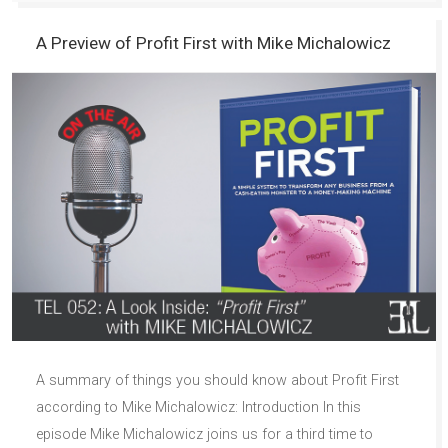
A Preview of Profit First with Mike Michalowicz
A summary of things you should know about Profit First
according to Mike Michalowicz: Introduction In this
episode Mike Michalowicz joins us for a third time to