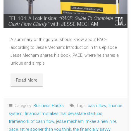
A summary of things you should know about PACE
according to Jesse Mecham: Introduction In this episode
Jesse Mecham shares his book, PACE, where he shares a
unique and simple
Read More
Category:
Business Hacks
Tags:
cash flow
,
finance
system
,
financial mistakes that devastate startups
,
framework of cash flow
,
jesse mecham
,
mkae a new hire
,
pace
,
retire sooner than you think
,
the financially savvy