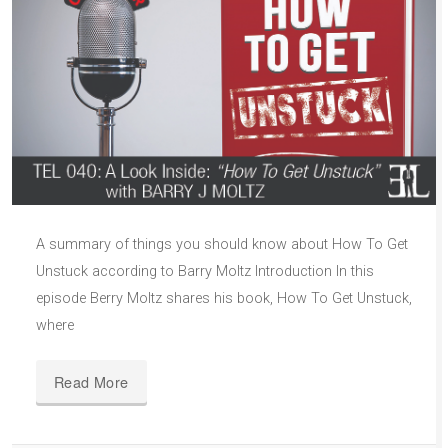
A summary of things you should know about How To Get
Unstuck according to Barry Moltz Introduction In this
episode Berry Moltz shares his book, How To Get Unstuck,
where
Read More