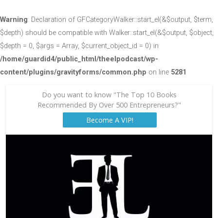
Warning
: Declaration of GFCategoryWalker::start_el(&$output, $term,
$depth) should be compatible with Walker::start_el(&$output, $object,
$depth = 0, $args = Array, $current_object_id = 0) in
/home/guardid4/public_html/theelpodcast/wp-
content/plugins/gravityforms/common.php
on line
5281
Do you want to know "The Top 10 Books
Recommended By Over 500 Entrepreneurs?"
Become A VIP!