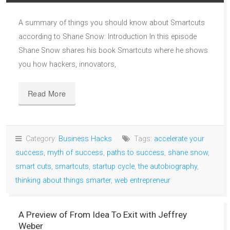
A summary of things you should know about Smartcuts
according to Shane Snow: Introduction In this episode
Shane Snow shares his book Smartcuts where he shows
you how hackers, innovators,
Read More
Category:
Business Hacks
Tags:
accelerate your
success
,
myth of success
,
paths to success
,
shane snow
,
smart cuts
,
smartcuts
,
startup cycle
,
the autobiography
,
thinking about things smarter
,
web entrepreneur
A Preview of From Idea To Exit with Jeffrey
Weber