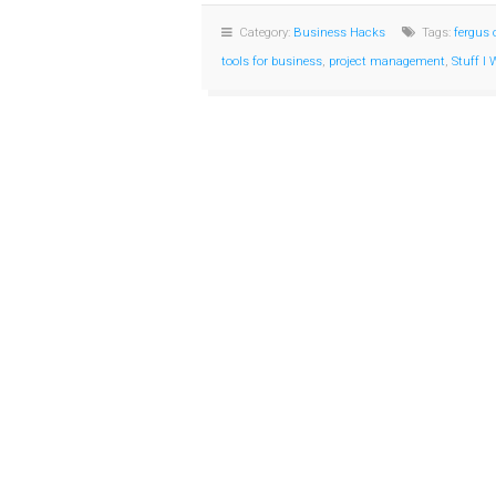
Category:
Business Hacks
Tags:
fergus 
tools for business
,
project management
,
Stuff I