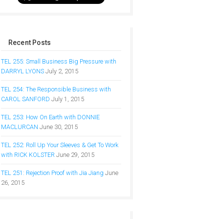
Recent Posts
TEL 255: Small Business Big Pressure with
DARRYL LYONS
July 2, 2015
TEL 254: The Responsible Business with
CAROL SANFORD
July 1, 2015
TEL 253: How On Earth with DONNIE
MACLURCAN
June 30, 2015
TEL 252: Roll Up Your Sleeves & Get To Work
with RICK KOLSTER
June 29, 2015
TEL 251: Rejection Proof with Jia Jiang
June
26, 2015