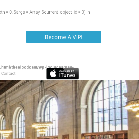
h = 0, $args = Array, $current_object_id = 0) in
Become A VIP!
Contact