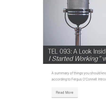
A summary of things you should kno
according to Fergus O’Connell: Intro
Read More