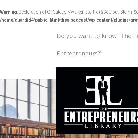
Warning
: Declaration of GFCategoryWalker::start_el(&$output, $term, $d
/home/guardid4/public_html/theelpodcast/wp-content/plugins/g
Do you want to know "The 
Entrepreneurs?"