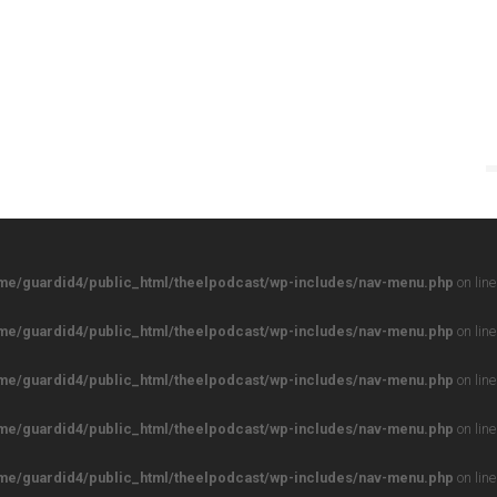
me/guardid4/public_html/theelpodcast/wp-includes/nav-menu.php
on lin
me/guardid4/public_html/theelpodcast/wp-includes/nav-menu.php
on lin
me/guardid4/public_html/theelpodcast/wp-includes/nav-menu.php
on lin
me/guardid4/public_html/theelpodcast/wp-includes/nav-menu.php
on lin
me/guardid4/public_html/theelpodcast/wp-includes/nav-menu.php
on lin