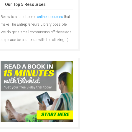
Our Top 5 Resources
Below is a list of some
online resources
that
make The Entrepreneurs Library possible.
We do get a small commission off these ads
so please be courteous with the clicking. :)