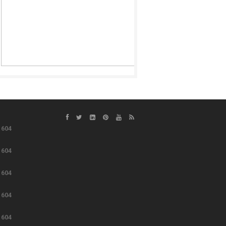
e
604
e
604
e
604
e
604
e
604