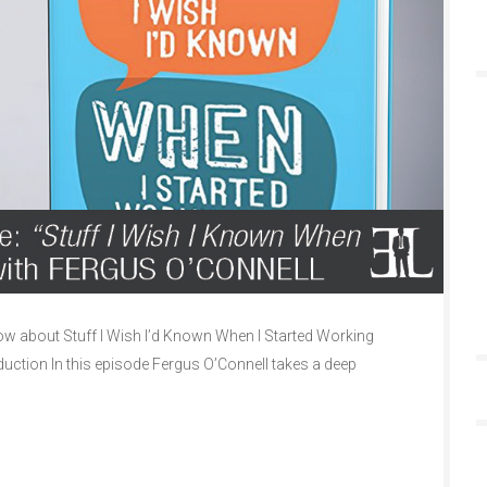
w about Stuff I Wish I’d Known When I Started Working
duction In this episode Fergus O’Connell takes a deep