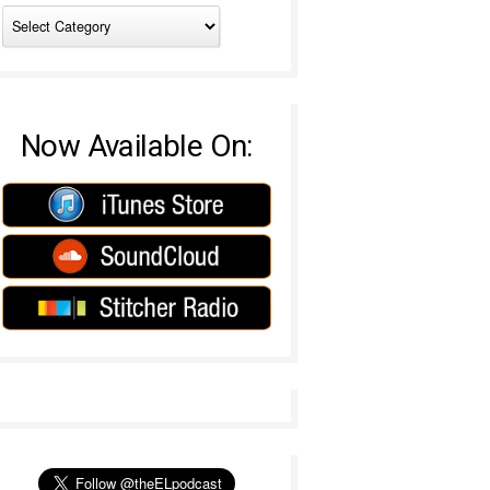
Now Available On: