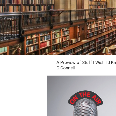
A Preview of Stuff I Wish I’d 
O’Connell