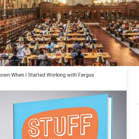
Known When I Started Working with Fergus