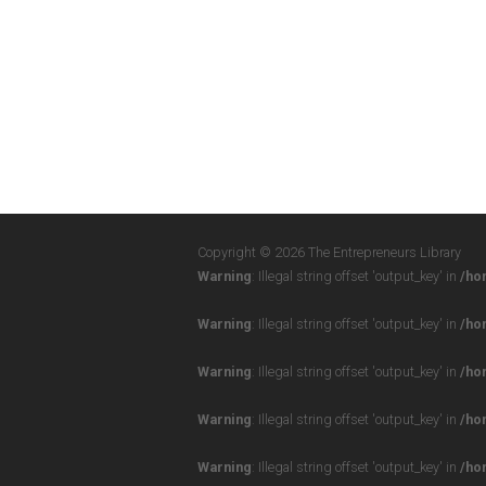
Copyright © 2026 The Entrepreneurs Library
Warning
: Illegal string offset 'output_key' in
/ho
Warning
: Illegal string offset 'output_key' in
/ho
Warning
: Illegal string offset 'output_key' in
/ho
Warning
: Illegal string offset 'output_key' in
/ho
Warning
: Illegal string offset 'output_key' in
/ho