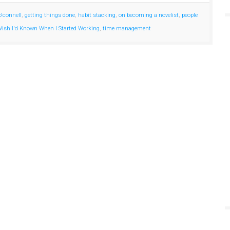
o'connell
,
getting things done
,
habit stacking
,
on becoming a novelist
,
people
 Wish I'd Known When I Started Working
,
time management