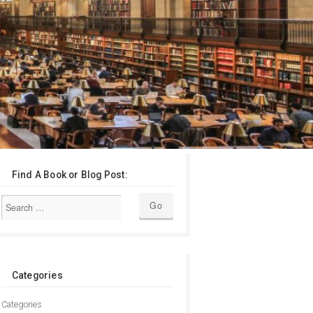
Find A Book or Blog Post:
Categories
Categories