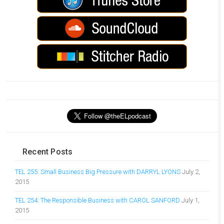
Recent Posts
TEL 255: Small Business Big Pressure with DARRYL LYONS
July 2,
2015
TEL 254: The Responsible Business with CAROL SANFORD
July 1,
2015