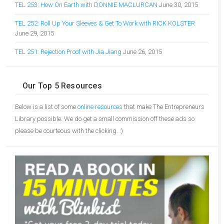
TEL 253: How On Earth with DONNIE MACLURCAN
June 30, 2015
TEL 252: Roll Up Your Sleeves & Get To Work with RICK KOLSTER
June 29, 2015
TEL 251: Rejection Proof with Jia Jiang
June 26, 2015
Our Top 5 Resources
Below is a list of some
online resources
that make The Entrepreneurs
Library possible. We do get a small commission off these ads so
please be courteous with the clicking. :)