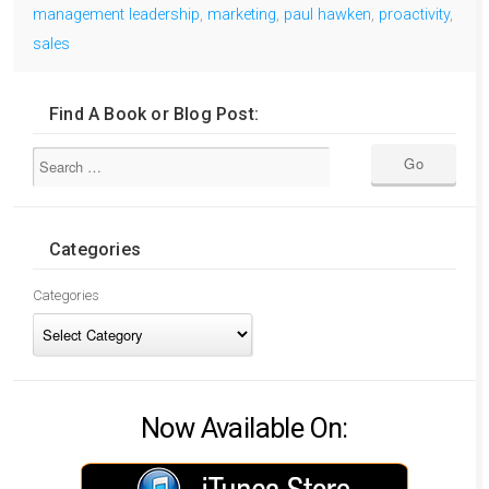
management leadership
,
marketing
,
paul hawken
,
proactivity
,
sales
Find A Book or Blog Post:
Categories
Categories
Now Available On: