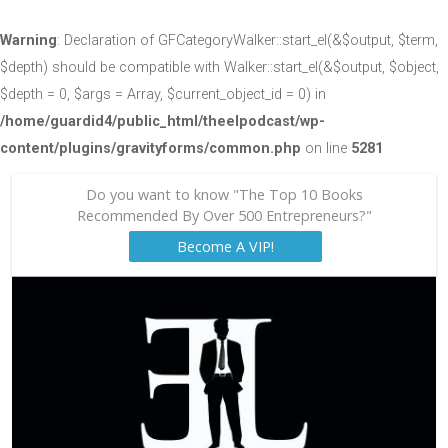
Warning
: Declaration of GFCategoryWalker::start_el(&$output, $term,
$depth) should be compatible with Walker::start_el(&$output, $object,
$depth = 0, $args = Array, $current_object_id = 0) in
/home/guardid4/public_html/theelpodcast/wp-
content/plugins/gravityforms/common.php
on line
5281
Do you want to know "The Top 10 Books
Recommended By Over 500 Entrepreneurs?"
Become A VIP!