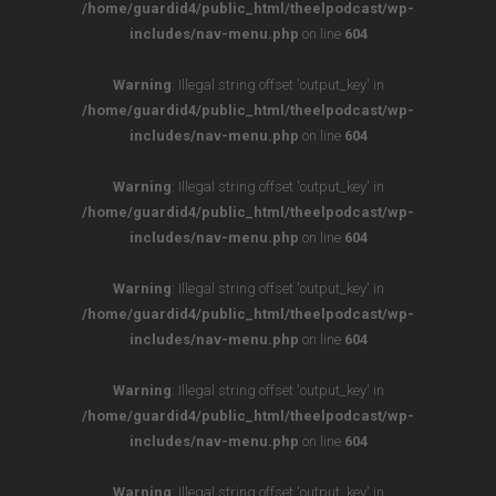
/home/guardid4/public_html/theelpodcast/wp-
includes/nav-menu.php
on line
604
Warning
: Illegal string offset 'output_key' in
/home/guardid4/public_html/theelpodcast/wp-
includes/nav-menu.php
on line
604
Warning
: Illegal string offset 'output_key' in
/home/guardid4/public_html/theelpodcast/wp-
includes/nav-menu.php
on line
604
Warning
: Illegal string offset 'output_key' in
/home/guardid4/public_html/theelpodcast/wp-
includes/nav-menu.php
on line
604
Warning
: Illegal string offset 'output_key' in
/home/guardid4/public_html/theelpodcast/wp-
includes/nav-menu.php
on line
604
Warning
: Illegal string offset 'output_key' in