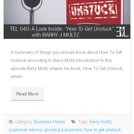
A summary of things you should know about How To Get
Unstuck according to Barry Moltz Introduction In this
episode Berry Moltz shares his book, How To Get Unstuck,
where
Read More
Category:
Business Hacks
Tags:
barry moltz
,
customer service
,
growing a business
,
how to get unstuck
,