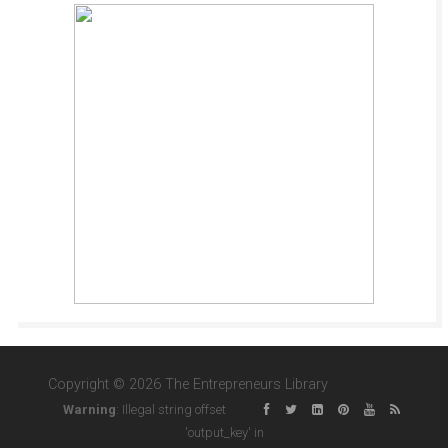
Copyright © 2026 The Entrepreneurs Library
Warning
: Illegal string offset
'output_key' in