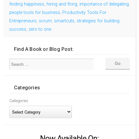
finding happiness
,
hiring and firing
,
importance of delegating
,
people tools for business
,
Productivity Tools For
Entrepreneurs
,
scrum
,
smartcuts
,
strategies for building
success
,
zero to one
Find A Book or Blog Post:
Categories
Categories
Now Available On: