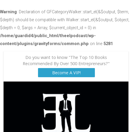
Warning
: Declaration of GFCategoryWalker::start_el(&$output, $term,
$depth) should be compatible with Walker::start_el(&$output, $object,
$depth = 0, $args = Array, $current_object_id = 0) in
/home/guardid4/public_html/theelpodcast/wp-
content/plugins/gravityforms/common.php
on line
5281
Do you want to know "The Top 10 Books
Recommended By Over 500 Entrepreneurs?"
Become A VIP!