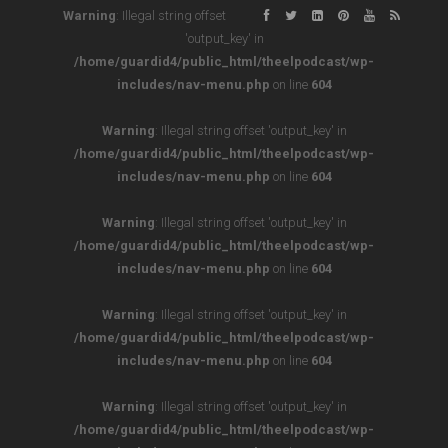
Warning
: Illegal string offset
'output_key' in
/home/guardid4/public_html/theelpodcast/wp-
includes/nav-menu.php
on line
604
Warning
: Illegal string offset 'output_key' in
/home/guardid4/public_html/theelpodcast/wp-
includes/nav-menu.php
on line
604
Warning
: Illegal string offset 'output_key' in
/home/guardid4/public_html/theelpodcast/wp-
includes/nav-menu.php
on line
604
Warning
: Illegal string offset 'output_key' in
/home/guardid4/public_html/theelpodcast/wp-
includes/nav-menu.php
on line
604
Warning
: Illegal string offset 'output_key' in
/home/guardid4/public_html/theelpodcast/wp-