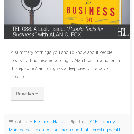
A summary of things you should know about People
Tools for Business according to Alan Fox Introduction In
this episode Alan Fox gives a deep dive of his book,
People
Read More
Category:
Business Hacks
Tags:
ACF Property
Management
,
alan fox
,
business shortcuts
,
creating wealth
,