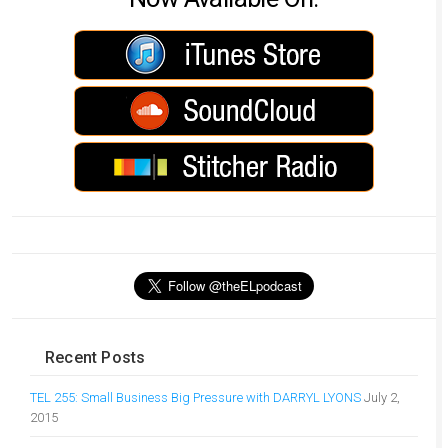
Recent Posts
TEL 255: Small Business Big Pressure with DARRYL LYONS
July 2,
2015