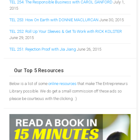
TEL 254: The Responsible Business with CAROL SANFORD
July 1,
2015
TEL 253: How On Earth with DONNIE MACLURCAN
June 30, 2015
TEL 252: Roll Up Your Sleeves & Get To Work with RICK KOLSTER
June 29, 2015
TEL 251: Rejection Proof with Jia Jiang
June 26, 2015
Our Top 5 Resources
Below is a list of some
online resources
that make The Entrepreneurs
Library possible. We do get a small commission off these ads so
please be courteous with the clicking. :)