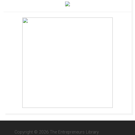
Copyright © 2026 The Entrepreneurs Library