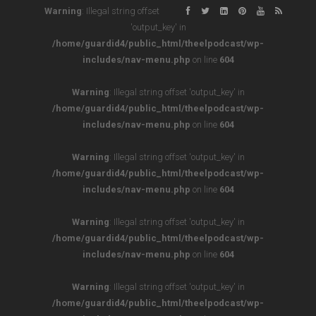
Warning
: Illegal string offset
'output_key' in
/home/guardid4/public_html/theelpodcast/wp-
includes/nav-menu.php
on line
604
Warning
: Illegal string offset 'output_key' in
/home/guardid4/public_html/theelpodcast/wp-
includes/nav-menu.php
on line
604
Warning
: Illegal string offset 'output_key' in
/home/guardid4/public_html/theelpodcast/wp-
includes/nav-menu.php
on line
604
Warning
: Illegal string offset 'output_key' in
/home/guardid4/public_html/theelpodcast/wp-
includes/nav-menu.php
on line
604
Warning
: Illegal string offset 'output_key' in
/home/guardid4/public_html/theelpodcast/wp-