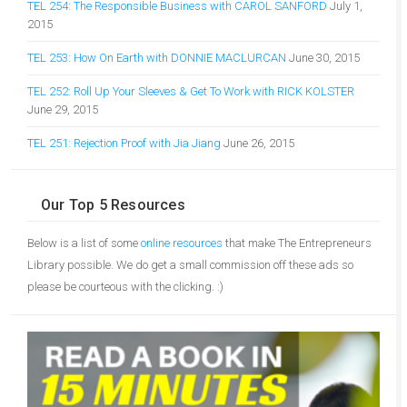
TEL 254: The Responsible Business with CAROL SANFORD
July 1,
2015
TEL 253: How On Earth with DONNIE MACLURCAN
June 30, 2015
TEL 252: Roll Up Your Sleeves & Get To Work with RICK KOLSTER
June 29, 2015
TEL 251: Rejection Proof with Jia Jiang
June 26, 2015
Our Top 5 Resources
Below is a list of some
online resources
that make The Entrepreneurs
Library possible. We do get a small commission off these ads so
please be courteous with the clicking. :)