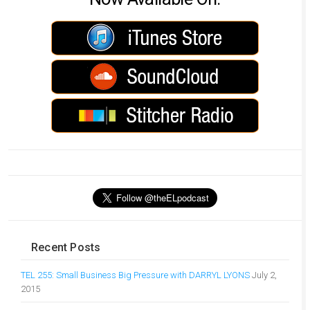
Recent Posts
TEL 255: Small Business Big Pressure with DARRYL LYONS
July 2,
2015