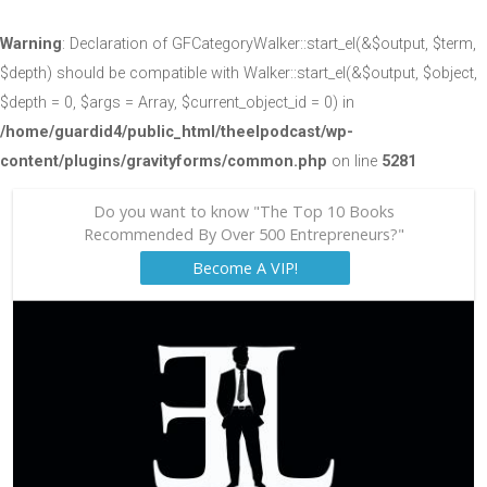
Warning
: Declaration of GFCategoryWalker::start_el(&$output, $term,
$depth) should be compatible with Walker::start_el(&$output, $object,
$depth = 0, $args = Array, $current_object_id = 0) in
/home/guardid4/public_html/theelpodcast/wp-
content/plugins/gravityforms/common.php
on line
5281
Do you want to know "The Top 10 Books
Recommended By Over 500 Entrepreneurs?"
Become A VIP!