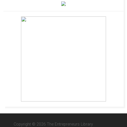
Copyright © 2026 The Entrepreneurs Library