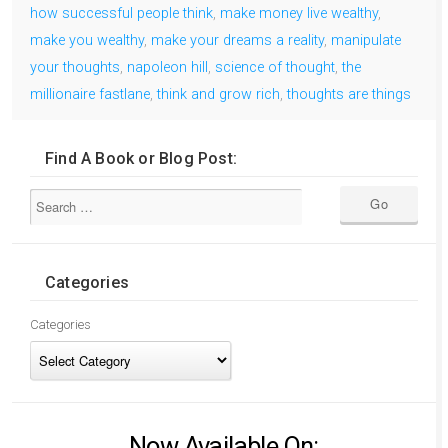
how successful people think
,
make money live wealthy
,
make you wealthy
,
make your dreams a reality
,
manipulate
your thoughts
,
napoleon hill
,
science of thought
,
the
millionaire fastlane
,
think and grow rich
,
thoughts are things
Find A Book or Blog Post:
Categories
Categories
Now Available On: