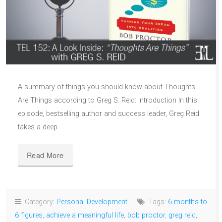
A summary of things you should know about Thoughts
Are Things according to Greg S. Reid: Introduction In this
episode, bestselling author and success leader, Greg Reid
takes a deep
Read More
Category:
Personal Development
Tags:
6 months to
6 figures
,
achieve a meaningful life
,
bob proctor
,
greg reid
,