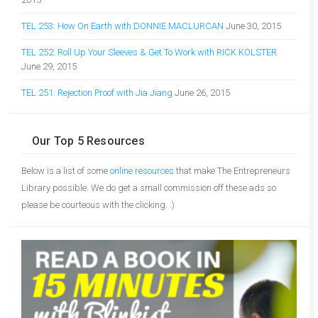
TEL 253: How On Earth with DONNIE MACLURCAN
June 30, 2015
TEL 252: Roll Up Your Sleeves & Get To Work with RICK KOLSTER
June 29, 2015
TEL 251: Rejection Proof with Jia Jiang
June 26, 2015
Our Top 5 Resources
Below is a list of some
online resources
that make The Entrepreneurs
Library possible. We do get a small commission off these ads so
please be courteous with the clicking. :)