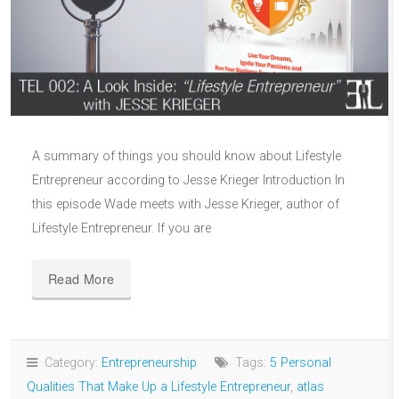
A summary of things you should know about Lifestyle
Entrepreneur according to Jesse Krieger Introduction In
this episode Wade meets with Jesse Krieger, author of
Lifestyle Entrepreneur. If you are
Read More
Category:
Entrepreneurship
Tags:
5 Personal
Qualities That Make Up a Lifestyle Entrepreneur
,
atlas