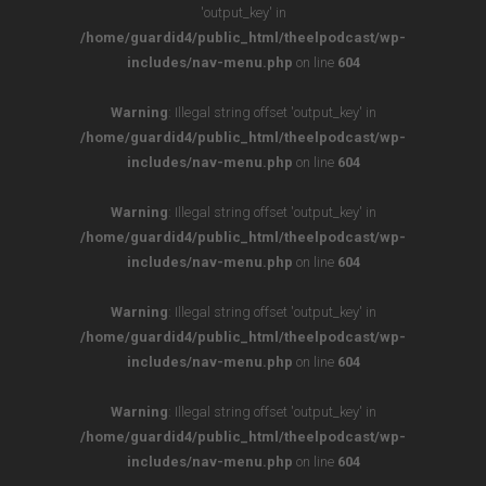
'output_key' in
/home/guardid4/public_html/theelpodcast/wp-
includes/nav-menu.php
on line
604
Warning
: Illegal string offset 'output_key' in
/home/guardid4/public_html/theelpodcast/wp-
includes/nav-menu.php
on line
604
Warning
: Illegal string offset 'output_key' in
/home/guardid4/public_html/theelpodcast/wp-
includes/nav-menu.php
on line
604
Warning
: Illegal string offset 'output_key' in
/home/guardid4/public_html/theelpodcast/wp-
includes/nav-menu.php
on line
604
Warning
: Illegal string offset 'output_key' in
/home/guardid4/public_html/theelpodcast/wp-
includes/nav-menu.php
on line
604