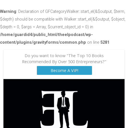
Warning
: Declaration of GFCategoryWalker::start_el(&$output, $term,
$depth) should be compatible with Walker::start_el(&$output, $object,
$depth = 0, $args = Array, $current_object_id = 0) in
/home/guardid4/public_html/theelpodcast/wp-
content/plugins/gravityforms/common.php
on line
5281
Do you want to know "The Top 10 Books
Recommended By Over 500 Entrepreneurs?"
Become A VIP!