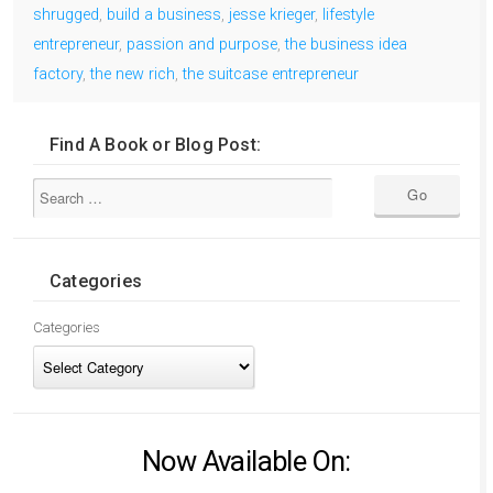
shrugged
,
build a business
,
jesse krieger
,
lifestyle
entrepreneur
,
passion and purpose
,
the business idea
factory
,
the new rich
,
the suitcase entrepreneur
Find A Book or Blog Post:
Categories
Categories
Now Available On: