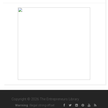
Copyright © 2026 The Entrepreneurs Library
Warning
: Illegal string offset