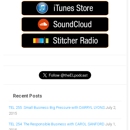
Recent Posts
TEL 255: Small Business Big Pressure with DARRYL LYONS
July 2,
2015
TEL 254: The Responsible Business with CAROL SANFORD
July 1,
2015