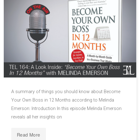
A summary of things you should know about Become
Your Own Boss in 12 Months according to Melinda
Emerson: Introduction In this episode Melinda Emerson
reveals all her insights on
Read More