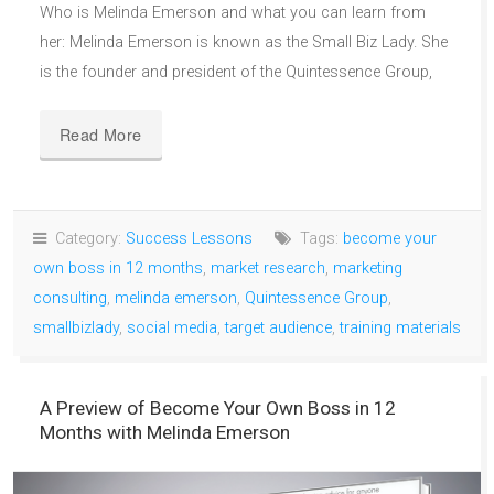
Who is Melinda Emerson and what you can learn from
her: Melinda Emerson is known as the Small Biz Lady. She
is the founder and president of the Quintessence Group,
Read More
Category:
Success Lessons
Tags:
become your
own boss in 12 months
,
market research
,
marketing
consulting
,
melinda emerson
,
Quintessence Group
,
smallbizlady
,
social media
,
target audience
,
training materials
A Preview of Become Your Own Boss in 12
Months with Melinda Emerson