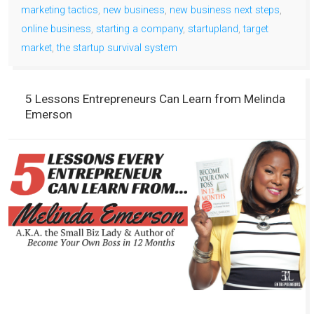
marketing tactics
,
new business
,
new business next steps
,
online business
,
starting a company
,
startupland
,
target
market
,
the startup survival system
5 Lessons Entrepreneurs Can Learn from Melinda
Emerson