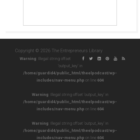
Copyright © 2026 The Entrepreneurs Library
Warning
: Illegal string offset
'output_key' in
/home/guardid4/public_html/theelpodcast/wp-
includes/nav-menu.php
on line
604
Warning
: Illegal string offset 'output_key' in
/home/guardid4/public_html/theelpodcast/wp-
includes/nav-menu.php
on line
604
Warning
: Illegal string offset 'output_key' in
/home/guardid4/public_html/theelpodcast/wp-
includes/nav-menu.php
on line
604