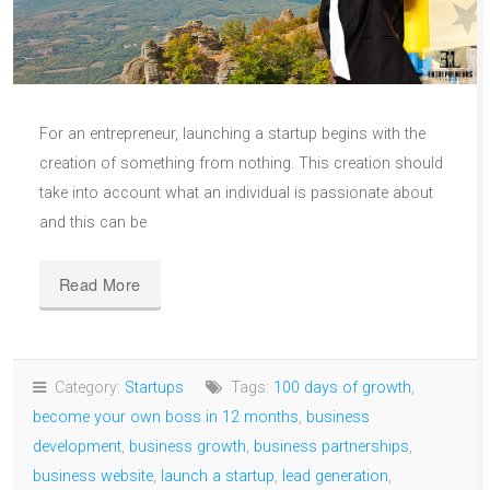
For an entrepreneur, launching a startup begins with the
creation of something from nothing. This creation should
take into account what an individual is passionate about
and this can be
Read More
Category:
Startups
Tags:
100 days of growth
,
become your own boss in 12 months
,
business
development
,
business growth
,
business partnerships
,
business website
,
launch a startup
,
lead generation
,