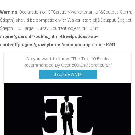
Warning
: Declaration of GFCategoryWalker::start_el(&$output, $term,
$depth) should be compatible with Walker::start_el(&$output, $object,
$depth = 0, $args = Array, $current_object_id = 0) in
/home/guardid4/public_html/theelpodcast/wp-
content/plugins/gravityforms/common.php
on line
5281
Do you want to know "The Top 10 Books
Recommended By Over 500 Entrepreneurs?"
Become A VIP!