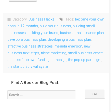
Category:
Business Hacks
Tags:
become your own
boss in 12 months
,
build your business
,
building small
businesses
,
building your brand
,
business maintenance plan
,
develop a business plan
,
developing a business plan
,
effective business strategies
,
melinda emerson
,
new
business next steps
,
niche marketing
,
small business expert
,
successful crowd funding campaign
,
the pop up paradigm
,
the startup survival system
Find A Book or Blog Post: