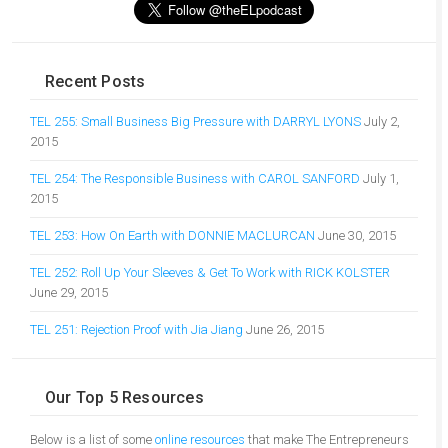
Recent Posts
TEL 255: Small Business Big Pressure with DARRYL LYONS
July 2,
2015
TEL 254: The Responsible Business with CAROL SANFORD
July 1,
2015
TEL 253: How On Earth with DONNIE MACLURCAN
June 30, 2015
TEL 252: Roll Up Your Sleeves & Get To Work with RICK KOLSTER
June 29, 2015
TEL 251: Rejection Proof with Jia Jiang
June 26, 2015
Our Top 5 Resources
Below is a list of some
online resources
that make The Entrepreneurs