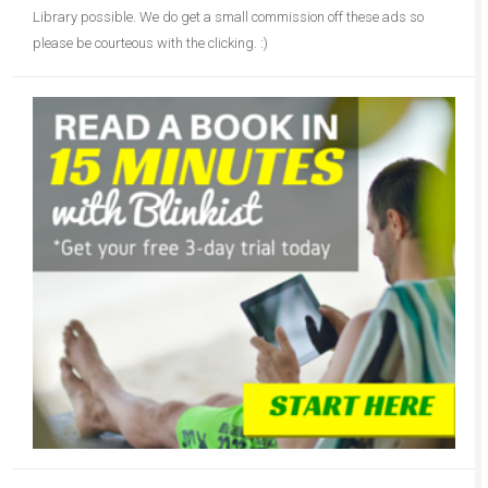
Library possible. We do get a small commission off these ads so
please be courteous with the clicking. :)