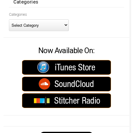
Categories
Categories
Now Available On: