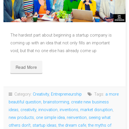
The hardest part about beginning a startup company is
coming up with an idea that not only fills an important
void, but that no one else has already come up
Read More
Category:
Creativity
,
Entrepreneurship
Tags:
a more
beautiful question
,
brainstorming
,
create new business
ideas
,
creativity
,
innovation
,
inventions
,
market disruption
,
new products
,
one simple idea
,
reinvention
,
seeing what
others don't
,
startup ideas
,
the dream cafe
,
the myths of