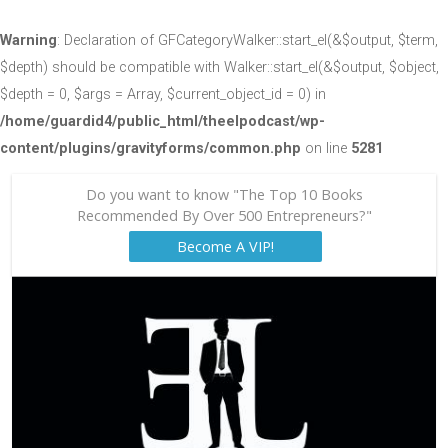
Warning
: Declaration of GFCategoryWalker::start_el(&$output, $term,
$depth) should be compatible with Walker::start_el(&$output, $object,
$depth = 0, $args = Array, $current_object_id = 0) in
/home/guardid4/public_html/theelpodcast/wp-
content/plugins/gravityforms/common.php
on line
5281
Do you want to know "The Top 10 Books
Recommended By Over 500 Entrepreneurs?"
Become A VIP!