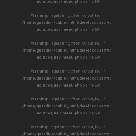
includes/nav-menu.php
on line
604
Warning
: Illegal string offset 'output_key' in
/home/guardid4/public_html/theelpodcast/wp-
includes/nav-menu.php
on line
604
Warning
: Illegal string offset 'output_key' in
/home/guardid4/public_html/theelpodcast/wp-
includes/nav-menu.php
on line
604
Warning
: Illegal string offset 'output_key' in
/home/guardid4/public_html/theelpodcast/wp-
includes/nav-menu.php
on line
604
Warning
: Illegal string offset 'output_key' in
/home/guardid4/public_html/theelpodcast/wp-
includes/nav-menu.php
on line
604
Warning
: Illegal string offset 'output_key' in
/home/guardid4/public_html/theelpodcast/wp-