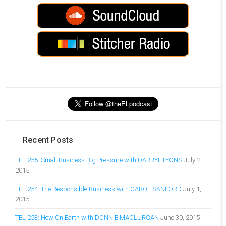
Recent Posts
TEL 255: Small Business Big Pressure with DARRYL LYONS
July 2,
2015
TEL 254: The Responsible Business with CAROL SANFORD
July 1,
2015
TEL 253: How On Earth with DONNIE MACLURCAN
June 30, 2015