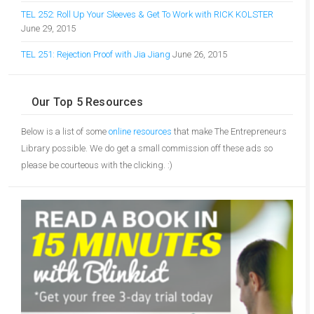
TEL 252: Roll Up Your Sleeves & Get To Work with RICK KOLSTER
June 29, 2015
TEL 251: Rejection Proof with Jia Jiang
June 26, 2015
Our Top 5 Resources
Below is a list of some
online resources
that make The Entrepreneurs
Library possible. We do get a small commission off these ads so
please be courteous with the clicking. :)