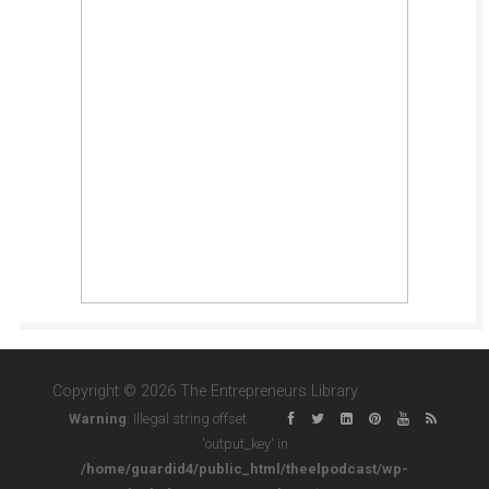
Copyright © 2026 The Entrepreneurs Library
Warning
: Illegal string offset
'output_key' in
/home/guardid4/public_html/theelpodcast/wp-