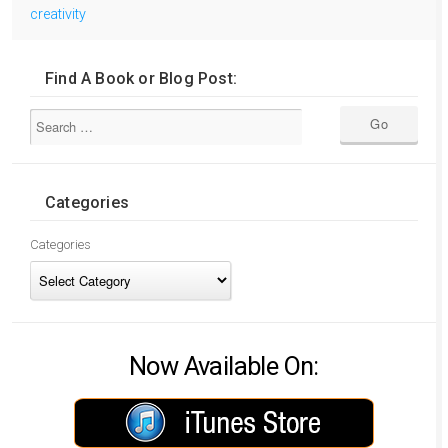
creativity
Find A Book or Blog Post:
Categories
Categories
Now Available On: