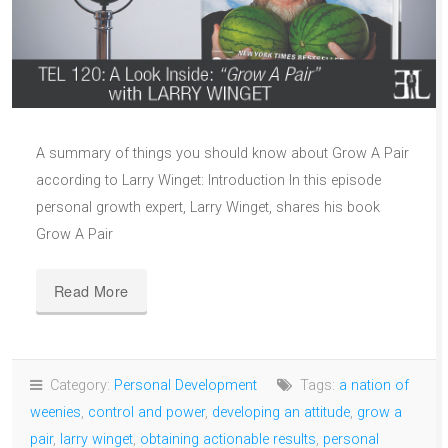
A summary of things you should know about Grow A Pair
according to Larry Winget: Introduction In this episode
personal growth expert, Larry Winget, shares his book
Grow A Pair
Read More
Category:
Personal Development
Tags:
a nation of
weenies
,
control and power
,
developing an attitude
,
grow a
pair
,
larry winget
,
obtaining actionable results
,
personal