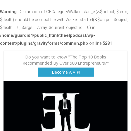
Warning
: Declaration of GFCategoryWalker::start_el(&$output, $term,
$depth) should be compatible with Walker::start_el(&$output, $object,
$depth = 0, $args = Array, $current_object_id = 0) in
/home/guardid4/public_html/theelpodcast/wp-
content/plugins/gravityforms/common.php
on line
5281
Do you want to know "The Top 10 Books
Recommended By Over 500 Entrepreneurs?"
Become A VIP!