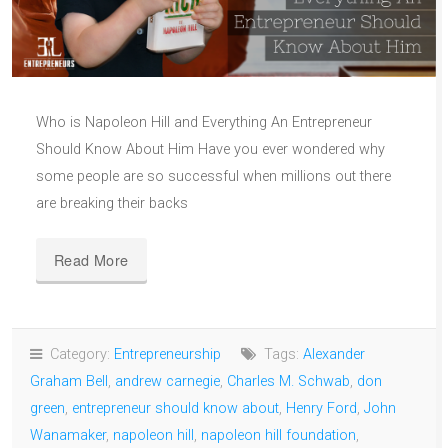
Who is Napoleon Hill and Everything An Entrepreneur
Should Know About Him Have you ever wondered why
some people are so successful when millions out there
are breaking their backs
Read More
Category:
Entrepreneurship
Tags:
Alexander
Graham Bell
,
andrew carnegie
,
Charles M. Schwab
,
don
green
,
entrepreneur should know about
,
Henry Ford
,
John
Wanamaker
,
napoleon hill
,
napoleon hill foundation
,