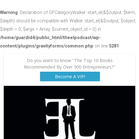
Warning
: Declaration of GFCategoryWalker::start_el(&$output, $term,
$depth) should be compatible with Walker::start_el(&$output, $object,
$depth = 0, $args = Array, $current_object_id = 0) in
/home/guardid4/public_html/theelpodcast/wp-
content/plugins/gravityforms/common.php
on line
5281
Do you want to know "The Top 10 Books
Recommended By Over 500 Entrepreneurs?"
Become A VIP!