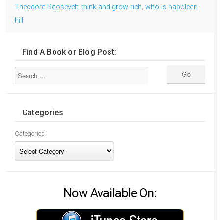
Theodore Roosevelt
,
think and grow rich
,
who is napoleon
hill
Find A Book or Blog Post:
Categories
Categories
Now Available On: