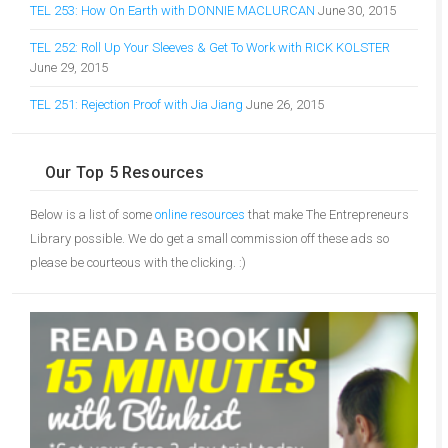
TEL 253: How On Earth with DONNIE MACLURCAN
June 30, 2015
TEL 252: Roll Up Your Sleeves & Get To Work with RICK KOLSTER
June 29, 2015
TEL 251: Rejection Proof with Jia Jiang
June 26, 2015
Our Top 5 Resources
Below is a list of some
online resources
that make The Entrepreneurs
Library possible. We do get a small commission off these ads so
please be courteous with the clicking. :)