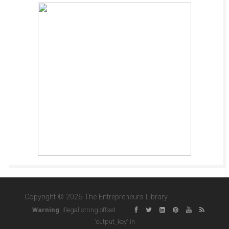
Copyright © 2026 The Entrepreneurs Library
Warning
: Illegal string offset
'output_key' in