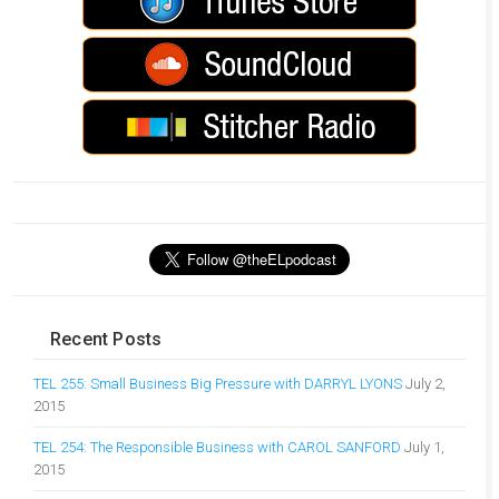
Recent Posts
TEL 255: Small Business Big Pressure with DARRYL LYONS
July 2,
2015
TEL 254: The Responsible Business with CAROL SANFORD
July 1,
2015