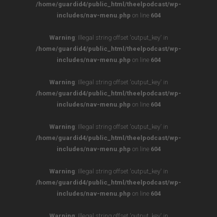
/home/guardid4/public_html/theelpodcast/wp-
includes/nav-menu.php
on line
604
Warning
: Illegal string offset 'output_key' in
/home/guardid4/public_html/theelpodcast/wp-
includes/nav-menu.php
on line
604
Warning
: Illegal string offset 'output_key' in
/home/guardid4/public_html/theelpodcast/wp-
includes/nav-menu.php
on line
604
Warning
: Illegal string offset 'output_key' in
/home/guardid4/public_html/theelpodcast/wp-
includes/nav-menu.php
on line
604
Warning
: Illegal string offset 'output_key' in
/home/guardid4/public_html/theelpodcast/wp-
includes/nav-menu.php
on line
604
Warning
: Illegal string offset 'output_key' in