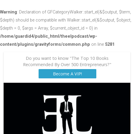
Warning
: Declaration of GFCategoryWalker::start_el(&$output, $term,
$depth) should be compatible with Walker::start_el(&$output, $object,
$depth = 0, $args = Array, $current_object_id = 0) in
/home/guardid4/public_html/theelpodcast/wp-
content/plugins/gravityforms/common.php
on line
5281
Do you want to know "The Top 10 Books
Recommended By Over 500 Entrepreneurs?"
Become A VIP!