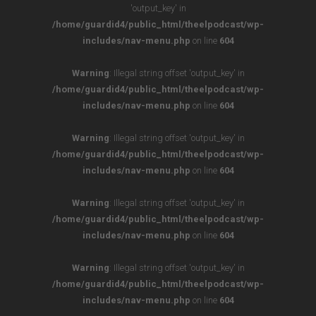
'output_key' in
/home/guardid4/public_html/theelpodcast/wp-
includes/nav-menu.php
on line
604
Warning
: Illegal string offset 'output_key' in
/home/guardid4/public_html/theelpodcast/wp-
includes/nav-menu.php
on line
604
Warning
: Illegal string offset 'output_key' in
/home/guardid4/public_html/theelpodcast/wp-
includes/nav-menu.php
on line
604
Warning
: Illegal string offset 'output_key' in
/home/guardid4/public_html/theelpodcast/wp-
includes/nav-menu.php
on line
604
Warning
: Illegal string offset 'output_key' in
/home/guardid4/public_html/theelpodcast/wp-
includes/nav-menu.php
on line
604