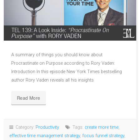
A summary of things you should know about
Procrastinate on Purpose according to Rory Vaden:
Introduction In this episode New York Times bestselling
author Rory Vaden reveals all his insights
Read More
Category:
Productivity
Tags:
create more time
,
effective time management strategy
,
focus funnel strategy
,