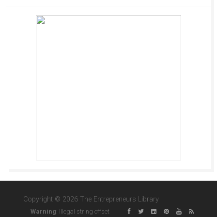
Copyright © 2026 The Entrepreneurs Library
Warning
: Illegal string offset