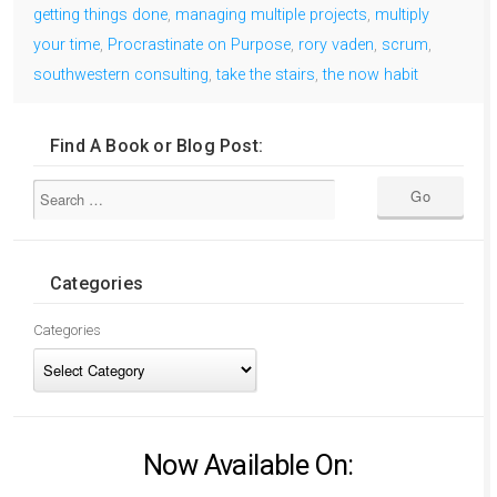
getting things done
,
managing multiple projects
,
multiply
your time
,
Procrastinate on Purpose
,
rory vaden
,
scrum
,
southwestern consulting
,
take the stairs
,
the now habit
Find A Book or Blog Post:
Categories
Categories
Now Available On: