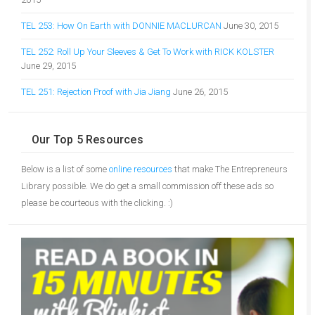
TEL 253: How On Earth with DONNIE MACLURCAN
June 30, 2015
TEL 252: Roll Up Your Sleeves & Get To Work with RICK KOLSTER
June 29, 2015
TEL 251: Rejection Proof with Jia Jiang
June 26, 2015
Our Top 5 Resources
Below is a list of some
online resources
that make The Entrepreneurs
Library possible. We do get a small commission off these ads so
please be courteous with the clicking. :)