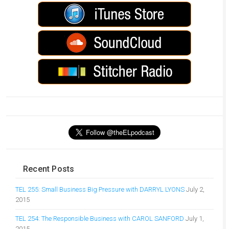
Recent Posts
TEL 255: Small Business Big Pressure with DARRYL LYONS
July 2,
2015
TEL 254: The Responsible Business with CAROL SANFORD
July 1,
2015