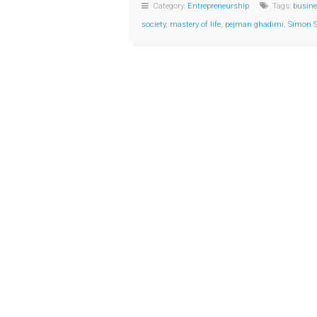
Category:
Entrepreneurship
Tags:
busine
society
,
mastery of life
,
pejman ghadimi
,
Simon S