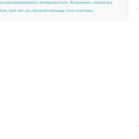
ss and entrepreneurship
,
entrepreneur book
,
life awareness
,
mastering a
inek
,
start with why
,
the secret entourage
,
third circle theory