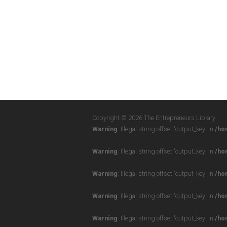
Copyright © 2026 The Entrepreneurs Library
Warning
: Illegal string offset 'output_key' in
/ho
Warning
: Illegal string offset 'output_key' in
/ho
Warning
: Illegal string offset 'output_key' in
/ho
Warning
: Illegal string offset 'output_key' in
/ho
Warning
: Illegal string offset 'output_key' in
/ho