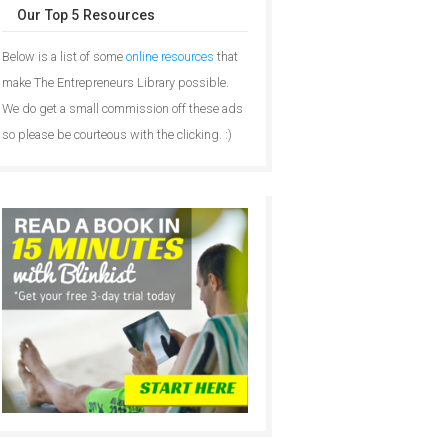
Our Top 5 Resources
Below is a list of some
online resources
that
make The Entrepreneurs Library possible.
We do get a small commission off these ads
so please be courteous with the clicking. :)