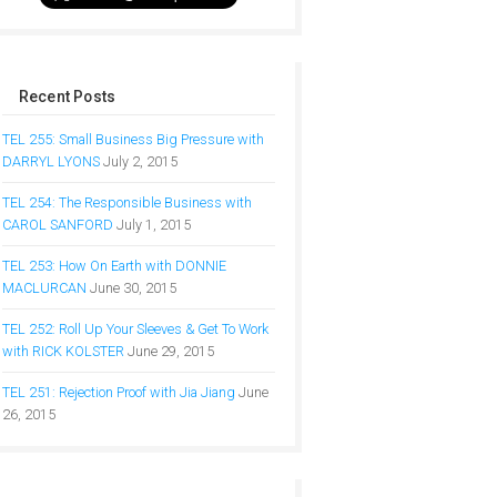
Recent Posts
TEL 255: Small Business Big Pressure with
DARRYL LYONS
July 2, 2015
TEL 254: The Responsible Business with
CAROL SANFORD
July 1, 2015
TEL 253: How On Earth with DONNIE
MACLURCAN
June 30, 2015
TEL 252: Roll Up Your Sleeves & Get To Work
with RICK KOLSTER
June 29, 2015
TEL 251: Rejection Proof with Jia Jiang
June
26, 2015