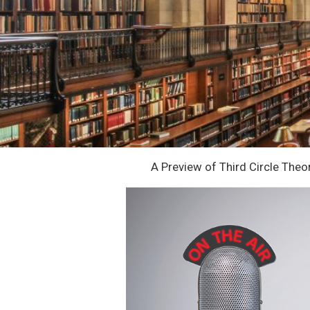
A Preview of Third Circle The