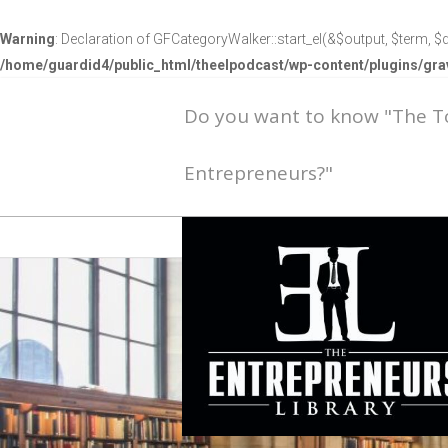
Warning
: Declaration of GFCategoryWalker::start_el(&$output, $term, $d
/home/guardid4/public_html/theelpodcast/wp-content/plugins/g
Do you want to know "The 
Entrepreneurs?"