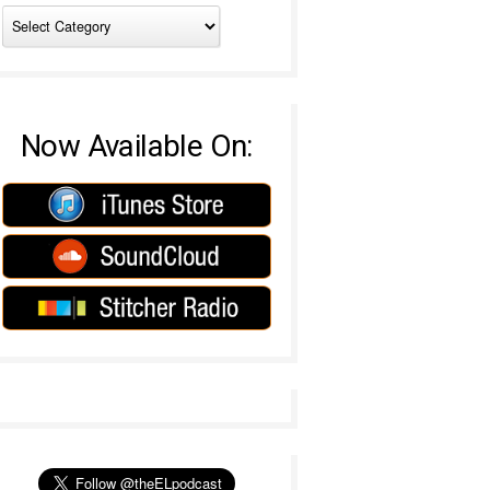
Now Available On: