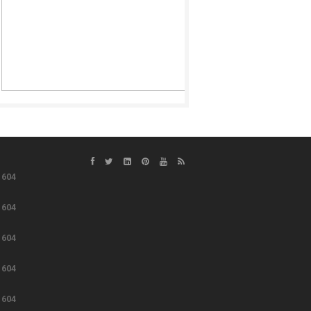
e
604
e
604
e
604
e
604
e
604