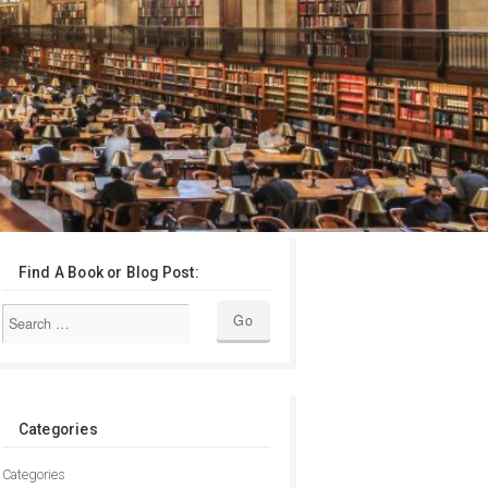
Find A Book or Blog Post:
Categories
Categories