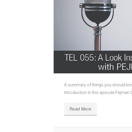
A summary of things you should kno
Introduction In this episode Pejman 
Read More