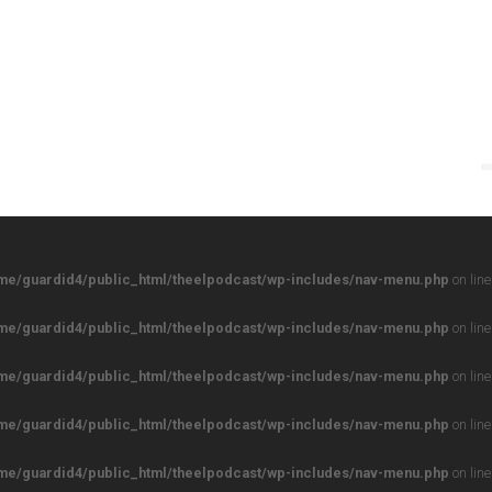
me/guardid4/public_html/theelpodcast/wp-includes/nav-menu.php
on lin
me/guardid4/public_html/theelpodcast/wp-includes/nav-menu.php
on lin
me/guardid4/public_html/theelpodcast/wp-includes/nav-menu.php
on lin
me/guardid4/public_html/theelpodcast/wp-includes/nav-menu.php
on lin
me/guardid4/public_html/theelpodcast/wp-includes/nav-menu.php
on lin