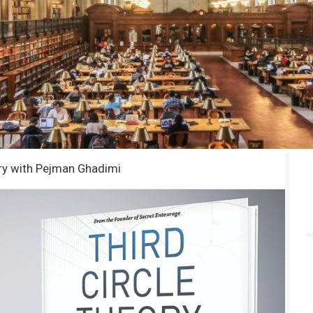
ory with Pejman Ghadimi