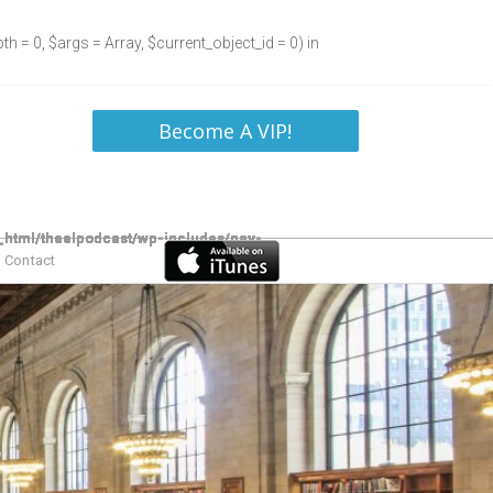
h = 0, $args = Array, $current_object_id = 0) in
Become A VIP!
Contact