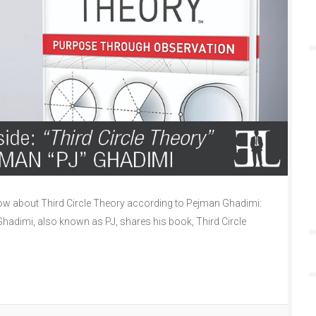
w about Third Circle Theory according to Pejman Ghadimi:
Ghadimi, also known as PJ, shares his book, Third Circle