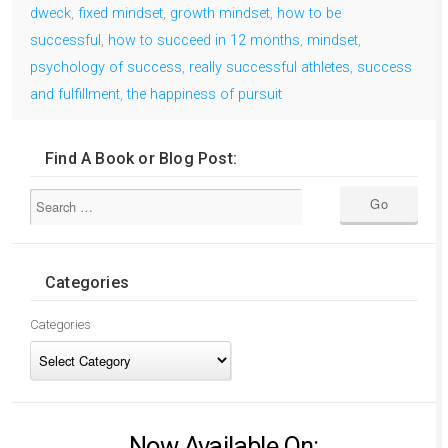
dweck
,
fixed mindset
,
growth mindset
,
how to be
successful
,
how to succeed in 12 months
,
mindset
,
psychology of success
,
really successful athletes
,
success
and fulfillment
,
the happiness of pursuit
Find A Book or Blog Post:
Categories
Categories
Now Available On: