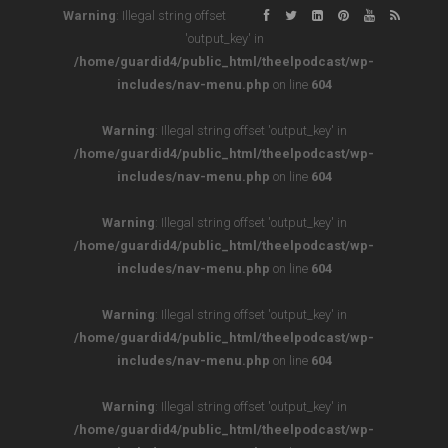
Warning
: Illegal string offset
'output_key' in
/home/guardid4/public_html/theelpodcast/wp-
includes/nav-menu.php
on line
604
Warning
: Illegal string offset 'output_key' in
/home/guardid4/public_html/theelpodcast/wp-
includes/nav-menu.php
on line
604
Warning
: Illegal string offset 'output_key' in
/home/guardid4/public_html/theelpodcast/wp-
includes/nav-menu.php
on line
604
Warning
: Illegal string offset 'output_key' in
/home/guardid4/public_html/theelpodcast/wp-
includes/nav-menu.php
on line
604
Warning
: Illegal string offset 'output_key' in
/home/guardid4/public_html/theelpodcast/wp-