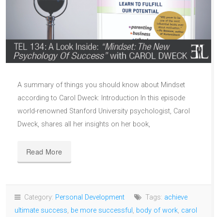
A summary of things you should know about Mindset
according to Carol Dweck: Introduction In this episode
world-renowned Stanford University psychologist, Carol
Dweck, shares all her insights on her book,
Read More
Category:
Personal Development
Tags:
achieve
ultimate success
,
be more successful
,
body of work
,
carol