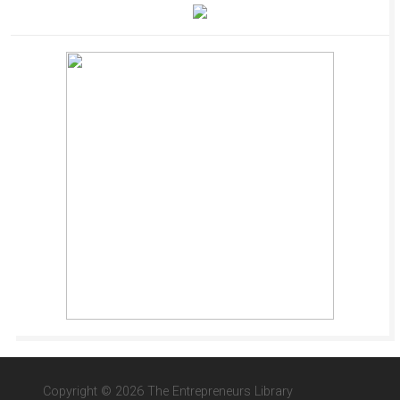
Copyright © 2026 The Entrepreneurs Library