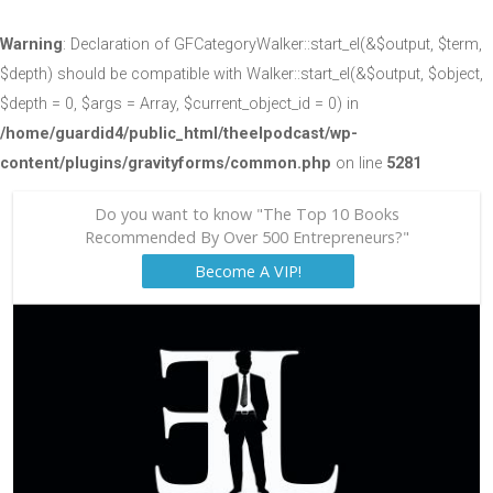
Warning
: Declaration of GFCategoryWalker::start_el(&$output, $term,
$depth) should be compatible with Walker::start_el(&$output, $object,
$depth = 0, $args = Array, $current_object_id = 0) in
/home/guardid4/public_html/theelpodcast/wp-
content/plugins/gravityforms/common.php
on line
5281
Do you want to know "The Top 10 Books
Recommended By Over 500 Entrepreneurs?"
Become A VIP!