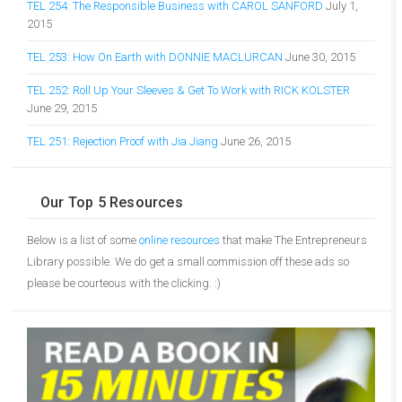
TEL 254: The Responsible Business with CAROL SANFORD
July 1,
2015
TEL 253: How On Earth with DONNIE MACLURCAN
June 30, 2015
TEL 252: Roll Up Your Sleeves & Get To Work with RICK KOLSTER
June 29, 2015
TEL 251: Rejection Proof with Jia Jiang
June 26, 2015
Our Top 5 Resources
Below is a list of some
online resources
that make The Entrepreneurs
Library possible. We do get a small commission off these ads so
please be courteous with the clicking. :)