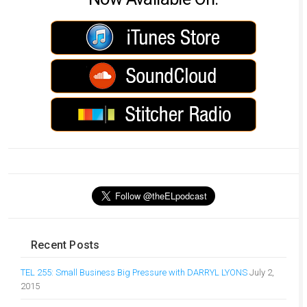
Recent Posts
TEL 255: Small Business Big Pressure with DARRYL LYONS
July 2,
2015