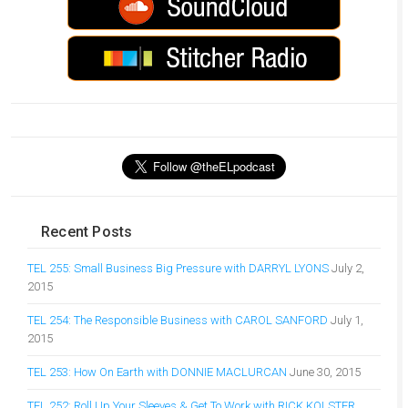
Recent Posts
TEL 255: Small Business Big Pressure with DARRYL LYONS
July 2,
2015
TEL 254: The Responsible Business with CAROL SANFORD
July 1,
2015
TEL 253: How On Earth with DONNIE MACLURCAN
June 30, 2015
TEL 252: Roll Up Your Sleeves & Get To Work with RICK KOLSTER