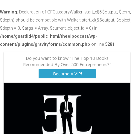
Warning
: Declaration of GFCategoryWalker::start_el(&$output, $term,
$depth) should be compatible with Walker::start_el(&$output, $object,
$depth = 0, $args = Array, $current_object_id = 0) in
/home/guardid4/public_html/theelpodcast/wp-
content/plugins/gravityforms/common.php
on line
5281
Do you want to know "The Top 10 Books
Recommended By Over 500 Entrepreneurs?"
Become A VIP!