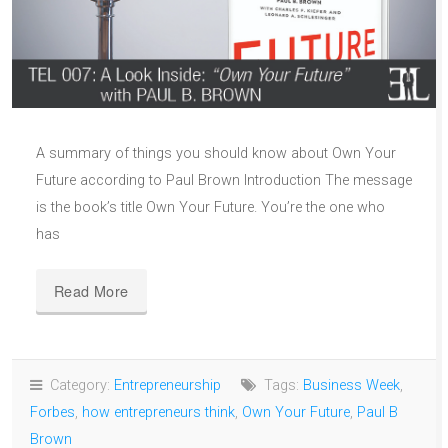
A summary of things you should know about Own Your
Future according to Paul Brown Introduction The message
is the book’s title Own Your Future. You’re the one who
has
Read More
Category:
Entrepreneurship
Tags:
Business Week
,
Forbes
,
how entrepreneurs think
,
Own Your Future
,
Paul B
Brown