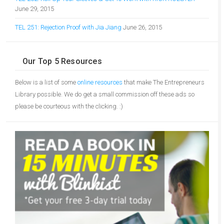
June 29, 2015
TEL 251: Rejection Proof with Jia Jiang
June 26, 2015
Our Top 5 Resources
Below is a list of some
online resources
that make The Entrepreneurs
Library possible. We do get a small commission off these ads so
please be courteous with the clicking. :)