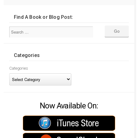
Find A Book or Blog Post:
Categories
Categories
Now Available On: