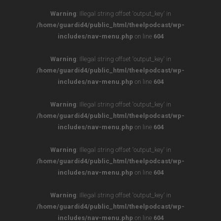
Warning
: Illegal string offset 'output_key' in
/home/guardid4/public_html/theelpodcast/wp-
includes/nav-menu.php
on line
604
Warning
: Illegal string offset 'output_key' in
/home/guardid4/public_html/theelpodcast/wp-
includes/nav-menu.php
on line
604
Warning
: Illegal string offset 'output_key' in
/home/guardid4/public_html/theelpodcast/wp-
includes/nav-menu.php
on line
604
Warning
: Illegal string offset 'output_key' in
/home/guardid4/public_html/theelpodcast/wp-
includes/nav-menu.php
on line
604
Warning
: Illegal string offset 'output_key' in
/home/guardid4/public_html/theelpodcast/wp-
includes/nav-menu.php
on line
604