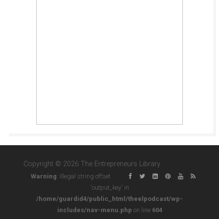
Copyright © 2026 The Entrepreneurs Library
Warning
: Illegal string offset
'output_key' in
/home/guardid4/public_html/theelpodcast/wp-
includes/nav-menu.php
on line
604