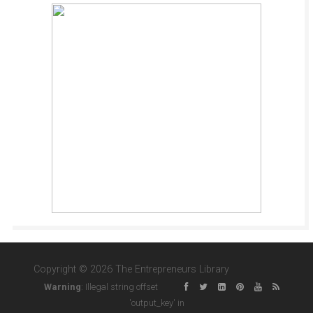
Copyright © 2026 The Entrepreneurs Library
Warning
: Illegal string offset
'output_key' in