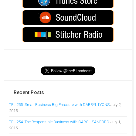
Recent Posts
TEL 255: Small Business Big Pressure with DARRYL LYONS
July 2,
2015
TEL 254: The Responsible Business with CAROL SANFORD
July 1,
2015