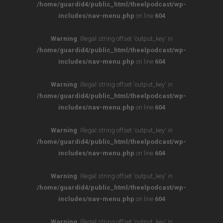
/home/guardid4/public_html/theelpodcast/wp-
includes/nav-menu.php
on line
604
Warning
: Illegal string offset 'output_key' in
/home/guardid4/public_html/theelpodcast/wp-
includes/nav-menu.php
on line
604
Warning
: Illegal string offset 'output_key' in
/home/guardid4/public_html/theelpodcast/wp-
includes/nav-menu.php
on line
604
Warning
: Illegal string offset 'output_key' in
/home/guardid4/public_html/theelpodcast/wp-
includes/nav-menu.php
on line
604
Warning
: Illegal string offset 'output_key' in
/home/guardid4/public_html/theelpodcast/wp-
includes/nav-menu.php
on line
604
Warning
: Illegal string offset 'output_key' in