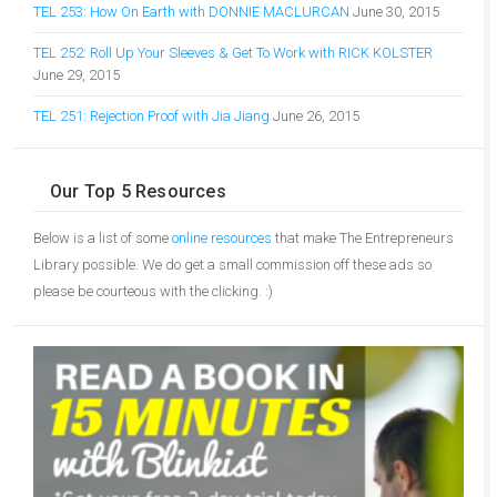
TEL 253: How On Earth with DONNIE MACLURCAN
June 30, 2015
TEL 252: Roll Up Your Sleeves & Get To Work with RICK KOLSTER
June 29, 2015
TEL 251: Rejection Proof with Jia Jiang
June 26, 2015
Our Top 5 Resources
Below is a list of some
online resources
that make The Entrepreneurs
Library possible. We do get a small commission off these ads so
please be courteous with the clicking. :)