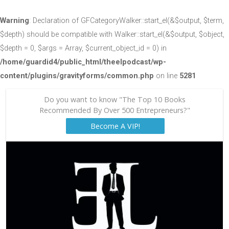
Warning
: Declaration of GFCategoryWalker::start_el(&$output, $term,
$depth) should be compatible with Walker::start_el(&$output, $object,
$depth = 0, $args = Array, $current_object_id = 0) in
/home/guardid4/public_html/theelpodcast/wp-
content/plugins/gravityforms/common.php
on line
5281
Do you want to know "The Top 10 Books
Recommended By Over 500 Entrepreneurs?"
Become A VIP!