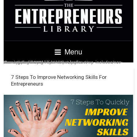
Menu
Warning
/home/guardid4/public_html/theelpodcast/wp-includes/nav-menu.php
Warning
/home/guardid4/public_html/theelpodcast/wp-includes/nav-menu.php
Warning
/home/guardid4/public_html/theelpodcast/wp-includes/nav-menu.php
Warning
/home/guardid4/public_html/theelpodcast/wp-includes/nav-menu.php
Warning
/home/guardid4/public_html/theelpodcast/wp-includes/nav-menu.php
Warning
/home/guardid4/public_html/theelpodcast/wp-includes/nav-menu.php
Warning
/home/guardid4/public_html/theelpodcast/wp-includes/nav-menu.php
: Illegal string offset 'output_key' in
: Illegal string offset 'output_key' in
: Illegal string offset 'output_key' in
: Illegal string offset 'output_key' in
: Illegal string offset 'output_key' in
: Illegal string offset 'output_key' in
: Illegal string offset 'output_key' in
on line
on line
on line
on line
on line
on line
on line
604
604
604
604
604
604
604
7 Steps To Improve Networking Skills For
Entrepreneurs