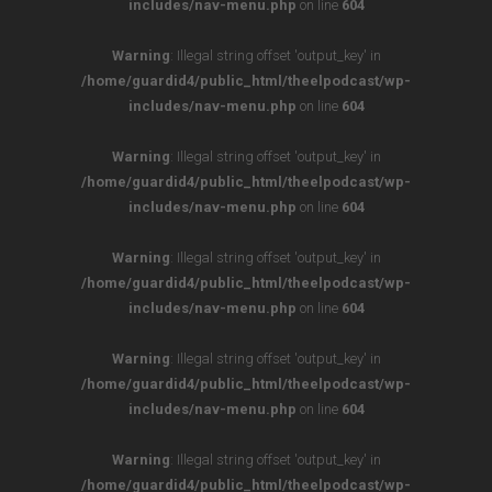
includes/nav-menu.php
on line
604
Warning
: Illegal string offset 'output_key' in
/home/guardid4/public_html/theelpodcast/wp-
includes/nav-menu.php
on line
604
Warning
: Illegal string offset 'output_key' in
/home/guardid4/public_html/theelpodcast/wp-
includes/nav-menu.php
on line
604
Warning
: Illegal string offset 'output_key' in
/home/guardid4/public_html/theelpodcast/wp-
includes/nav-menu.php
on line
604
Warning
: Illegal string offset 'output_key' in
/home/guardid4/public_html/theelpodcast/wp-
includes/nav-menu.php
on line
604
Warning
: Illegal string offset 'output_key' in
/home/guardid4/public_html/theelpodcast/wp-