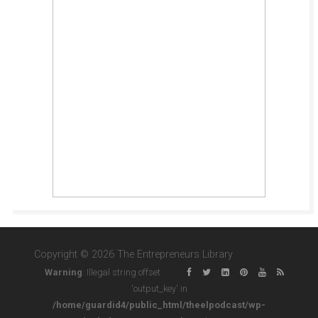
Copyright © 2026 The Entrepreneurs Library
Warning
: Illegal string offset
'output_key' in
/home/guardid4/public_html/theelpodcast/wp-