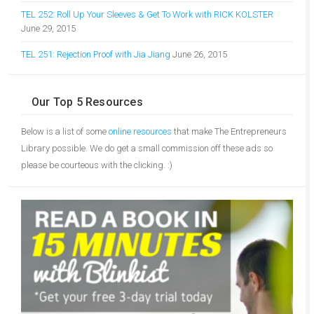
TEL 252: Roll Up Your Sleeves & Get To Work with RICK KOLSTER
June 29, 2015
TEL 251: Rejection Proof with Jia Jiang
June 26, 2015
Our Top 5 Resources
Below is a list of some
online resources
that make The Entrepreneurs
Library possible. We do get a small commission off these ads so
please be courteous with the clicking. :)