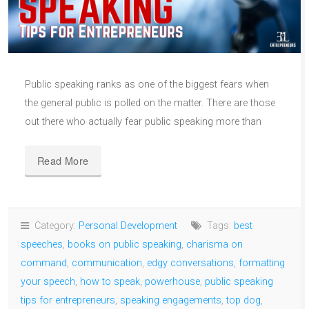
Public speaking ranks as one of the biggest fears when
the general public is polled on the matter. There are those
out there who actually fear public speaking more than
Read More
Category:
Personal Development
Tags:
best
speeches
,
books on public speaking
,
charisma on
command
,
communication
,
edgy conversations
,
formatting
your speech
,
how to speak
,
powerhouse
,
public speaking
tips for entrepreneurs
,
speaking engagements
,
top dog
,