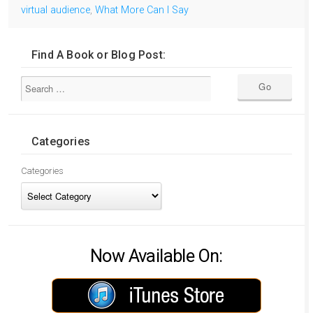
virtual audience
,
What More Can I Say
Find A Book or Blog Post:
Categories
Categories
Now Available On: