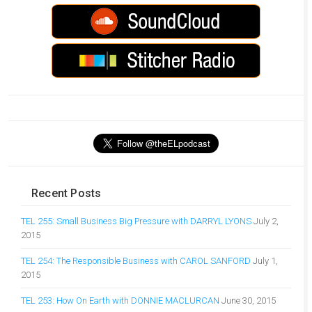
Recent Posts
TEL 255: Small Business Big Pressure with DARRYL LYONS
July 2,
2015
TEL 254: The Responsible Business with CAROL SANFORD
July 1,
2015
TEL 253: How On Earth with DONNIE MACLURCAN
June 30, 2015