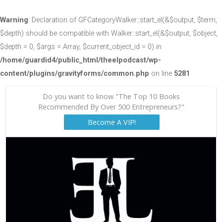
Warning
: Declaration of GFCategoryWalker::start_el(&$output, $term,
$depth) should be compatible with Walker::start_el(&$output, $object,
$depth = 0, $args = Array, $current_object_id = 0) in
/home/guardid4/public_html/theelpodcast/wp-
content/plugins/gravityforms/common.php
on line
5281
Do you want to know "The Top 10 Books
Recommended By Over 500 Entrepreneurs?"
Become A VIP!