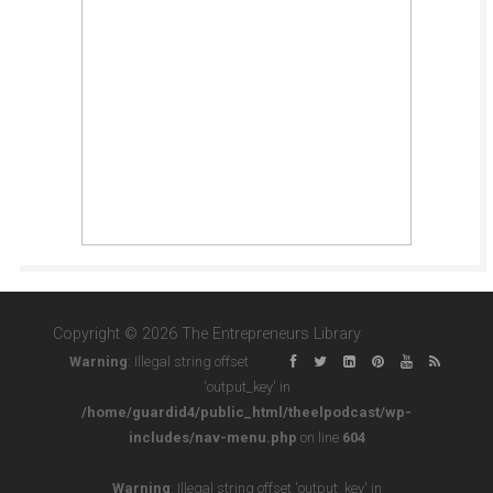
Copyright © 2026 The Entrepreneurs Library
Warning
: Illegal string offset
'output_key' in
/home/guardid4/public_html/theelpodcast/wp-
includes/nav-menu.php
on line
604
Warning
: Illegal string offset 'output_key' in