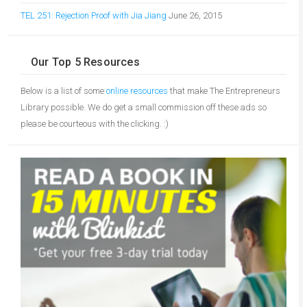
TEL 251: Rejection Proof with Jia Jiang
June 26, 2015
Our Top 5 Resources
Below is a list of some
online resources
that make The Entrepreneurs
Library possible. We do get a small commission off these ads so
please be courteous with the clicking. :)