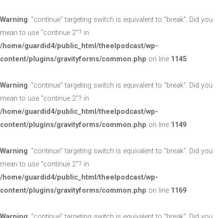
Warning
: "continue" targeting switch is equivalent to "break". Did you
mean to use "continue 2"? in
/home/guardid4/public_html/theelpodcast/wp-
content/plugins/gravityforms/common.php
on line
1145
Warning
: "continue" targeting switch is equivalent to "break". Did you
mean to use "continue 2"? in
/home/guardid4/public_html/theelpodcast/wp-
content/plugins/gravityforms/common.php
on line
1149
Warning
: "continue" targeting switch is equivalent to "break". Did you
mean to use "continue 2"? in
/home/guardid4/public_html/theelpodcast/wp-
content/plugins/gravityforms/common.php
on line
1169
Warning
: "continue" targeting switch is equivalent to "break". Did you