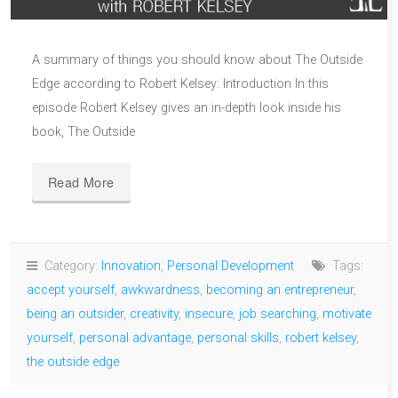
A summary of things you should know about The Outside
Edge according to Robert Kelsey: Introduction In this
episode Robert Kelsey gives an in-depth look inside his
book, The Outside
Read More
Category:
Innovation
,
Personal Development
Tags:
accept yourself
,
awkwardness
,
becoming an entrepreneur
,
being an outsider
,
creativity
,
insecure
,
job searching
,
motivate
yourself
,
personal advantage
,
personal skills
,
robert kelsey
,
the outside edge