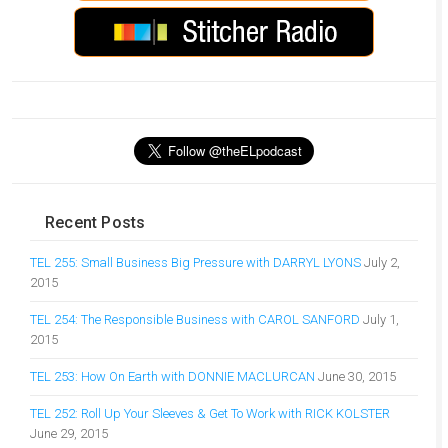
Recent Posts
TEL 255: Small Business Big Pressure with DARRYL LYONS
July 2,
2015
TEL 254: The Responsible Business with CAROL SANFORD
July 1,
2015
TEL 253: How On Earth with DONNIE MACLURCAN
June 30, 2015
TEL 252: Roll Up Your Sleeves & Get To Work with RICK KOLSTER
June 29, 2015