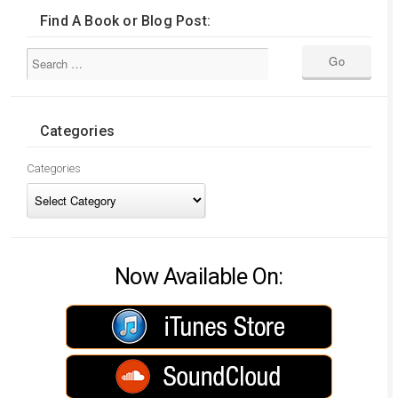
Find A Book or Blog Post:
Categories
Categories
Now Available On: