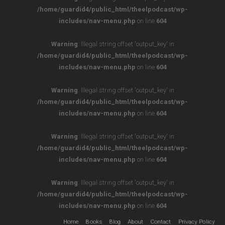
/home/guardid4/public_html/theelpodcast/wp-
includes/nav-menu.php
on line
604
Warning
: Illegal string offset 'output_key' in
/home/guardid4/public_html/theelpodcast/wp-
includes/nav-menu.php
on line
604
Warning
: Illegal string offset 'output_key' in
/home/guardid4/public_html/theelpodcast/wp-
includes/nav-menu.php
on line
604
Warning
: Illegal string offset 'output_key' in
/home/guardid4/public_html/theelpodcast/wp-
includes/nav-menu.php
on line
604
Warning
: Illegal string offset 'output_key' in
/home/guardid4/public_html/theelpodcast/wp-
includes/nav-menu.php
on line
604
Home
Books
Blog
About
Contact
Privacy Policy