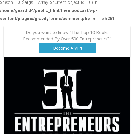
$depth = 0, $args = Array, $current_object_id = 0) in
/home/guardid4/public_html/theelpodcast/wp-
content/plugins/gravityforms/common.php
on line
5281
Do you want to know "The Top 10 Books
Recommended By Over 500 Entrepreneurs?"
Become A VIP!