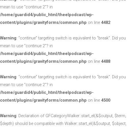
mean to use "continue 2"? in
/home/guardid4/public_html/theelpodcast/wp-
content/plugins/gravityforms/common.php
on line
4482
Warning
: "continue" targeting switch is equivalent to "break". Did you
mean to use "continue 2"? in
/home/guardid4/public_html/theelpodcast/wp-
content/plugins/gravityforms/common.php
on line
4488
Warning
: "continue" targeting switch is equivalent to "break". Did you
mean to use "continue 2"? in
/home/guardid4/public_html/theelpodcast/wp-
content/plugins/gravityforms/common.php
on line
4500
Warning
: Declaration of GFCategoryWalker::start_el(&$output, $term,
$depth) should be compatible with Walker::start_el(&$output, $object,