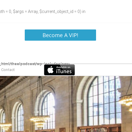
h = 0, $args = Array, $current_object_id = 0) in
Become A VIP!
Contact