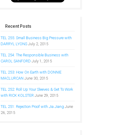
Recent Posts
TEL 255: Small Business Big Pressure with
DARRYL LYONS
July 2, 2015
TEL 254: The Responsible Business with
CAROL SANFORD
July 1, 2015
TEL 253: How On Earth with DONNIE
MACLURCAN
June 30, 2015
TEL 252: Roll Up Your Sleeves & Get To Work
with RICK KOLSTER
June 29, 2015
TEL 251: Rejection Proof with Jia Jiang
June
26, 2015