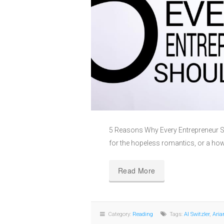
5 Reasons Why Every Entrepreneur Sh
for the hopeless romantics, or a ho
Read More
Category:
Reading
Tags:
Al Switzler
,
Aria