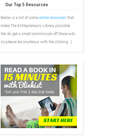
Our Top 5 Resources
Below is a list of some
online resources
that
make The Entrepreneurs Library possible.
We do get a small commission off these ads
so please be courteous with the clicking. :)