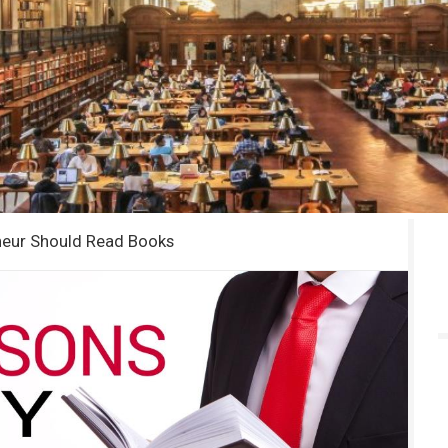
neur Should Read Books