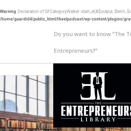
Warning
: Declaration of GFCategoryWalker::start_el(&$output, $term, $d
/home/guardid4/public_html/theelpodcast/wp-content/plugins/g
Do you want to know "The 
Entrepreneurs?"