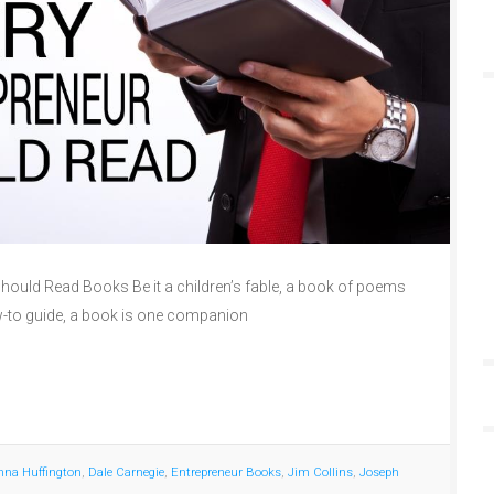
ould Read Books Be it a children’s fable, a book of poems
w-to guide, a book is one companion
nna Huffington
,
Dale Carnegie
,
Entrepreneur Books
,
Jim Collins
,
Joseph