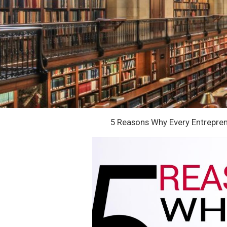
5 Reasons Why Every Entrepre