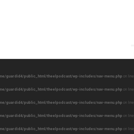
me/guardid4/public_html/theelpodcast/wp-includes/nav-menu.php
on lin
me/guardid4/public_html/theelpodcast/wp-includes/nav-menu.php
on lin
me/guardid4/public_html/theelpodcast/wp-includes/nav-menu.php
on lin
me/guardid4/public_html/theelpodcast/wp-includes/nav-menu.php
on lin
me/guardid4/public_html/theelpodcast/wp-includes/nav-menu.php
on lin