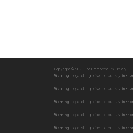
Copyright © 2026 The Entrepreneurs Library
Warning
: Illegal string offset 'output_key' in
/ho
Warning
: Illegal string offset 'output_key' in
/ho
Warning
: Illegal string offset 'output_key' in
/ho
Warning
: Illegal string offset 'output_key' in
/ho
Warning
: Illegal string offset 'output_key' in
/ho