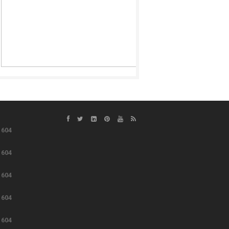
e
604
e
604
e
604
e
604
e
604