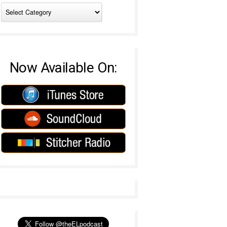
Now Available On: