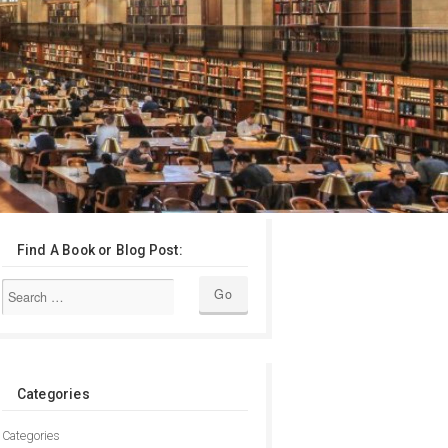
Find A Book or Blog Post:
Categories
Categories