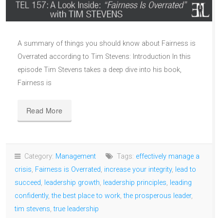
A summary of things you should know about Fairness is
Overrated according to Tim Stevens: Introduction In this
episode Tim Stevens takes a deep dive into his book,
Fairness is
Read More
Category:
Management
Tags:
effectively manage a
crisis
,
Fairness is Overrated
,
increase your integrity
,
lead to
succeed
,
leadership growth
,
leadership principles
,
leading
confidently
,
the best place to work
,
the prosperous leader
,
tim stevens
,
true leadership