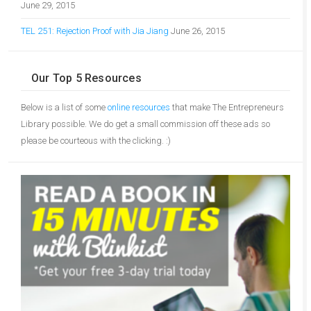
June 29, 2015
TEL 251: Rejection Proof with Jia Jiang
June 26, 2015
Our Top 5 Resources
Below is a list of some
online resources
that make The Entrepreneurs
Library possible. We do get a small commission off these ads so
please be courteous with the clicking. :)