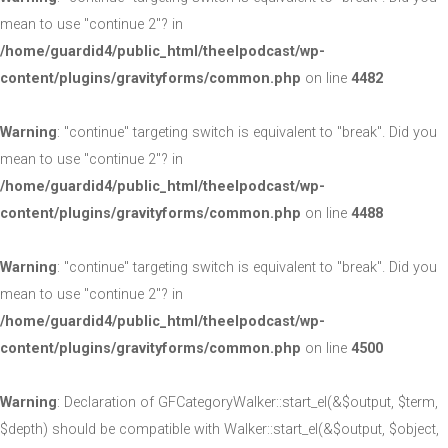
mean to use "continue 2"? in
/home/guardid4/public_html/theelpodcast/wp-
content/plugins/gravityforms/common.php
on line
4482
Warning
: "continue" targeting switch is equivalent to "break". Did you
mean to use "continue 2"? in
/home/guardid4/public_html/theelpodcast/wp-
content/plugins/gravityforms/common.php
on line
4488
Warning
: "continue" targeting switch is equivalent to "break". Did you
mean to use "continue 2"? in
/home/guardid4/public_html/theelpodcast/wp-
content/plugins/gravityforms/common.php
on line
4500
Warning
: Declaration of GFCategoryWalker::start_el(&$output, $term,
$depth) should be compatible with Walker::start_el(&$output, $object,