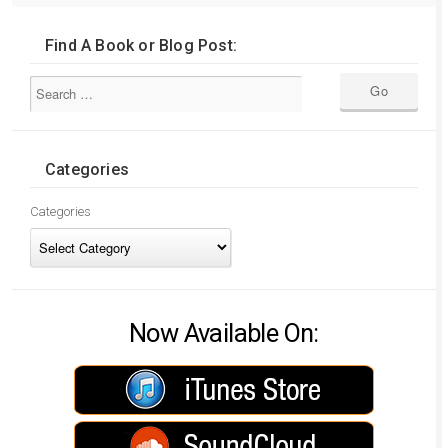
Find A Book or Blog Post:
Categories
Categories
Now Available On: