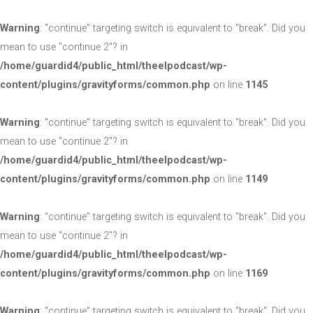
Warning
: "continue" targeting switch is equivalent to "break". Did you
mean to use "continue 2"? in
/home/guardid4/public_html/theelpodcast/wp-
content/plugins/gravityforms/common.php
on line
1145
Warning
: "continue" targeting switch is equivalent to "break". Did you
mean to use "continue 2"? in
/home/guardid4/public_html/theelpodcast/wp-
content/plugins/gravityforms/common.php
on line
1149
Warning
: "continue" targeting switch is equivalent to "break". Did you
mean to use "continue 2"? in
/home/guardid4/public_html/theelpodcast/wp-
content/plugins/gravityforms/common.php
on line
1169
Warning
: "continue" targeting switch is equivalent to "break". Did you