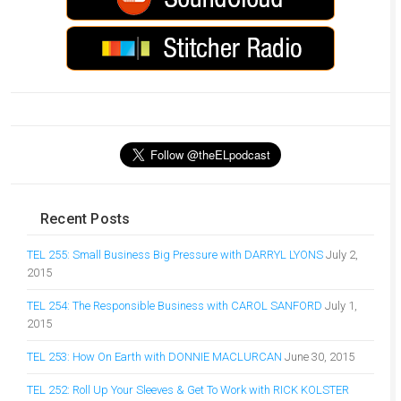
Recent Posts
TEL 255: Small Business Big Pressure with DARRYL LYONS
July 2,
2015
TEL 254: The Responsible Business with CAROL SANFORD
July 1,
2015
TEL 253: How On Earth with DONNIE MACLURCAN
June 30, 2015
TEL 252: Roll Up Your Sleeves & Get To Work with RICK KOLSTER