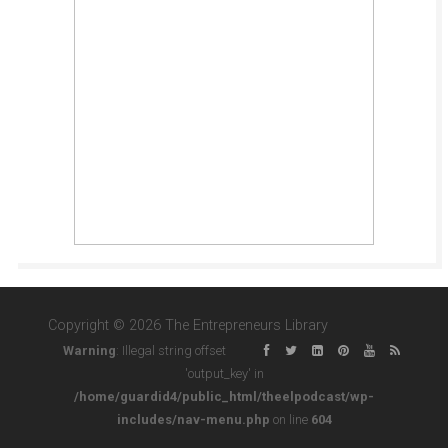
Copyright © 2026 The Entrepreneurs Library
Warning
: Illegal string offset
'output_key' in
/home/guardid4/public_html/theelpodcast/wp-
includes/nav-menu.php
on line
604