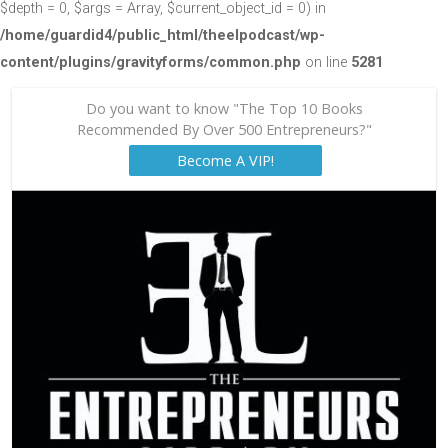
$depth = 0, $args = Array, $current_object_id = 0) in
/home/guardid4/public_html/theelpodcast/wp-
content/plugins/gravityforms/common.php
on line
5281
Do you want to know "The Top 10 Books
Recommended By Over 500 Entrepreneurs?"
Become A VIP!