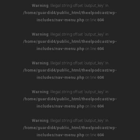
Warning
: Illegal string offset 'output_key' in
/home/guardid4/public_html/theelpodcast/wp-
includes/nav-menu.php
on line
604
Warning
: Illegal string offset 'output_key' in
/home/guardid4/public_html/theelpodcast/wp-
includes/nav-menu.php
on line
604
Warning
: Illegal string offset 'output_key' in
/home/guardid4/public_html/theelpodcast/wp-
includes/nav-menu.php
on line
604
Warning
: Illegal string offset 'output_key' in
/home/guardid4/public_html/theelpodcast/wp-
includes/nav-menu.php
on line
604
Warning
: Illegal string offset 'output_key' in
/home/guardid4/public_html/theelpodcast/wp-
includes/nav-menu.php
on line
604