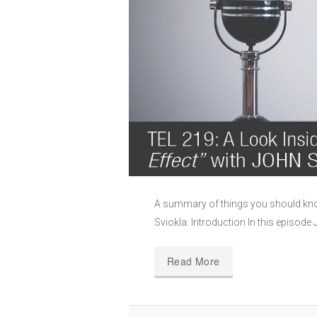
A summary of things you should know
Sviokla: Introduction In this episod
Read More