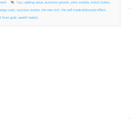
ment
Tags:
adding value
,
business growth
,
john sviokla
,
mitch cohen
,
ategy rules
,
success stories
,
the new rich
,
the self-made billionaire effect
,
et from gold
,
wealth habits