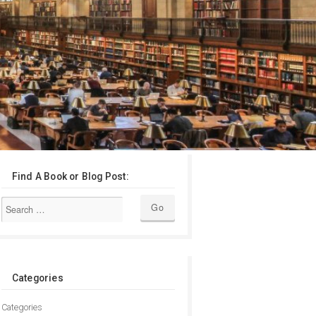
Find A Book or Blog Post:
Categories
Categories