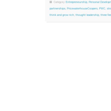
Category:
Entrepreneurship
,
Personal Develop
partnerships
,
PricewaterhouseCoopers
,
PWC
,
str
think and grow rich
,
thought leadership
,
three fe