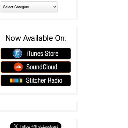
Now Available On: