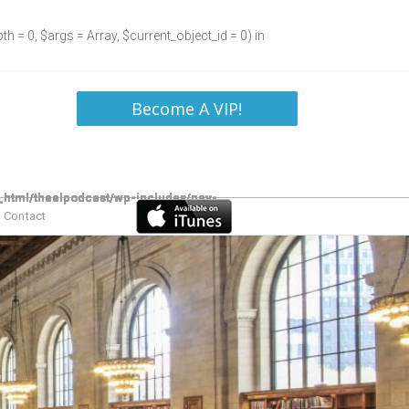
h = 0, $args = Array, $current_object_id = 0) in
Become A VIP!
Contact