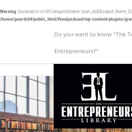
Warning
: Declaration of GFCategoryWalker::start_el(&$output, $term, $d
/home/guardid4/public_html/theelpodcast/wp-content/plugins/g
Do you want to know "The 
Entrepreneurs?"