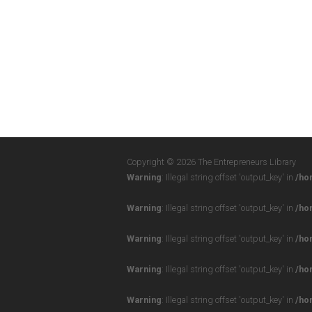
Copyright © 2026 The Entrepreneurs Library
Warning
: Illegal string offset 'output_key' in
/ho
Warning
: Illegal string offset 'output_key' in
/ho
Warning
: Illegal string offset 'output_key' in
/ho
Warning
: Illegal string offset 'output_key' in
/ho
Warning
: Illegal string offset 'output_key' in
/ho