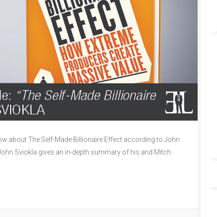
 about The Self-Made Billionaire Effect according to John
e John Sviokla gives an in-depth summary of his and Mitch