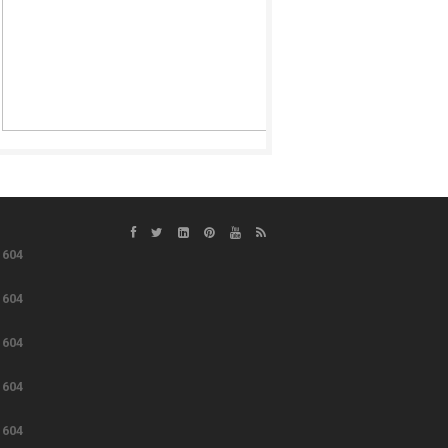
e
604
e
604
e
604
e
604
e
604