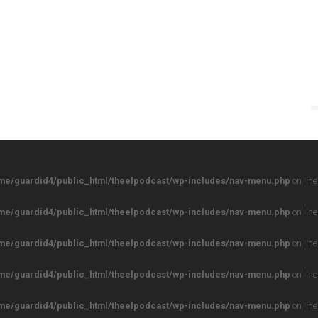
me/guardid4/public_html/theelpodcast/wp-includes/nav-menu.php
on lin
me/guardid4/public_html/theelpodcast/wp-includes/nav-menu.php
on lin
me/guardid4/public_html/theelpodcast/wp-includes/nav-menu.php
on lin
me/guardid4/public_html/theelpodcast/wp-includes/nav-menu.php
on lin
me/guardid4/public_html/theelpodcast/wp-includes/nav-menu.php
on lin