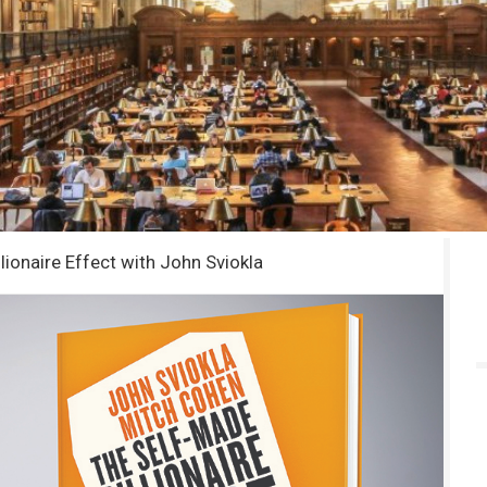
lionaire Effect with John Sviokla