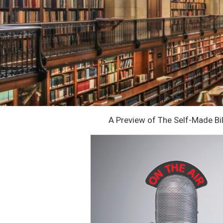
A Preview of The Self-Made Bil