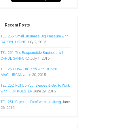
Recent Posts
TEL 255: Small Business Big Pressure with
DARRYL LYONS
July 2, 2015
TEL 254: The Responsible Business with
CAROL SANFORD
July 1, 2015
TEL 253: How On Earth with DONNIE
MACLURCAN
June 30, 2015
TEL 252: Roll Up Your Sleeves & Get To Work
with RICK KOLSTER
June 29, 2015
TEL 251: Rejection Proof with Jia Jiang
June
26, 2015