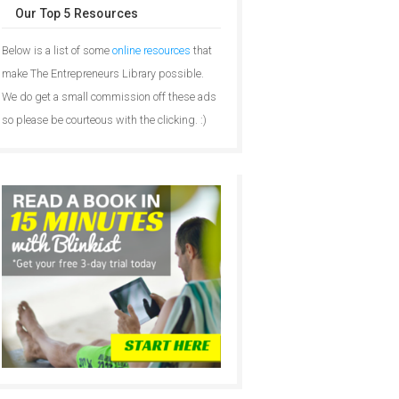
Our Top 5 Resources
Below is a list of some
online resources
that
make The Entrepreneurs Library possible.
We do get a small commission off these ads
so please be courteous with the clicking. :)