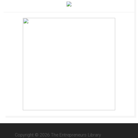
Copyright © 2026 The Entrepreneurs Library