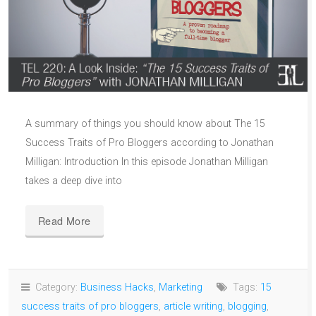
A summary of things you should know about The 15
Success Traits of Pro Bloggers according to Jonathan
Milligan: Introduction In this episode Jonathan Milligan
takes a deep dive into
Read More
Category:
Business Hacks
,
Marketing
Tags:
15
success traits of pro bloggers
,
article writing
,
blogging
,