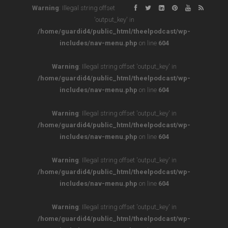
Warning
: Illegal string offset
'output_key' in
/home/guardid4/public_html/theelpodcast/wp-
includes/nav-menu.php
on line
604
Warning
: Illegal string offset 'output_key' in
/home/guardid4/public_html/theelpodcast/wp-
includes/nav-menu.php
on line
604
Warning
: Illegal string offset 'output_key' in
/home/guardid4/public_html/theelpodcast/wp-
includes/nav-menu.php
on line
604
Warning
: Illegal string offset 'output_key' in
/home/guardid4/public_html/theelpodcast/wp-
includes/nav-menu.php
on line
604
Warning
: Illegal string offset 'output_key' in
/home/guardid4/public_html/theelpodcast/wp-