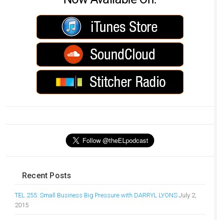
Recent Posts
TEL 255: Small Business Big Pressure with DARRYL LYONS
July 2,
2015