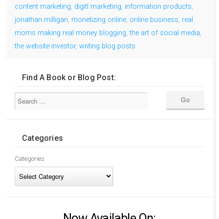
content marketing
,
digitl marketing
,
information products
,
jonathan milligan
,
monetizing online
,
online business
,
real
moms making real money blogging
,
the art of social media
,
the website investor
,
writing blog posts
Find A Book or Blog Post:
Categories
Categories
Now Available On: