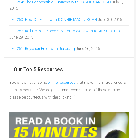
TEL 254: The Responsible Business with CAROL SANFORD
July 1,
2015
TEL 253: How On Earth with DONNIE MACLURCAN
June 30, 2015
TEL 252: Roll Up Your Sleeves & Get To Work with RICK KOLSTER
June 29, 2015
TEL 251: Rejection Proof with Jia Jiang
June 26, 2015
Our Top 5 Resources
Below is a list of some
online resources
that make The Entrepreneurs
Library possible. We do get a small commission off these ads so
please be courteous with the clicking. :)