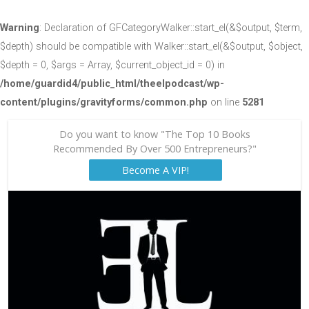
Warning
: Declaration of GFCategoryWalker::start_el(&$output, $term,
$depth) should be compatible with Walker::start_el(&$output, $object,
$depth = 0, $args = Array, $current_object_id = 0) in
/home/guardid4/public_html/theelpodcast/wp-
content/plugins/gravityforms/common.php
on line
5281
Do you want to know "The Top 10 Books
Recommended By Over 500 Entrepreneurs?"
Become A VIP!