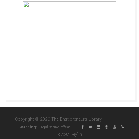
Copyright © 2026 The Entrepreneurs Library
Warning
: Illegal string offset
'output_key' in