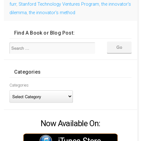
furr
,
Stanford Technology Ventures Program
,
the innovator's
dilemma
,
the innovator's method
Find A Book or Blog Post:
Categories
Categories
Now Available On: