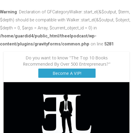
Warning
: Declaration of GFCategoryWalker::start_el(&$output, $term,
$depth) should be compatible with Walker::start_el(&$output, $object,
$depth = 0, $args = Array, $current_object_id = 0) in
/home/guardid4/public_html/theelpodcast/wp-
content/plugins/gravityforms/common.php
on line
5281
Do you want to know "The Top 10 Books
Recommended By Over 500 Entrepreneurs?"
Become A VIP!