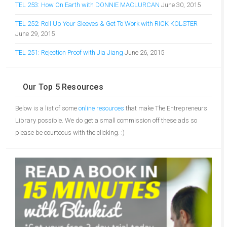
TEL 253: How On Earth with DONNIE MACLURCAN
June 30, 2015
TEL 252: Roll Up Your Sleeves & Get To Work with RICK KOLSTER
June 29, 2015
TEL 251: Rejection Proof with Jia Jiang
June 26, 2015
Our Top 5 Resources
Below is a list of some
online resources
that make The Entrepreneurs
Library possible. We do get a small commission off these ads so
please be courteous with the clicking. :)