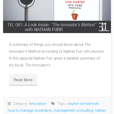
A summary of things you should know about The
Innovator’s Method according to Nathan Furr: Introduction
In this episode Nathan Furr gives a detailed summary of
his book, The Innovator’s
Read More
Category:
Innovation
Tags:
clayton christensen
,
how to manage uncertainty
,
management consulting
,
nathan