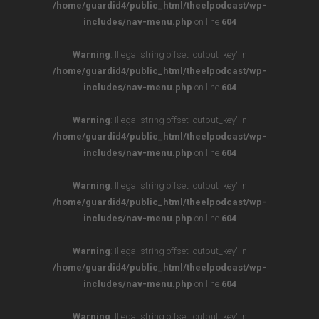
/home/guardid4/public_html/theelpodcast/wp-
includes/nav-menu.php
on line
604
Warning
: Illegal string offset 'output_key' in
/home/guardid4/public_html/theelpodcast/wp-
includes/nav-menu.php
on line
604
Warning
: Illegal string offset 'output_key' in
/home/guardid4/public_html/theelpodcast/wp-
includes/nav-menu.php
on line
604
Warning
: Illegal string offset 'output_key' in
/home/guardid4/public_html/theelpodcast/wp-
includes/nav-menu.php
on line
604
Warning
: Illegal string offset 'output_key' in
/home/guardid4/public_html/theelpodcast/wp-
includes/nav-menu.php
on line
604
Warning
: Illegal string offset 'output_key' in