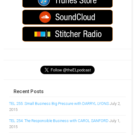
Recent Posts
TEL 255: Small Business Big Pressure with DARRYL LYONS
July 2,
2015
TEL 254: The Responsible Business with CAROL SANFORD
July 1,
2015