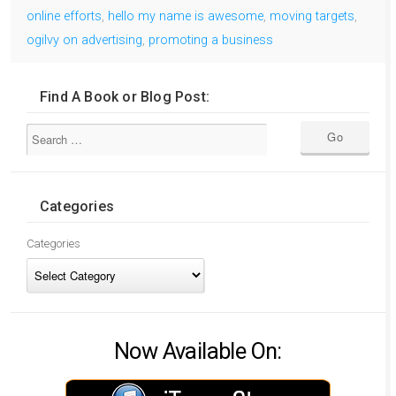
online efforts
,
hello my name is awesome
,
moving targets
,
ogilvy on advertising
,
promoting a business
Find A Book or Blog Post:
Categories
Categories
Now Available On: