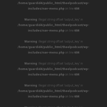
/home/guardid4/public_html/theelpodcast/wp-
includes/nav-menu.php
on line
604
Warning
: Illegal string offset 'output_key' in
/home/guardid4/public_html/theelpodcast/wp-
includes/nav-menu.php
on line
604
Warning
: Illegal string offset 'output_key' in
/home/guardid4/public_html/theelpodcast/wp-
includes/nav-menu.php
on line
604
Warning
: Illegal string offset 'output_key' in
/home/guardid4/public_html/theelpodcast/wp-
includes/nav-menu.php
on line
604
Warning
: Illegal string offset 'output_key' in
/home/guardid4/public_html/theelpodcast/wp-
includes/nav-menu.php
on line
604