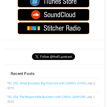
Recent Posts
TEL 255: Small Business Big Pressure with DARRYL LYONS
July 2,
2015
TEL 254: The Responsible Business with CAROL SANFORD
July 1,
2015