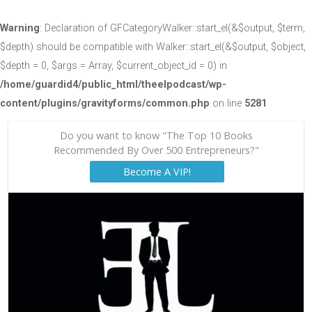
Warning
: Declaration of GFCategoryWalker::start_el(&$output, $term,
$depth) should be compatible with Walker::start_el(&$output, $object,
$depth = 0, $args = Array, $current_object_id = 0) in
/home/guardid4/public_html/theelpodcast/wp-
content/plugins/gravityforms/common.php
on line
5281
Do you want to know "The Top 10 Books
Recommended By Over 500 Entrepreneurs?"
Become A VIP!