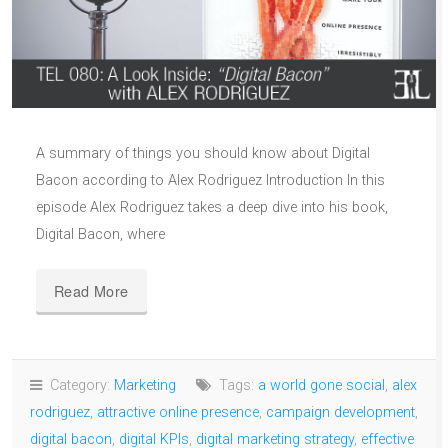
A summary of things you should know about Digital
Bacon according to Alex Rodriguez Introduction In this
episode Alex Rodriguez takes a deep dive into his book,
Digital Bacon, where
Read More
Category:
Marketing
Tags:
a world gone social
,
alex
rodriguez
,
attractive online presence
,
campaign development
,
digital bacon
,
digital KPIs
,
digital marketing strategy
,
effective