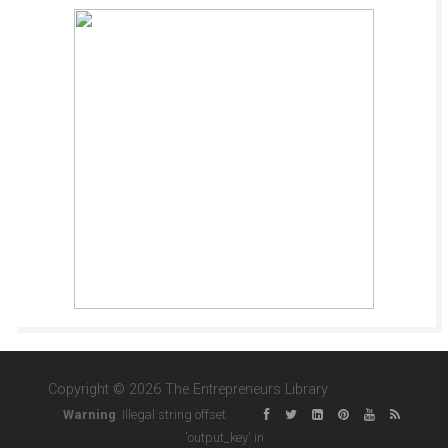
Copyright © 2026 The Entrepreneurs Library
Warning
: Illegal string offset
'output_key' in