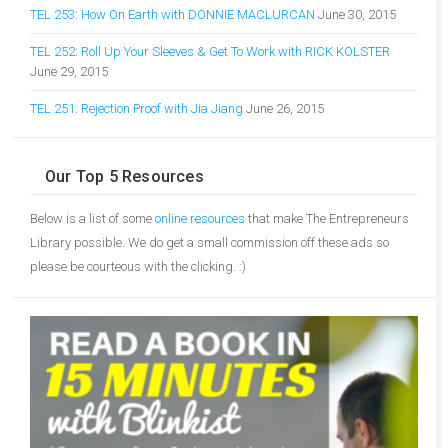
TEL 253: How On Earth with DONNIE MACLURCAN
June 30, 2015
TEL 252: Roll Up Your Sleeves & Get To Work with RICK KOLSTER
June 29, 2015
TEL 251: Rejection Proof with Jia Jiang
June 26, 2015
Our Top 5 Resources
Below is a list of some
online resources
that make The Entrepreneurs
Library possible. We do get a small commission off these ads so
please be courteous with the clicking. :)