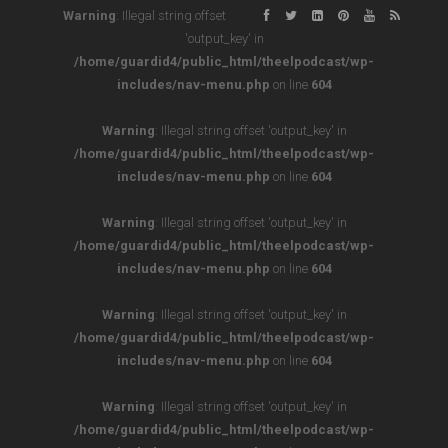
Warning
: Illegal string offset
'output_key' in
/home/guardid4/public_html/theelpodcast/wp-
includes/nav-menu.php
on line
604
Warning
: Illegal string offset 'output_key' in
/home/guardid4/public_html/theelpodcast/wp-
includes/nav-menu.php
on line
604
Warning
: Illegal string offset 'output_key' in
/home/guardid4/public_html/theelpodcast/wp-
includes/nav-menu.php
on line
604
Warning
: Illegal string offset 'output_key' in
/home/guardid4/public_html/theelpodcast/wp-
includes/nav-menu.php
on line
604
Warning
: Illegal string offset 'output_key' in
/home/guardid4/public_html/theelpodcast/wp-