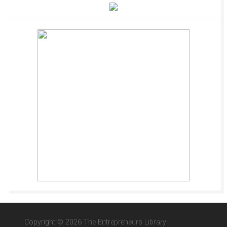
Copyright © 2026 The Entrepreneurs Library