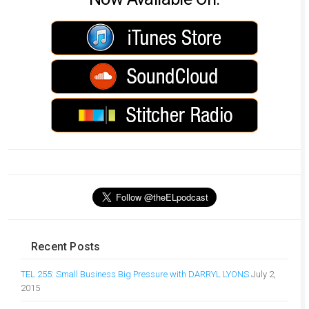
Recent Posts
TEL 255: Small Business Big Pressure with DARRYL LYONS
July 2,
2015