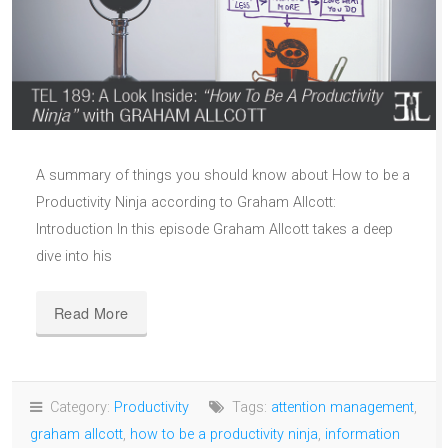
A summary of things you should know about How to be a
Productivity Ninja according to Graham Allcott:
Introduction In this episode Graham Allcott takes a deep
dive into his
Read More
Category:
Productivity
Tags:
attention management
,
graham allcott
,
how to be a productivity ninja
,
information