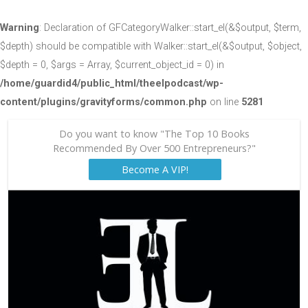
Warning
: Declaration of GFCategoryWalker::start_el(&$output, $term,
$depth) should be compatible with Walker::start_el(&$output, $object,
$depth = 0, $args = Array, $current_object_id = 0) in
/home/guardid4/public_html/theelpodcast/wp-
content/plugins/gravityforms/common.php
on line
5281
Do you want to know "The Top 10 Books
Recommended By Over 500 Entrepreneurs?"
Become A VIP!