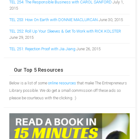
TEL 254: The Responsible Business with CAROL SANFORD
July 1,
2015
TEL 253: How On Earth with DONNIE MACLURCAN
June 30, 2015
TEL 252: Roll Up Your Sleeves & Get To Work with RICK KOLSTER
June 29, 2015
TEL 251: Rejection Proof with Jia Jiang
June 26, 2015
Our Top 5 Resources
Below is a list of some
online resources
that make The Entrepreneurs
Library possible. We do get a small commission off these ads so
please be courteous with the clicking. :)