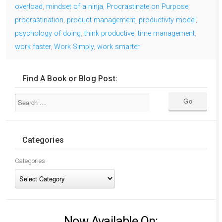
overload
,
mindset of a ninja
,
Procrastinate on Purpose
,
procrastination
,
product management
,
productivty model
,
psychology of doing
,
think productive
,
time management
,
work faster
,
Work Simply
,
work smarter
Find A Book or Blog Post:
Categories
Categories
Now Available On: