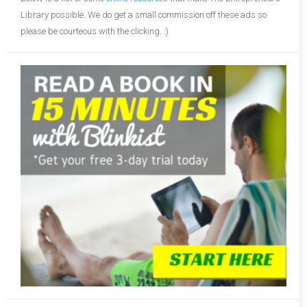
Library possible. We do get a small commission off these ads so
please be courteous with the clicking. :)