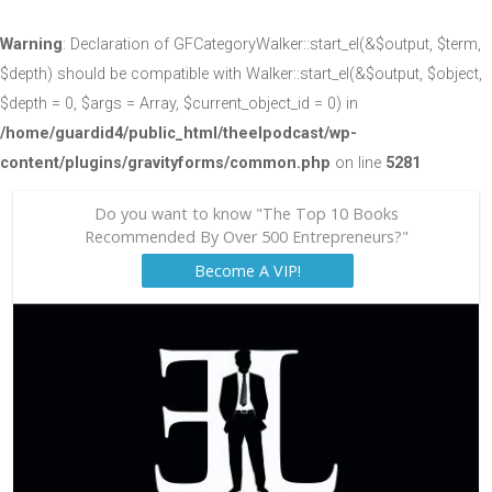
Warning
: Declaration of GFCategoryWalker::start_el(&$output, $term,
$depth) should be compatible with Walker::start_el(&$output, $object,
$depth = 0, $args = Array, $current_object_id = 0) in
/home/guardid4/public_html/theelpodcast/wp-
content/plugins/gravityforms/common.php
on line
5281
Do you want to know "The Top 10 Books
Recommended By Over 500 Entrepreneurs?"
Become A VIP!