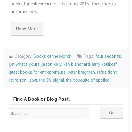
books for entrepreneurs in February 2015. These books
are brand new
Read More
Category:
Books of the Month
Tags:
four seconds
,
get what's yours
,
jason kelly
,
ken blanchard
,
larry kotlikoff
,
latest books for entrepreneurs
,
peter bregman
,
refire don't
retire
,
ron lieber
,
the 3% signal
,
the opposite of spoiled
Find A Book or Blog Post: