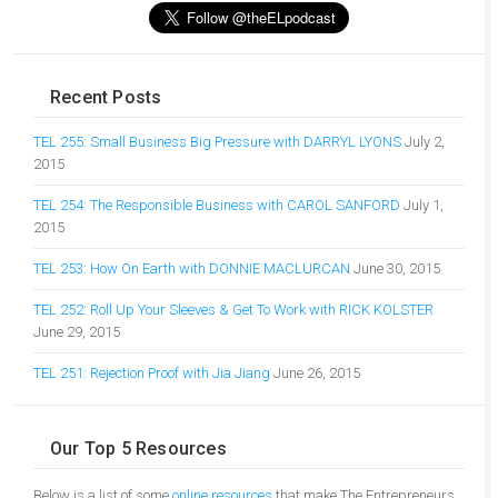
Recent Posts
TEL 255: Small Business Big Pressure with DARRYL LYONS
July 2,
2015
TEL 254: The Responsible Business with CAROL SANFORD
July 1,
2015
TEL 253: How On Earth with DONNIE MACLURCAN
June 30, 2015
TEL 252: Roll Up Your Sleeves & Get To Work with RICK KOLSTER
June 29, 2015
TEL 251: Rejection Proof with Jia Jiang
June 26, 2015
Our Top 5 Resources
Below is a list of some
online resources
that make The Entrepreneurs