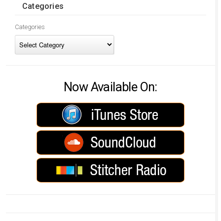
Categories
Categories
Now Available On: