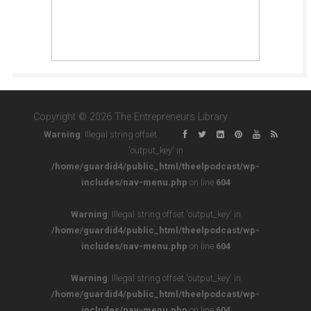
Copyright © 2026 The Entrepreneurs Library
Warning
: Illegal string offset
'output_key' in
/home/guardid4/public_html/theelpodcast/wp-
includes/nav-menu.php
on line
604
Warning
: Illegal string offset 'output_key' in
/home/guardid4/public_html/theelpodcast/wp-
includes/nav-menu.php
on line
604
Warning
: Illegal string offset 'output_key' in
/home/guardid4/public_html/theelpodcast/wp-
includes/nav-menu.php
on line
604