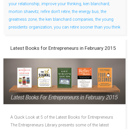
your relationship
,
improve your thinking
,
ken blanchard
,
morton shaevitz
,
refire don't retire
,
the energy bus
,
the
greatness zone
,
the ken blanchard companies
,
the young
presidents organization
,
you can retire sooner than you think
Latest Books for Entrepreneurs in February 2015
A Quick Look at 5 of the Latest Books for Entrepreneurs
The Entrepreneurs Library presents some of the latest