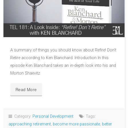
A summary of things you should know about Refire! Don’t
Retire according to Ken Blanchard: Introduction In this
episode Ken Blanchard takes an in-depth look into his and
Morton Shaevitz
Read More
Category:
Personal Development
Tags:
approaching retirement
,
become more passionate
,
better